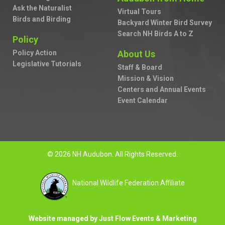
Ask the Naturalist
Virtual Tours
Birds and Birding
Backyard Winter Bird Survey
Search NH Birds A to Z
Policy
Policy Action
About Us
Legislative Tutorials
Staff & Board
Mission & Vision
Centers and Annual Events
Event Calendar
© 2026 NH Audubon. All Rights Reserved.
National Wildlife Federation Affiliate
Website managed by Just Flow Events & Marketing