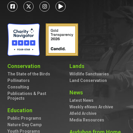
Conservation
Lands
The State of the Birds
Wildlife Sanctuaries
Pollinators
Land Conservation
Consulting
News
Publications & Past
Projects
Latest News
Weekly eNews Archive
Education
Afield Archive
Public Programs
Media Resources
Nature Day Camp
Youth Programs
Audubon from Home