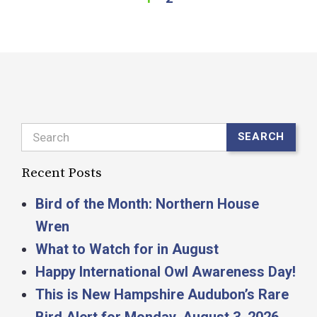
Search
SEARCH
Recent Posts
Bird of the Month: Northern House
Wren
What to Watch for in August
Happy International Owl Awareness Day!
This is New Hampshire Audubon’s Rare
Bird Alert for Monday, August 3, 2026