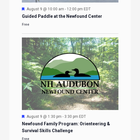
Featured
August 9 @ 10:00 am
-
12:00 pm
EDT
Guided Paddle at the Newfound Center
Free
Featured
August 9 @ 1:30 pm
-
3:30 pm
EDT
Newfound Family Program: Orienteering &
Survival Skills Challenge
Free