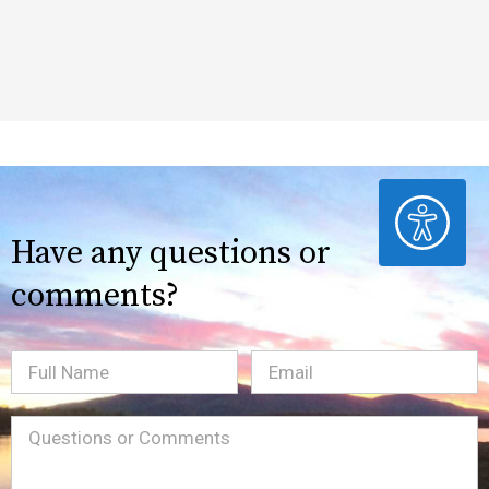
ACCESSIBILITY
Have any questions or
comments?
Full
Email
(Required)
Name
Message
(Required)