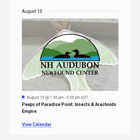
August 10
Featured
August 10 @ 1:30 pm
-
3:00 pm
EDT
Peeps of Paradise Point: Insects & Arachnids
Empire
View Calendar