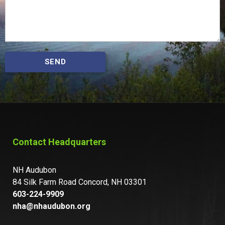
SEND
Contact Headquarters
NH Audubon
84 Silk Farm Road Concord, NH 03301
603-224-9909
nha@nhaudubon.org