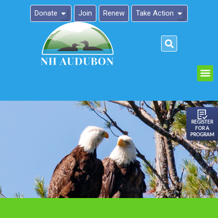
Donate
Join
Renew
Take Action
Please
note:
This
website
includes
an
REGISTER
FOR A
accessibility
PROGRAM
system.