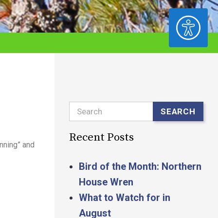
ACCESSIBILITY
Search
SEARCH
Recent Posts
unning” and
Bird of the Month: Northern
House Wren
What to Watch for in
August