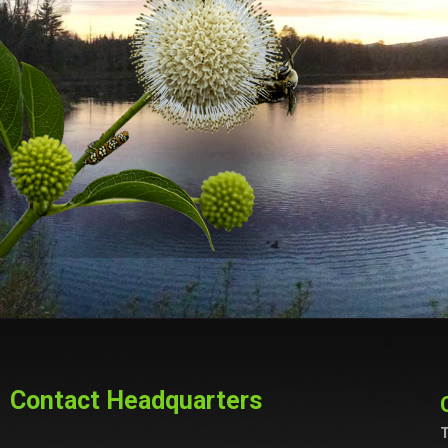
Contact Headquarters
T