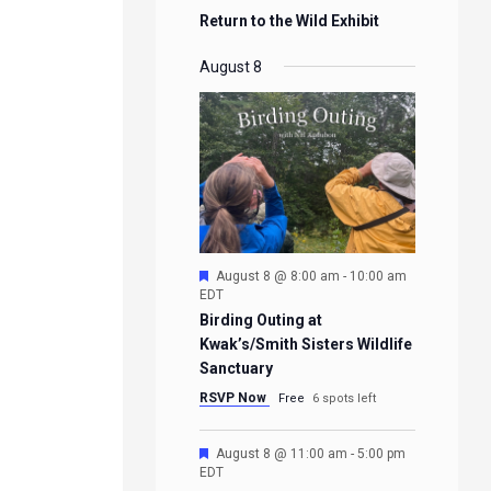
Return to the Wild Exhibit
August 8
Featured
August 8 @ 8:00 am
-
10:00 am
EDT
Birding Outing at
Kwak’s/Smith Sisters Wildlife
Sanctuary
RSVP Now
Free
6 spots left
Featured
August 8 @ 11:00 am
-
5:00 pm
EDT