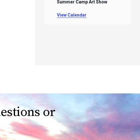
Summer Camp Art Show
View Calendar
estions or