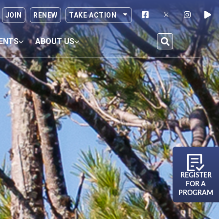
JOIN
RENEW
TAKE ACTION
ENTS
ABOUT US
REGISTER
FOR A
PROGRAM