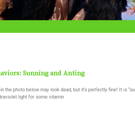
aviors: Sunning and Anting
in the photo below may look dead, but it’s perfectly fine! It is “s
traviolet light for some vitamin