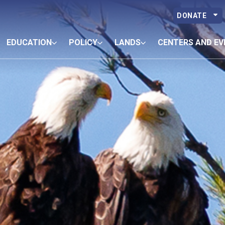
DONATE
EDUCATION
POLICY
LANDS
CENTERS AND EV