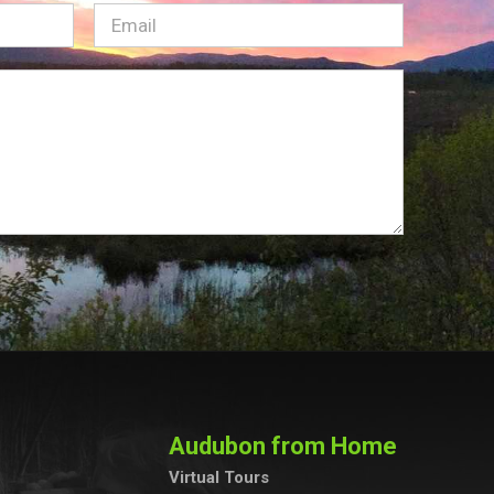
Email
(Required)
Audubon from Home
Virtual Tours