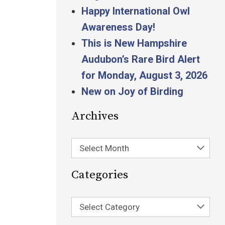
Happy International Owl
Awareness Day!
This is New Hampshire
Audubon’s Rare Bird Alert
for Monday, August 3, 2026
New on Joy of Birding
Archives
Select Month
Categories
Select Category