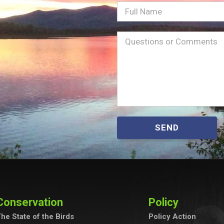
Full
Name
Message
(Required)
SEND
Conservation
Policy
he State of the Birds
Policy Action