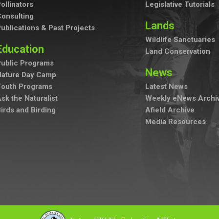
ollinators
Legislative Tutorials
onsulting
Lands
ublications & Past Projects
Wildlife Sanctuaries
Education
Land Conservation
ublic Programs
News
Nature Day Camp
Youth Programs
Latest News
sk the Naturalist
Weekly eNews Archi
irds and Birding
Afield Archive
Media Resources