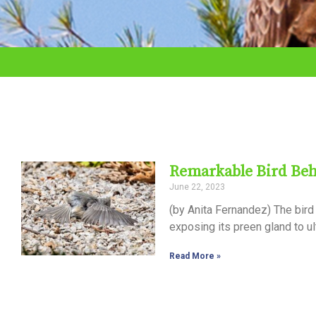
adjust
the
website
to
the
visually
impaired
Remarkable Bird Beh
who
June 22, 2023
are
(by Anita Fernandez) The bird 
using
exposing its preen gland to ul
a
Read More »
screen
reader;
Press