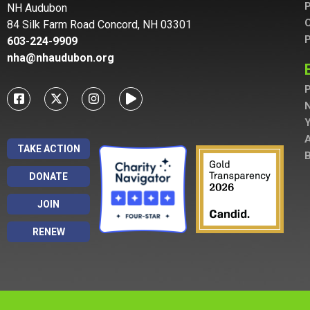
P
NH Audubon
C
84 Silk Farm Road Concord, NH 03301
P
603-224-9909
nha@nhaudubon.org
P
A
TAKE ACTION
B
DONATE
JOIN
RENEW