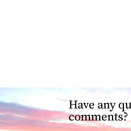
Have any qu
comments?