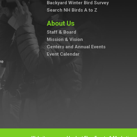
Backyard Winter Bird Survey
Search NH Birds A to Z
About Us
Staff & Board
Mission & Vision
Centers and Annual Events
Event Calendar
ve