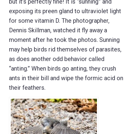
but it’s perfectly fine! It is “sunning” and
exposing its preen gland to ultraviolet light
for some vitamin D. The photographer,
Dennis Skillman, watched it fly away a
moment after he took the photos. Sunning
may help birds rid themselves of parasites,
as does another odd behavior called
“anting.” When birds go anting, they crush
ants in their bill and wipe the formic acid on
their feathers.