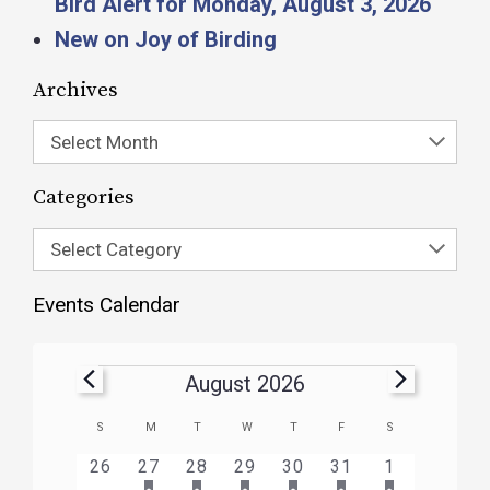
Bird Alert for Monday, August 3, 2026
New on Joy of Birding
Archives
Select Month
Categories
Select Category
Events Calendar
August 2026
Calendar
S
M
T
W
T
F
S
of
HAS
HAS
HAS
HAS
HAS
HAS
0
1
3
1
1
1
2
26
27
28
29
30
31
1