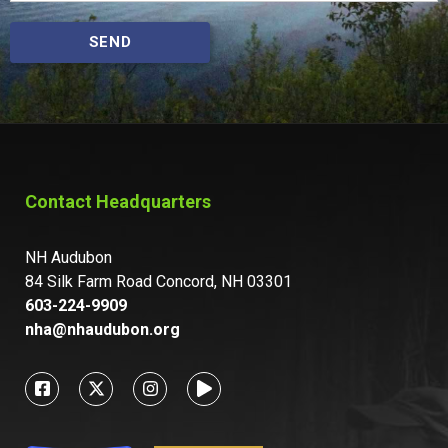
SEND
Contact Headquarters
NH Audubon
84 Silk Farm Road Concord, NH 03301
603-224-9909
nha@nhaudubon.org