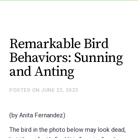
Remarkable Bird
Behaviors: Sunning
and Anting
POSTED ON
JUNE 22, 2023
(by Anita Fernandez)
The bird in the photo below may look dead,