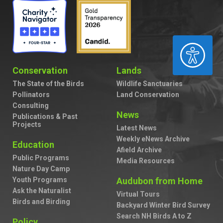
ACCESSIBILITY
Conservation
Lands
The State of the Birds
Wildlife Sanctuaries
Pollinators
Land Conservation
Consulting
News
Publications & Past
Projects
Latest News
Weekly eNews Archive
Education
Afield Archive
Public Programs
Media Resources
Nature Day Camp
Youth Programs
Audubon from Home
Ask the Naturalist
Virtual Tours
Birds and Birding
Backyard Winter Bird Survey
Search NH Birds A to Z
Policy