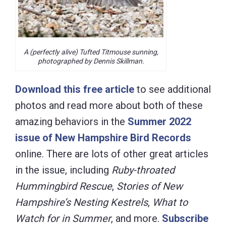
A (perfectly alive) Tufted Titmouse sunning,
photographed by Dennis Skillman.
Download this free article
to see additional
photos and read more about both of these
amazing behaviors in the
Summer 2022
issue of New Hampshire Bird Records
online. There are lots of other great articles
in the issue, including
Ruby-throated
Hummingbird Rescue
,
Stories of New
Hampshire’s Nesting Kestrels
,
What to
Watch for in Summer
, and more.
Subscribe