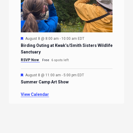
Featured
August 8 @ 8:00 am
-
10:00 am
EDT
Birding Outing at Kwak’s/Smith Sisters Wildlife
Sanctuary
RSVP Now
Free
6 spots left
Featured
August 8 @ 11:00 am
-
5:00 pm
EDT
Summer Camp Art Show
View Calendar