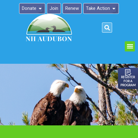
Donate
Join
Renew
Take Action
Please
note:
This
website
includes
an
REGISTER
FOR A
accessibility
PROGRAM
system.