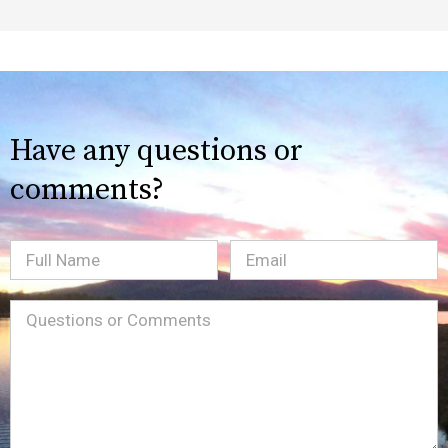
Have any questions or
comments?
Full
Email
(Required)
Name
Message
(Required)