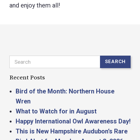
and enjoy them all!
Search
SEARCH
Recent Posts
Bird of the Month: Northern House
Wren
What to Watch for in August
Happy International Owl Awareness Day!
This is New Hampshire Audubon’s Rare