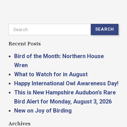
Search
SEARCH
Recent Posts
Bird of the Month: Northern House
Wren
What to Watch for in August
Happy International Owl Awareness Day!
This is New Hampshire Audubon’s Rare
Bird Alert for Monday, August 3, 2026
New on Joy of Birding
Archives