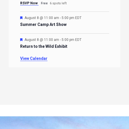
RSVP Now
Free
6 spots left
Featured
August 8 @ 11:00 am
-
5:00 pm
EDT
Summer Camp Art Show
Featured
August 8 @ 11:00 am
-
5:00 pm
EDT
Return to the Wild Exhibit
View Calendar