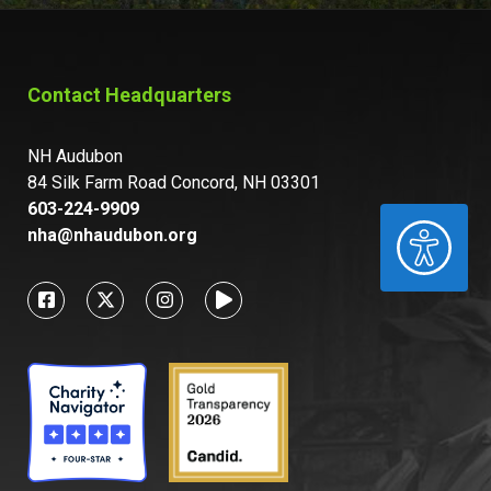
Contact Headquarters
NH Audubon
84 Silk Farm Road Concord, NH 03301
603-224-9909
ACCESSIBILITY
nha@nhaudubon.org