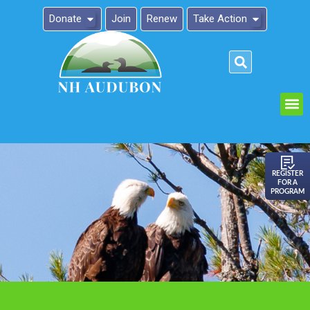
Donate
Join
Renew
Take Action
Please
note:
This
website
includes
an
REGISTER
FOR A
accessibility
PROGRAM
system.