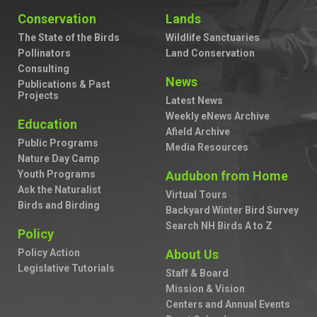
Conservation
Lands
The State of the Birds
Wildlife Sanctuaries
Pollinators
Land Conservation
Consulting
News
Publications & Past
Projects
Latest News
Weekly eNews Archive
Education
Afield Archive
Public Programs
Media Resources
Nature Day Camp
Youth Programs
Audubon from Home
Ask the Naturalist
Virtual Tours
Birds and Birding
Backyard Winter Bird Survey
Search NH Birds A to Z
Policy
Policy Action
About Us
Legislative Tutorials
Staff & Board
Mission & Vision
Centers and Annual Events