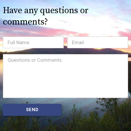
Have any questions or
comments?
Full
Email
(Required)
Name
Message
(Required)
SEND