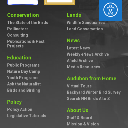
ACCESSIBILITY
Conservation
Lands
The State of the Birds
Wildlife Sanctuaries
Pollinators
Land Conservation
Consulting
News
Publications & Past
Projects
Latest News
Weekly eNews Archive
Education
Afield Archive
Public Programs
Media Resources
Nature Day Camp
Youth Programs
Audubon from Home
Ask the Naturalist
Virtual Tours
Birds and Birding
Backyard Winter Bird Survey
Search NH Birds A to Z
Policy
Policy Action
About Us
Legislative Tutorials
Staff & Board
Mission & Vision