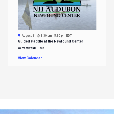
Featured
August 11 @ 3:30 pm
-
5:30 pm
EDT
Guided Paddle at the Newfound Center
Currently full
Free
View Calendar