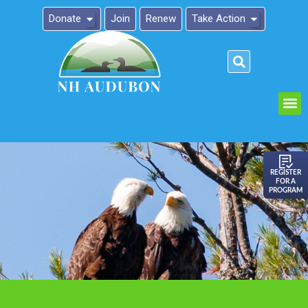
Donate
Join
Renew
Take Action
Please
note:
This
website
includes
an
REGISTER
FOR A
accessibility
PROGRAM
system.