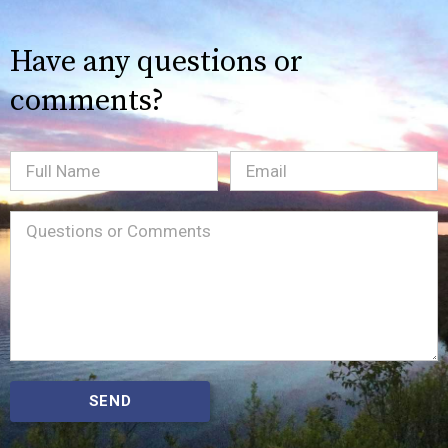
Have any questions or
comments?
Full
Email
(Required)
Name
Message
(Required)
SEND