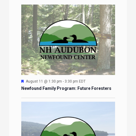
Featured
August 11 @ 1:30 pm
-
3:30 pm
EDT
Newfound Family Program: Future Foresters