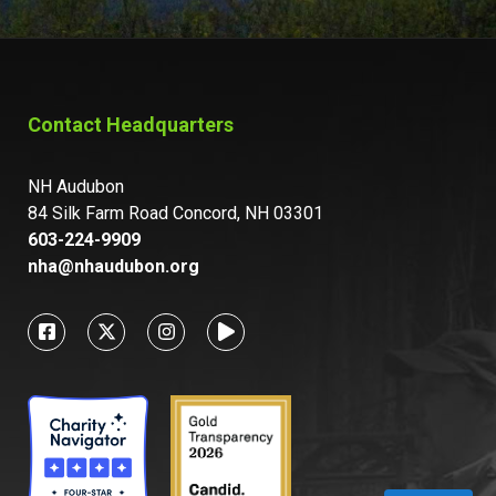
Contact Headquarters
NH Audubon
84 Silk Farm Road Concord, NH 03301
603-224-9909
nha@nhaudubon.org