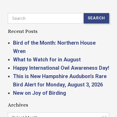
Search
SEARCH
Recent Posts
Bird of the Month: Northern House
Wren
What to Watch for in August
Happy International Owl Awareness Day!
This is New Hampshire Audubon’s Rare
Bird Alert for Monday, August 3, 2026
New on Joy of Birding
Archives