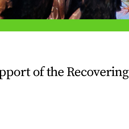
upport of the Recovering