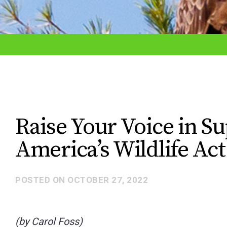
adjust
the
website
to
the
visually
impaired
Raise Your Voice in S
who
America’s Wildlife Act
are
using
a
POSTED ON
OCTOBER 27, 2022
screen
reader;
(by Carol Foss)
Press