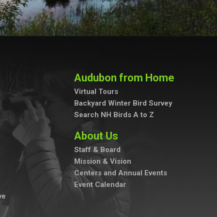
Audubon from Home
Virtual Tours
Backyard Winter Bird Survey
Search NH Birds A to Z
About Us
Staff & Board
Mission & Vision
Centers and Annual Events
Event Calendar
ve