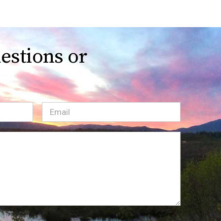
estions or
Email
(Required)