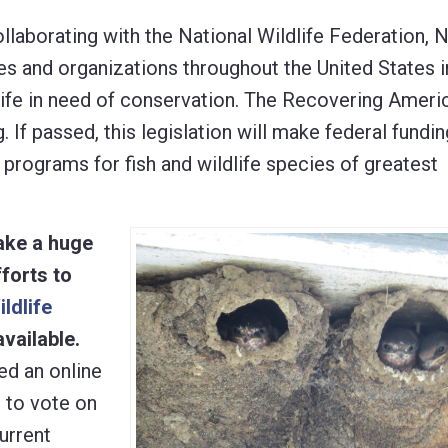
laborating with the National Wildlife Federation, 
and organizations throughout the United States i
life in need of conservation. The Recovering Americ
If passed, this legislation will make federal fundin
 programs for fish and wildlife species of greatest
ake a huge
forts to
ildlife
vailable.
ed an online
e to vote on
urrent