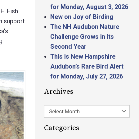
for Monday, August 3, 2026
NH Fish
New on Joy of Birding
n support
The NH Audubon Nature
a’s
Challenge Grows in its
g
Second Year
This is New Hampshire
Audubon’s Rare Bird Alert
for Monday, July 27, 2026
Archives
Select Month
Categories