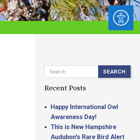
ACCESSIBILITY
Search
SEARCH
Recent Posts
Happy International Owl
Awareness Day!
This is New Hampshire
Audubon’s Rare Bird Alert