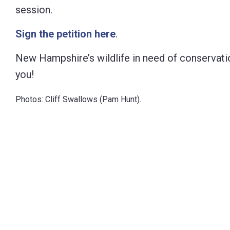
session.
Sign the petition here
.
New Hampshire’s wildlife in need of conservati
you!
Photos: Cliff Swallows (Pam Hunt).