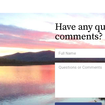
Have any qu
comments?
Full
Name
Message
(Required)