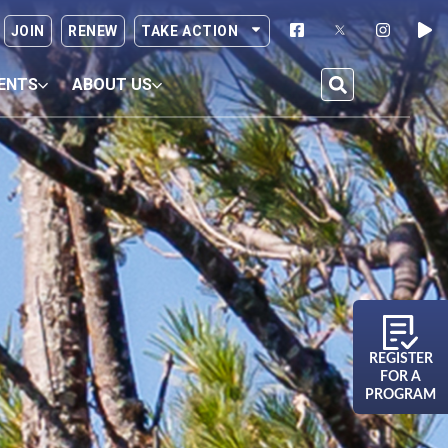
JOIN
RENEW
TAKE ACTION
ENTS
ABOUT US
REGISTER
FOR A
PROGRAM