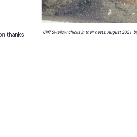
Cliff Swallow chicks in their nests, August 2021, 
on thanks