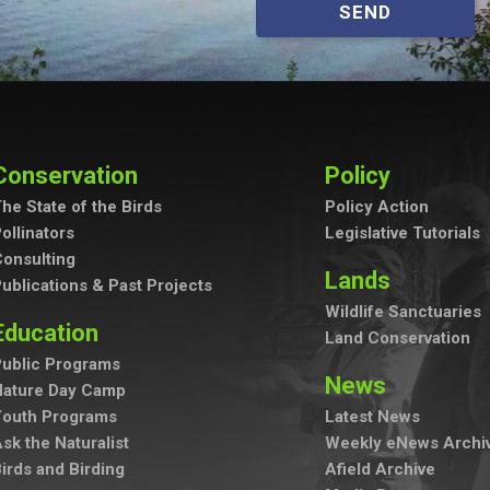
SEND
Conservation
Policy
he State of the Birds
Policy Action
ollinators
Legislative Tutorials
onsulting
Lands
ublications & Past Projects
Wildlife Sanctuaries
Education
Land Conservation
ublic Programs
News
Nature Day Camp
Youth Programs
Latest News
sk the Naturalist
Weekly eNews Archi
irds and Birding
Afield Archive