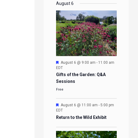
EVENTS
EVENTS
EVENTS
EVENTS
August 6
Featured
August 6 @ 9:00 am
-
11:00 am
EDT
Gifts of the Garden: Q&A
Sessions
Free
Featured
August 6 @ 11:00 am
-
5:00 pm
EDT
Return to the Wild Exhibit