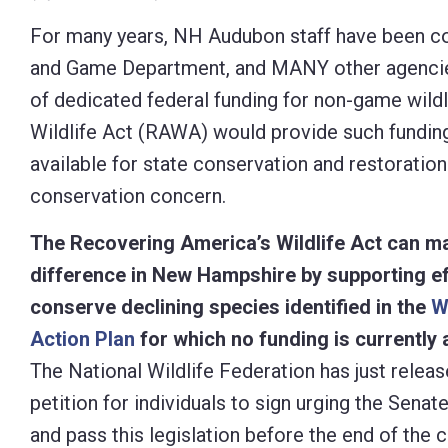
Control-
For many years, NH Audubon staff have been col
F10
and Game Department, and MANY other agencies 
to
of dedicated federal funding for non-game wild
open
Wildlife Act (RAWA) would provide such funding. 
an
available for state conservation and restoration
accessibility
conservation concern.
menu.
The Recovering America’s Wildlife Act can m
difference in New Hampshire by supporting ef
conserve declining species identified in the
W
Action Plan
for which no funding is currently a
The National Wildlife Federation has just releas
petition for individuals to sign urging the Senat
and pass this legislation before the end of the c