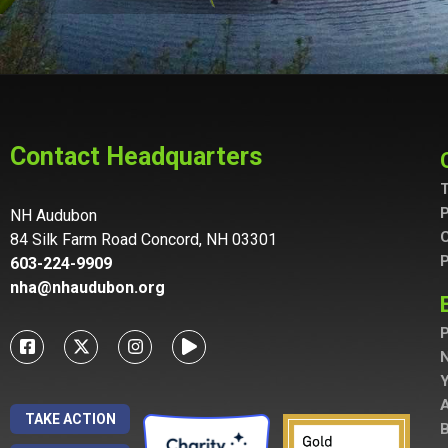
Contact Headquarters
T
P
NH Audubon
C
84 Silk Farm Road Concord, NH 03301
P
603-224-9909
nha@nhaudubon.org
P
A
TAKE ACTION
B