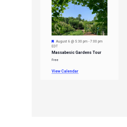
Featured
August 6 @ 5:30 pm
-
7:00 pm
EDT
Massabesic Gardens Tour
Free
View Calendar