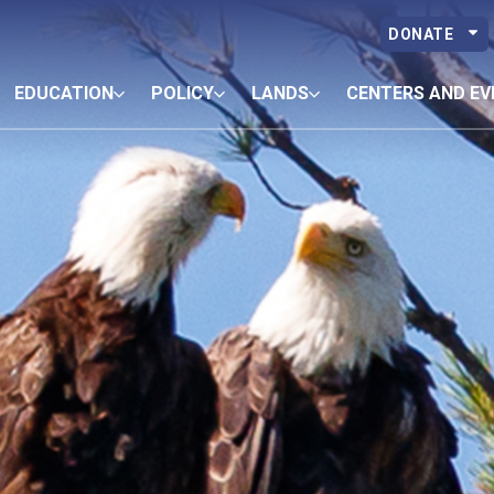
DONATE
EDUCATION
POLICY
LANDS
CENTERS AND EV