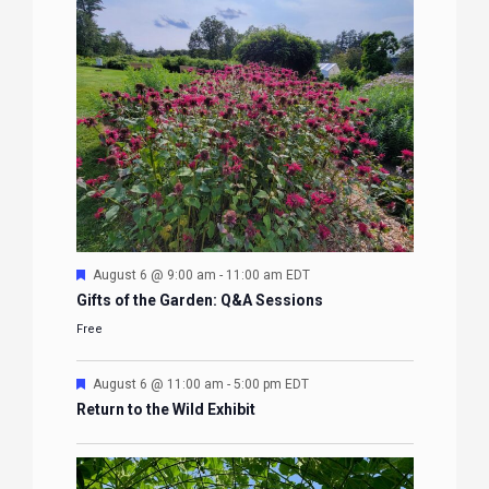
Featured
August 6 @ 9:00 am
-
11:00 am
EDT
Gifts of the Garden: Q&A Sessions
Free
Featured
August 6 @ 11:00 am
-
5:00 pm
EDT
Return to the Wild Exhibit