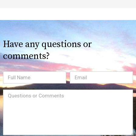
Have any questions or
comments?
Full
Email
(Required)
Name
Message
(Required)