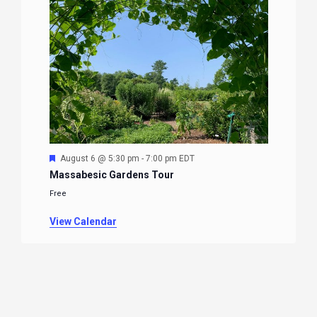
Featured
August 6 @ 5:30 pm
-
7:00 pm
EDT
Massabesic Gardens Tour
Free
View Calendar