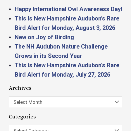
Happy International Owl Awareness Day!
This is New Hampshire Audubon’s Rare
Bird Alert for Monday, August 3, 2026
New on Joy of Birding
The NH Audubon Nature Challenge
Grows in its Second Year
This is New Hampshire Audubon’s Rare
Bird Alert for Monday, July 27, 2026
Archives
Select Month
Categories
Select Category