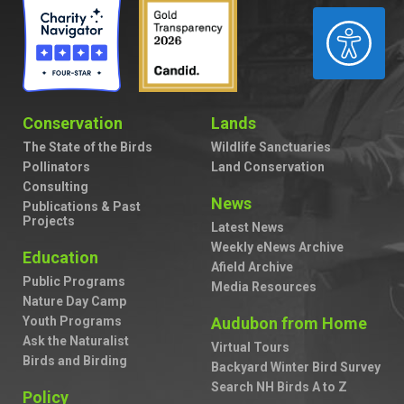
ACCESSIBILITY
Conservation
Lands
The State of the Birds
Wildlife Sanctuaries
Pollinators
Land Conservation
Consulting
News
Publications & Past
Projects
Latest News
Weekly eNews Archive
Education
Afield Archive
Public Programs
Media Resources
Nature Day Camp
Youth Programs
Audubon from Home
Ask the Naturalist
Virtual Tours
Birds and Birding
Backyard Winter Bird Survey
Search NH Birds A to Z
Policy