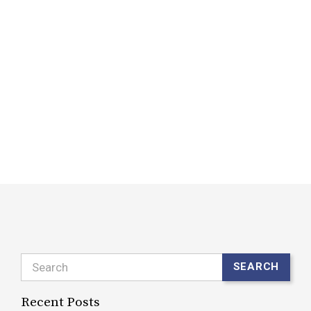
a
p
W
d
i
r
t
R
Search
SEARCH
Recent Posts