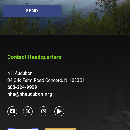
SEND
Contact Headquarters
NH Audubon
84 Silk Farm Road Concord, NH 03301
603-224-9909
nha@nhaudubon.org