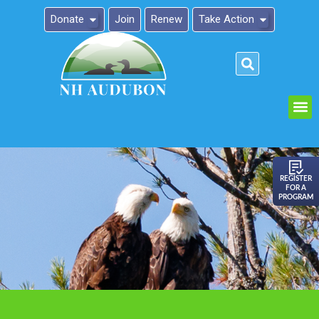
Donate
Join
Renew
Take Action
Please
note:
This
website
includes
an
REGISTER
FOR A
accessibility
PROGRAM
system.