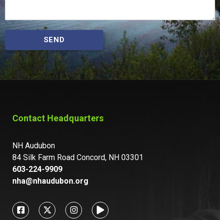
SEND
Contact Headquarters
NH Audubon
84 Silk Farm Road Concord, NH 03301
603-224-9909
nha@nhaudubon.org