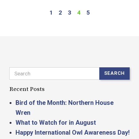
1
2
3
4
5
Search
SEARCH
Recent Posts
Bird of the Month: Northern House
Wren
What to Watch for in August
Happy International Owl Awareness Day!