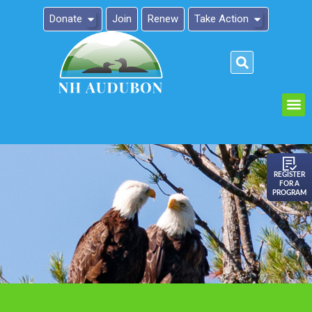
Donate
Join
Renew
Take Action
Please
note:
This
website
includes
an
REGISTER
FOR A
accessibility
PROGRAM
system.