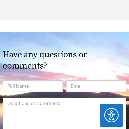
Have any questions or
comments?
Full
Email
(Required)
Name
Message
(Required)
ACCESSIBILITY