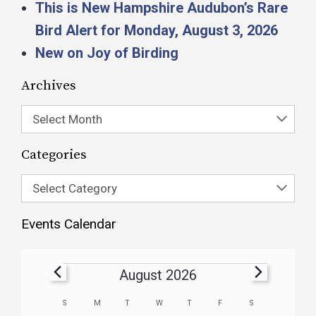
This is New Hampshire Audubon’s Rare
Bird Alert for Monday, August 3, 2026
New on Joy of Birding
Archives
Select Month
Categories
Select Category
Events Calendar
August 2026
Calendar
S
M
T
W
T
F
S