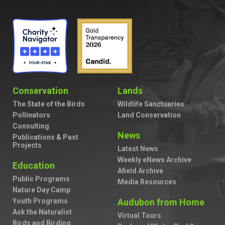
Conservation
Lands
The State of the Birds
Wildlife Sanctuaries
Pollinators
Land Conservation
Consulting
News
Publications & Past
Projects
Latest News
Weekly eNews Archive
Education
Afield Archive
Public Programs
Media Resources
Nature Day Camp
Youth Programs
Audubon from Home
Ask the Naturalist
Virtual Tours
Birds and Birding