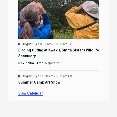
Featured
August 8 @ 8:00 am
-
10:00 am
EDT
Birding Outing at Kwak’s/Smith Sisters Wildlife
Sanctuary
RSVP Now
Free
6 spots left
Featured
August 8 @ 11:00 am
-
5:00 pm
EDT
Summer Camp Art Show
View Calendar