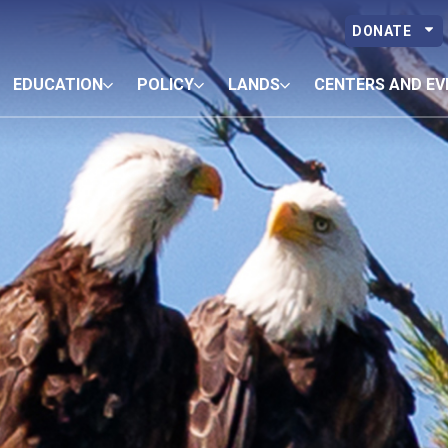
DONATE
EDUCATION
POLICY
LANDS
CENTERS AND EV