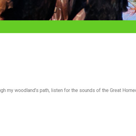
ugh my woodland’s path, listen for the sounds of the Great Horne