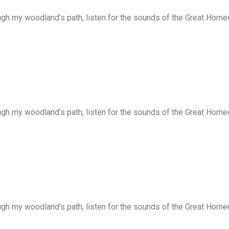
ugh my woodland’s path, listen for the sounds of the Great Horne
ugh my woodland’s path, listen for the sounds of the Great Horne
ugh my woodland’s path, listen for the sounds of the Great Horne