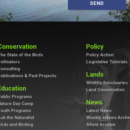
SEND
Conservation
Policy
he State of the Birds
Policy Action
ollinators
Legislative Tutorials
onsulting
Lands
ublications & Past Projects
Wildlife Sanctuaries
Education
Land Conservation
ublic Programs
News
Nature Day Camp
Youth Programs
Latest News
sk the Naturalist
Weekly eNews Archi
irds and Birding
Afield Archive