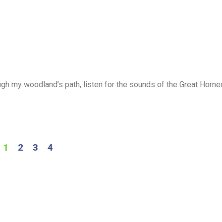
ugh my woodland’s path, listen for the sounds of the Great Horne
1
2
3
4