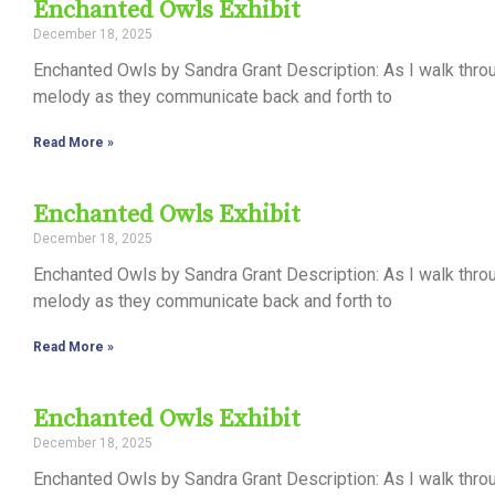
Enchanted Owls Exhibit
December 18, 2025
Enchanted Owls by Sandra Grant Description: As I walk thro
melody as they communicate back and forth to
Read More »
Enchanted Owls Exhibit
December 18, 2025
Enchanted Owls by Sandra Grant Description: As I walk thro
melody as they communicate back and forth to
Read More »
Enchanted Owls Exhibit
December 18, 2025
Enchanted Owls by Sandra Grant Description: As I walk thro