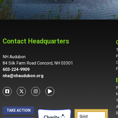
Contact Headquarters
T
P
NH Audubon
C
84 Silk Farm Road Concord, NH 03301
P
603-224-9909
nha@nhaudubon.org
P
A
TAKE ACTION
B