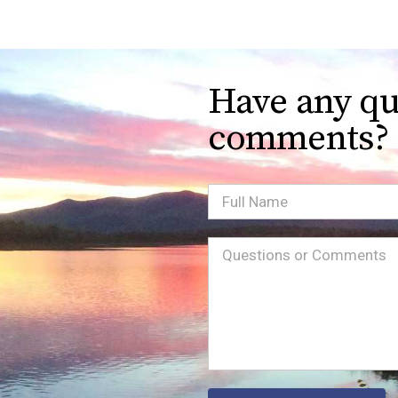
Have any qu
comments?
Full
Name
Message
(Required)