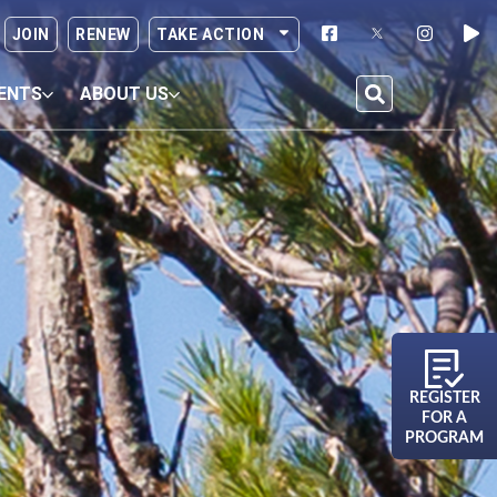
JOIN
RENEW
TAKE ACTION
ENTS
ABOUT US
REGISTER
FOR A
PROGRAM