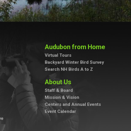
Audubon from Home
Virtual Tours
Backyard Winter Bird Survey
Search NH Birds A to Z
About Us
Staff & Board
Mission & Vision
Centers and Annual Events
Event Calendar
ve