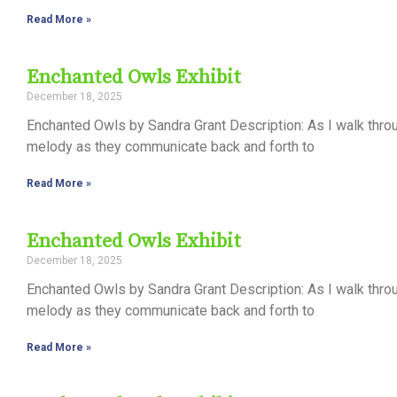
Read More »
Enchanted Owls Exhibit
December 18, 2025
Enchanted Owls by Sandra Grant Description: As I walk thro
melody as they communicate back and forth to
Read More »
Enchanted Owls Exhibit
December 18, 2025
Enchanted Owls by Sandra Grant Description: As I walk thro
melody as they communicate back and forth to
Read More »