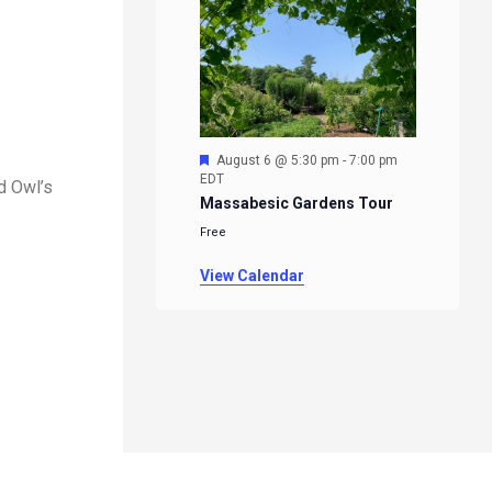
Featured
August 6 @ 5:30 pm
-
7:00 pm
EDT
d Owl’s
Massabesic Gardens Tour
Free
View Calendar