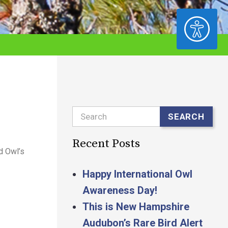
ACCESSIBILITY
Search
SEARCH
Recent Posts
d Owl’s
Happy International Owl
Awareness Day!
This is New Hampshire
Audubon’s Rare Bird Alert