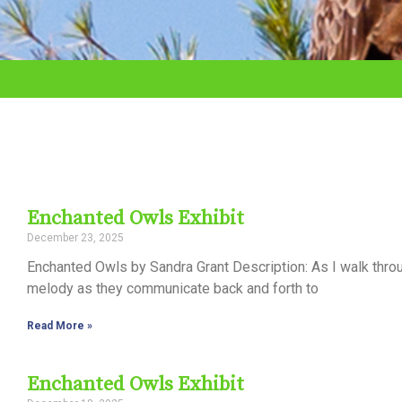
adjust
the
website
to
the
visually
impaired
Enchanted Owls Exhibit
who
December 23, 2025
are
Enchanted Owls by Sandra Grant Description: As I walk thro
using
melody as they communicate back and forth to
a
Read More »
screen
reader;
Enchanted Owls Exhibit
Press