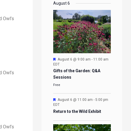
EVENTS
EVENTS
EVENTS
EVENTS
August 6
d Owl’s
Featured
August 6 @ 9:00 am
-
11:00 am
EDT
Gifts of the Garden: Q&A
d Owl’s
Sessions
Free
Featured
August 6 @ 11:00 am
-
5:00 pm
EDT
Return to the Wild Exhibit
d Owl’s