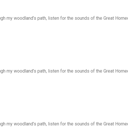
ugh my woodland’s path, listen for the sounds of the Great Horne
ugh my woodland’s path, listen for the sounds of the Great Horne
ugh my woodland’s path, listen for the sounds of the Great Horne