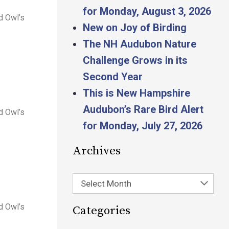
for Monday, August 3, 2026
d Owl’s
New on Joy of Birding
The NH Audubon Nature
Challenge Grows in its
Second Year
This is New Hampshire
Audubon’s Rare Bird Alert
d Owl’s
for Monday, July 27, 2026
Archives
Select Month
d Owl’s
Categories