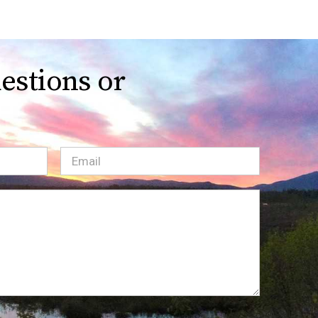
estions or
Email
(Required)