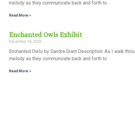
melody as they communicate back and forth to
Read More »
Enchanted Owls Exhibit
December 18, 2025
Enchanted Owls by Sandra Grant Description: As I walk thro
melody as they communicate back and forth to
Read More »