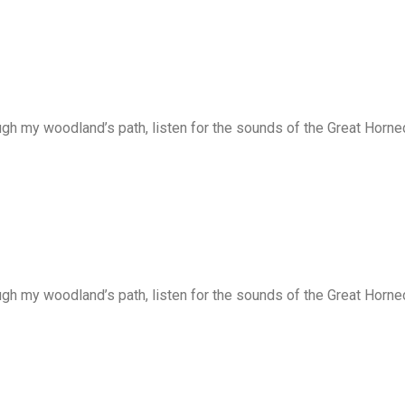
ugh my woodland’s path, listen for the sounds of the Great Horne
ugh my woodland’s path, listen for the sounds of the Great Horne