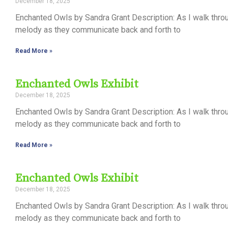
December 18, 2025
Control-
Enchanted Owls by Sandra Grant Description: As I walk thro
F10
melody as they communicate back and forth to
to
Read More »
open
an
Enchanted Owls Exhibit
accessibility
December 18, 2025
menu.
Enchanted Owls by Sandra Grant Description: As I walk thro
melody as they communicate back and forth to
Read More »
Enchanted Owls Exhibit
December 18, 2025
Enchanted Owls by Sandra Grant Description: As I walk thro
melody as they communicate back and forth to