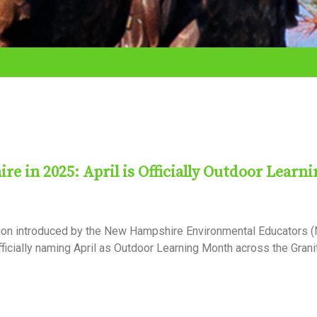
 in 2025: April is Officially Outdoor Learni
tion introduced by the New Hampshire Environmental Educators 
ficially naming April as Outdoor Learning Month across the Granit