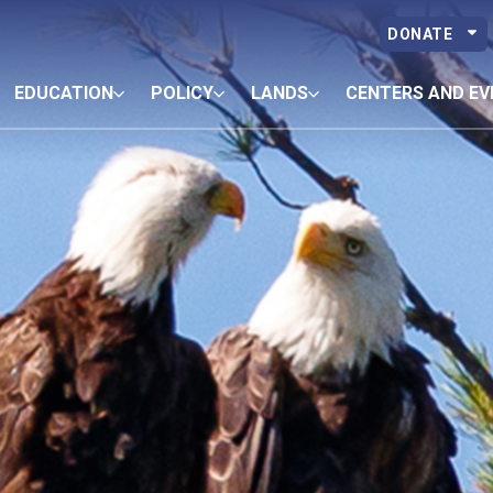
DONATE
EDUCATION
POLICY
LANDS
CENTERS AND EV