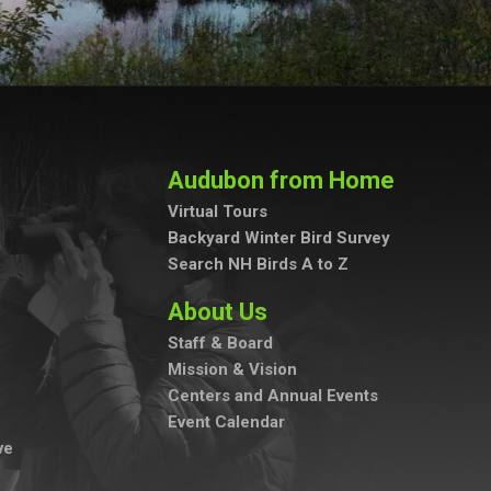
Audubon from Home
Virtual Tours
Backyard Winter Bird Survey
Search NH Birds A to Z
About Us
Staff & Board
Mission & Vision
Centers and Annual Events
Event Calendar
ve