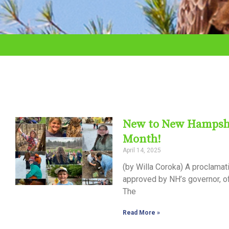
adjust
the
website
to
the
visually
impaired
New to New Hampshire
who
Month!
are
April 14, 2025
using
(by Willa Coroka) A proclama
a
approved by NH’s governor, of
The
screen
reader;
Read More »
Press