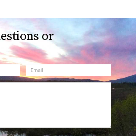
estions or
Email
(Required)