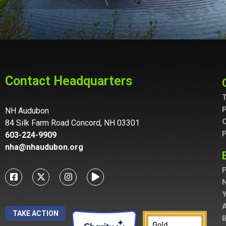
Contact Headquarters
T
P
NH Audubon
C
84 Silk Farm Road Concord, NH 03301
P
603-224-9909
nha@nhaudubon.org
P
A
TAKE ACTION
B