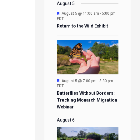
EVENTS
EVENTS
EVENTS
EVENTS
August 5
Featured
August 5 @ 11:00 am
-
5:00 pm
EDT
Return to the Wild Exhibit
Featured
August 5 @ 7:00 pm
-
8:30 pm
EDT
Butterflies Without Borders:
Tracking Monarch Migration
Webinar
August 6