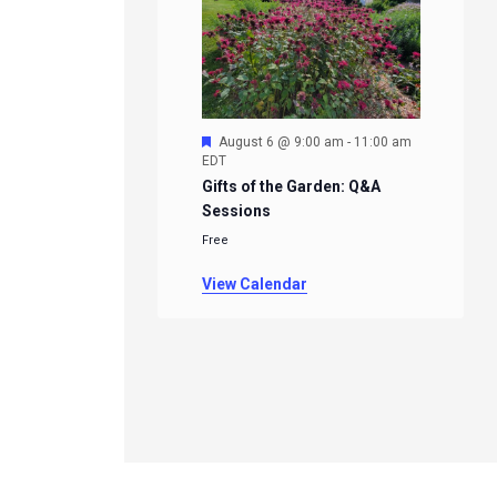
Featured
August 6 @ 9:00 am
-
11:00 am
EDT
Gifts of the Garden: Q&A
Sessions
Free
View Calendar