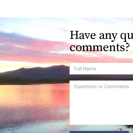
Have any qu
comments?
Full
Name
Message
(Required)