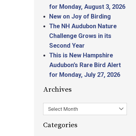
for Monday, August 3, 2026
New on Joy of Birding
The NH Audubon Nature
Challenge Grows in its
Second Year
This is New Hampshire
Audubon’s Rare Bird Alert
for Monday, July 27, 2026
Archives
Select Month
Categories