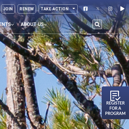
JOIN
RENEW
TAKE ACTION
ENTS
ABOUT US
REGISTER
FOR A
PROGRAM