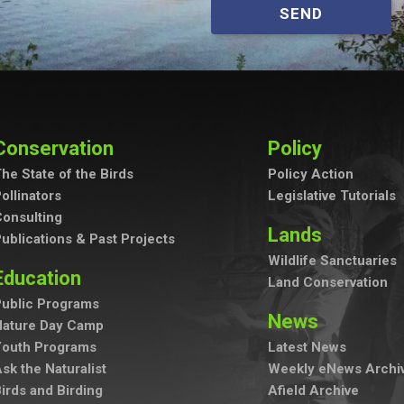
SEND
Conservation
Policy
he State of the Birds
Policy Action
ollinators
Legislative Tutorials
onsulting
Lands
ublications & Past Projects
Wildlife Sanctuaries
Education
Land Conservation
ublic Programs
News
Nature Day Camp
Youth Programs
Latest News
sk the Naturalist
Weekly eNews Archi
irds and Birding
Afield Archive