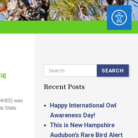
ACCESSIBILITY
Search
SEARCH
ng
Recent Posts
(NHEE) was
Happy International Owl
e State.
Awareness Day!
This is New Hampshire
Audubon’s Rare Bird Alert