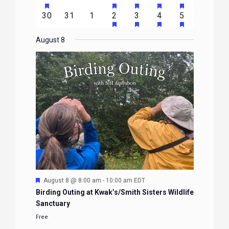
EVENTS
EVENTS
EVENTS
EVENTS
EVENTS
EVENTS
EVENTS
FEATURED
FEATURED
FEATURED
FEATURED
FEATURE
events
events
events
event
event
event
event
HAS
HAS
HAS
HAS
0
0
0
1
2
1
1
30
31
1
2
3
4
5
EVENTS
EVENTS
EVENTS
EVENTS
EVENTS
FEATURED
FEATURED
FEATURED
FEATURE
events
events
events
event
events
event
event
EVENTS
EVENTS
EVENTS
EVENTS
August 8
Featured
August 8 @ 8:00 am
-
10:00 am
EDT
Birding Outing at Kwak’s/Smith Sisters Wildlife
Sanctuary
Free