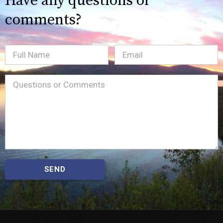
Have any questions or
comments?
Full
Email
(Required)
Name
Message
(Required)
SEND