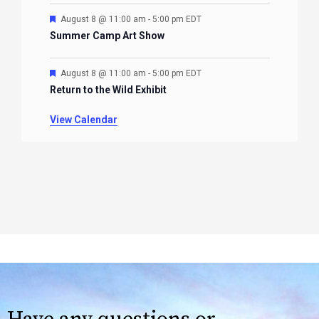
Featured
August 8 @ 11:00 am
-
5:00 pm
EDT
Summer Camp Art Show
Featured
August 8 @ 11:00 am
-
5:00 pm
EDT
Return to the Wild Exhibit
View Calendar