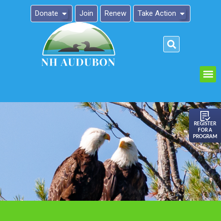
Donate
Join
Renew
Take Action
Please
note:
This
website
includes
an
REGISTER
FOR A
accessibility
PROGRAM
system.