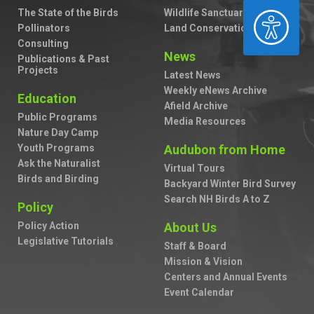
The State of the Birds
Wildlife Sanctuaries
ACCESSIBILITY
Pollinators
Land Conservation
Consulting
News
Publications & Past
Projects
Latest News
Weekly eNews Archive
Education
Afield Archive
Public Programs
Media Resources
Nature Day Camp
Youth Programs
Audubon from Home
Ask the Naturalist
Virtual Tours
Birds and Birding
Backyard Winter Bird Survey
Search NH Birds A to Z
Policy
Policy Action
About Us
Legislative Tutorials
Staff & Board
Mission & Vision
Centers and Annual Events
Event Calendar