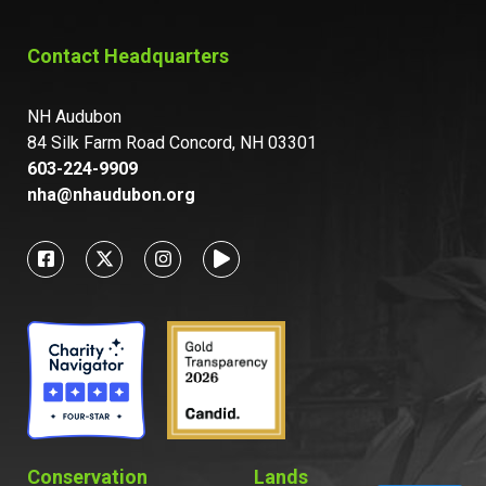
Contact Headquarters
NH Audubon
84 Silk Farm Road Concord, NH 03301
603-224-9909
nha@nhaudubon.org
Conservation
Lands