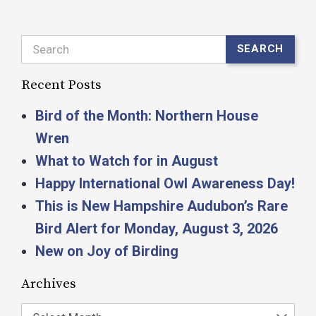
Search
SEARCH
Recent Posts
Bird of the Month: Northern House
Wren
What to Watch for in August
Happy International Owl Awareness Day!
This is New Hampshire Audubon’s Rare
Bird Alert for Monday, August 3, 2026
New on Joy of Birding
Archives