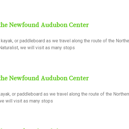
 the Newfound Audubon Center
kayak, or paddleboard as we travel along the route of the Northe
aturalist, we will visit as many stops
 the Newfound Audubon Center
ayak, or paddleboard as we travel along the route of the North
 we will visit as many stops