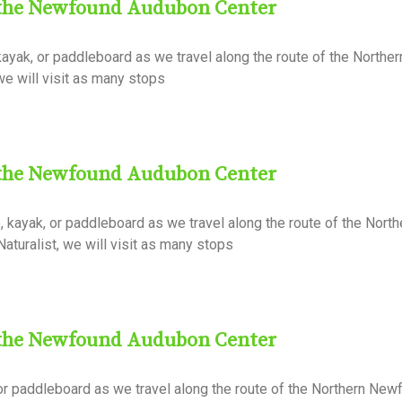
 the Newfound Audubon Center
ayak, or paddleboard as we travel along the route of the North
 we will visit as many stops
 the Newfound Audubon Center
kayak, or paddleboard as we travel along the route of the North
aturalist, we will visit as many stops
 the Newfound Audubon Center
or paddleboard as we travel along the route of the Northern Ne