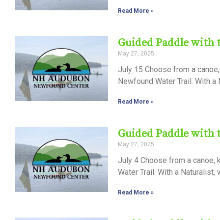
Read More »
Guided Paddle with
May 27, 2025
July 15 Choose from a canoe, 
Newfound Water Trail. With a N
Read More »
Guided Paddle with
May 27, 2025
July 4 Choose from a canoe, k
Water Trail. With a Naturalist,
Read More »