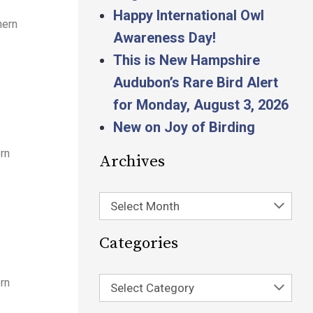
Happy International Owl
hern
Awareness Day!
This is New Hampshire
Audubon’s Rare Bird Alert
for Monday, August 3, 2026
New on Joy of Birding
rn
Archives
Select Month
Categories
rn
Select Category