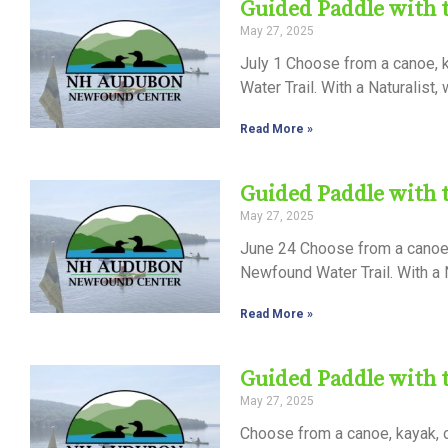
Guided Paddle with
May 27, 2025
July 1 Choose from a canoe, k
Water Trail. With a Naturalist,
Read More »
Guided Paddle with
May 27, 2025
June 24 Choose from a canoe, 
Newfound Water Trail. With a N
Read More »
Guided Paddle with
May 27, 2025
Choose from a canoe, kayak, 