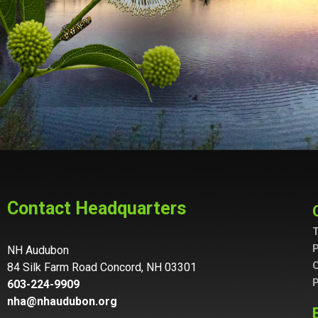
Contact Headquarters
T
P
NH Audubon
C
84 Silk Farm Road Concord, NH 03301
P
603-224-9909
nha@nhaudubon.org