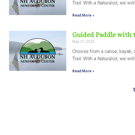
Trail. With a Naturalist, we wi
Read More »
Guided Paddle with
May 27, 2025
Choose from a canoe, kayak, 
Trail. With a Naturalist, we wi
Read More »