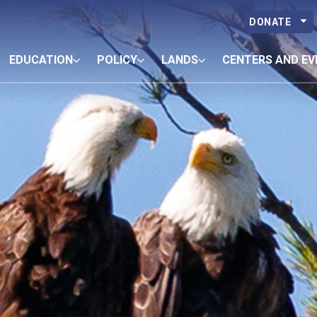
DONATE
EDUCATION
POLICY
LANDS
CENTERS AND EV