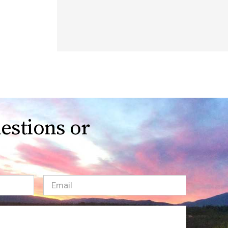
estions or
Email
(Required)