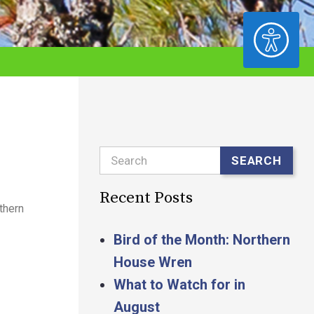
ACCESSIBILITY
Search
SEARCH
Recent Posts
thern
Bird of the Month: Northern
House Wren
What to Watch for in
August