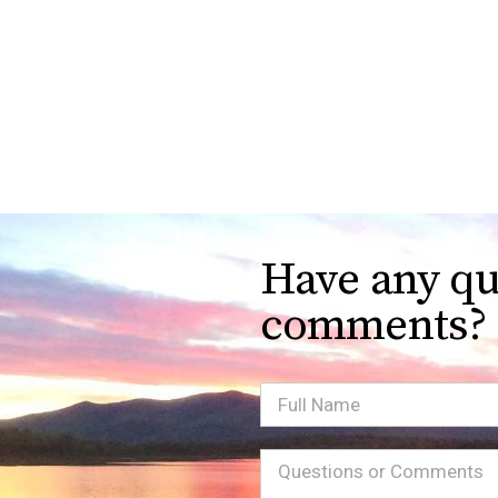
Have any qu
comments?
Full
Name
Message
(Required)