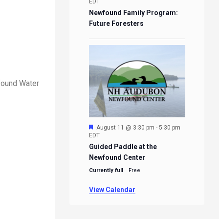
EDT
Newfound Family Program:
Future Foresters
wfound Water
Featured
August 11 @ 3:30 pm
-
5:30 pm
EDT
Guided Paddle at the
Newfound Center
Currently full
Free
View Calendar