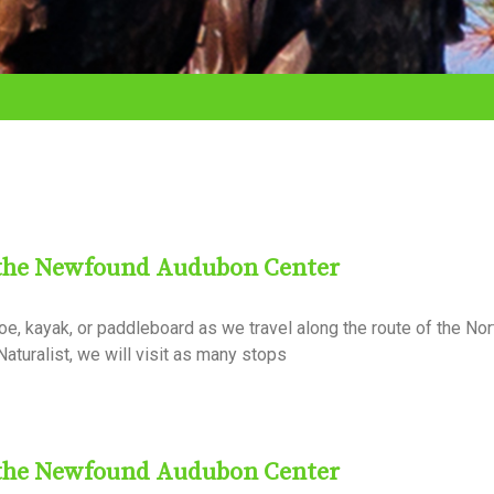
 the Newfound Audubon Center
, kayak, or paddleboard as we travel along the route of the Nor
aturalist, we will visit as many stops
 the Newfound Audubon Center