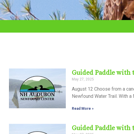
adjust
the
website
to
the
visually
impaired
Guided Paddle with
who
May 27, 2025
are
August 12 Choose from a canoe
using
Newfound Water Trail. With a N
a
Read More »
screen
reader;
Guided Paddle with
Press