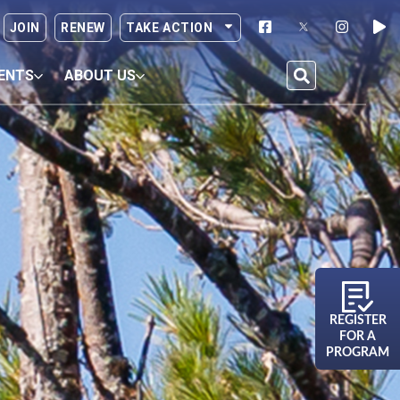
JOIN
RENEW
TAKE ACTION
ENTS
ABOUT US
REGISTER
FOR A
PROGRAM