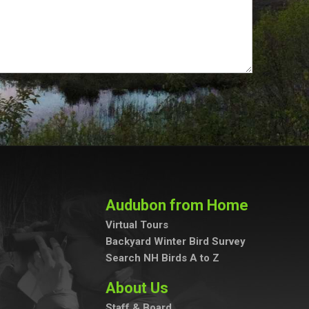
Audubon from Home
Virtual Tours
Backyard Winter Bird Survey
Search NH Birds A to Z
About Us
Staff & Board