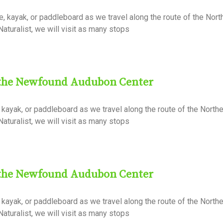
 kayak, or paddleboard as we travel along the route of the Nort
aturalist, we will visit as many stops
 the Newfound Audubon Center
kayak, or paddleboard as we travel along the route of the Northe
aturalist, we will visit as many stops
 the Newfound Audubon Center
kayak, or paddleboard as we travel along the route of the Northe
aturalist, we will visit as many stops