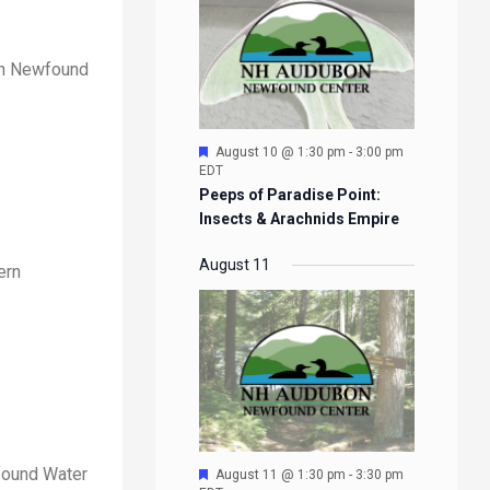
ern Newfound
Featured
August 10 @ 1:30 pm
-
3:00 pm
EDT
Peeps of Paradise Point:
Insects & Arachnids Empire
August 11
ern
wfound Water
Featured
August 11 @ 1:30 pm
-
3:30 pm