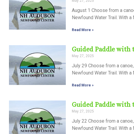
May 27, 2025
Control-
August 1 Choose from a canoe,
F10
Newfound Water Trail. With a N
to
Read More »
open
an
Guided Paddle with
accessibility
May 27, 2025
menu.
July 29 Choose from a canoe, 
Newfound Water Trail. With a N
Read More »
Guided Paddle with
May 27, 2025
July 22 Choose from a canoe, 
Newfound Water Trail. With a N