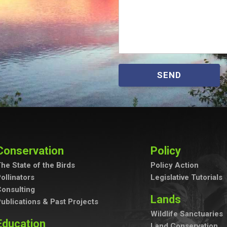
SEND
Conservation
Policy
he State of the Birds
Policy Action
ollinators
Legislative Tutorials
onsulting
Lands
ublications & Past Projects
Wildlife Sanctuaries
Education
Land Conservation