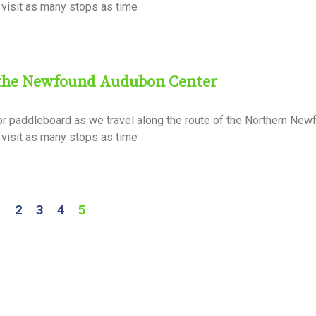
ll visit as many stops as time
 the Newfound Audubon Center
or paddleboard as we travel along the route of the Northern Ne
ll visit as many stops as time
1
2
3
4
5