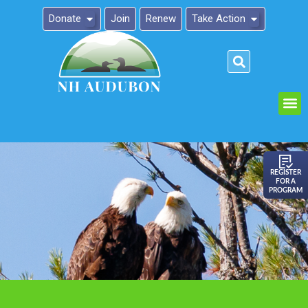
Donate
Join
Renew
Take Action
Please
note:
This
website
includes
an
REGISTER
FOR A
accessibility
PROGRAM
system.