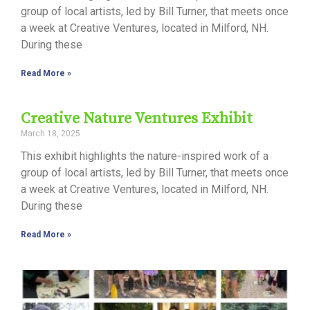
group of local artists, led by Bill Turner, that meets once
a week at Creative Ventures, located in Milford, NH.
During these
Read More »
Creative Nature Ventures Exhibit
March 18, 2025
This exhibit highlights the nature-inspired work of a
group of local artists, led by Bill Turner, that meets once
a week at Creative Ventures, located in Milford, NH.
During these
Read More »