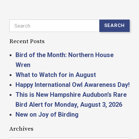
Search
SEARCH
Recent Posts
Bird of the Month: Northern House
Wren
What to Watch for in August
Happy International Owl Awareness Day!
This is New Hampshire Audubon’s Rare
Bird Alert for Monday, August 3, 2026
New on Joy of Birding
Archives