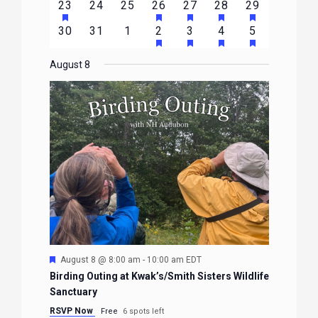
HAS
HAS
HAS
HAS
HAS
2
0
0
1
1
1
1
23
24
25
26
27
28
29
EVENTS
EVENTS
EVENTS
EVENTS
EVENTS
EVENTS
EVENTS
FEATURED
FEATURED
FEATURED
FEATURED
FEATURE
events
events
events
event
event
event
event
HAS
HAS
HAS
HAS
0
0
0
1
2
1
1
30
31
1
2
3
4
5
EVENTS
EVENTS
EVENTS
EVENTS
EVENTS
FEATURED
FEATURED
FEATURED
FEATURE
events
events
events
event
events
event
event
EVENTS
EVENTS
EVENTS
EVENTS
August 8
Featured
August 8 @ 8:00 am
-
10:00 am
EDT
Birding Outing at Kwak’s/Smith Sisters Wildlife
Sanctuary
RSVP Now
Free
6 spots left