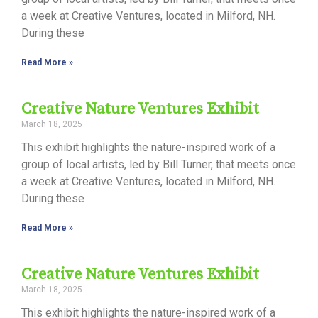
a week at Creative Ventures, located in Milford, NH.
During these
Read More »
Creative Nature Ventures Exhibit
March 18, 2025
This exhibit highlights the nature-inspired work of a
group of local artists, led by Bill Turner, that meets once
a week at Creative Ventures, located in Milford, NH.
During these
Read More »
Creative Nature Ventures Exhibit
March 18, 2025
This exhibit highlights the nature-inspired work of a