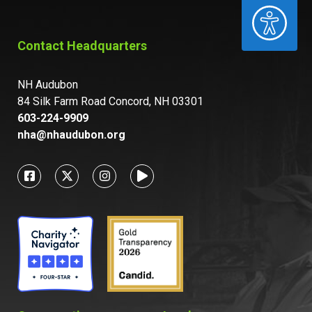
ACCESSIBILITY
Contact Headquarters
NH Audubon
84 Silk Farm Road Concord, NH 03301
603-224-9909
nha@nhaudubon.org