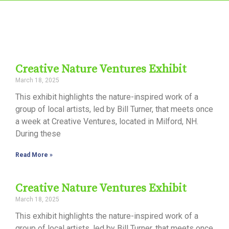
Creative Nature Ventures Exhibit
March 18, 2025
This exhibit highlights the nature-inspired work of a
group of local artists, led by Bill Turner, that meets once
a week at Creative Ventures, located in Milford, NH.
During these
Read More »
Creative Nature Ventures Exhibit
March 18, 2025
This exhibit highlights the nature-inspired work of a
group of local artists, led by Bill Turner, that meets once