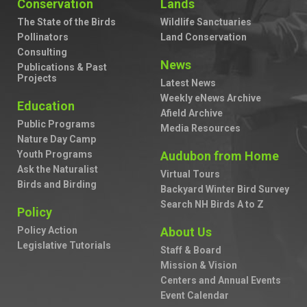
Conservation
Lands
The State of the Birds
Wildlife Sanctuaries
Pollinators
Land Conservation
Consulting
News
Publications & Past
Projects
Latest News
Weekly eNews Archive
Education
Afield Archive
Public Programs
Media Resources
Nature Day Camp
Youth Programs
Audubon from Home
Ask the Naturalist
Virtual Tours
Birds and Birding
Backyard Winter Bird Survey
Search NH Birds A to Z
Policy
Policy Action
About Us
Legislative Tutorials
Staff & Board
Mission & Vision
Centers and Annual Events
Event Calendar