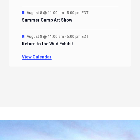
Featured
August 8 @ 11:00 am
-
5:00 pm
EDT
Summer Camp Art Show
Featured
August 8 @ 11:00 am
-
5:00 pm
EDT
Return to the Wild Exhibit
View Calendar