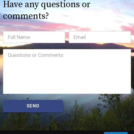
Have any questions or
comments?
Full
Email
(Required)
Name
Message
(Required)
SEND