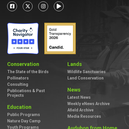
Conservation
Lands
The State of the Birds
Wildlife Sanctuaries
Pollinators
Land Conservation
Consulting
News
Publications & Past
Projects
Latest News
Weekly eNews Archive
Education
Afield Archive
Public Programs
Media Resources
Nature Day Camp
Youth Programs
Audubon from Home