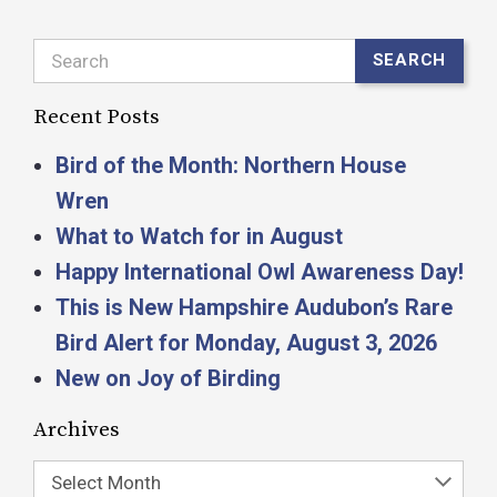
Search
SEARCH
Recent Posts
Bird of the Month: Northern House
Wren
What to Watch for in August
Happy International Owl Awareness Day!
This is New Hampshire Audubon’s Rare
Bird Alert for Monday, August 3, 2026
New on Joy of Birding
Archives
Select Month