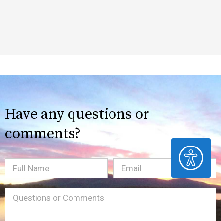
Have any questions or
comments?
ACCESSIBILITY
Full
Email
(Required)
Name
Message
(Required)