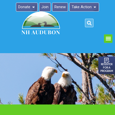
Donate
Join
Renew
Take Action
Please
note:
This
website
includes
an
REGISTER
FOR A
accessibility
PROGRAM
system.