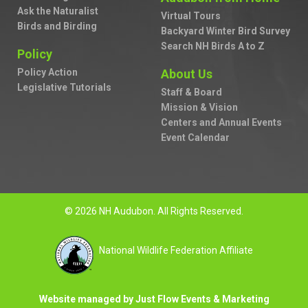
Ask the Naturalist
Virtual Tours
Birds and Birding
Backyard Winter Bird Survey
Search NH Birds A to Z
Policy
Policy Action
About Us
Legislative Tutorials
Staff & Board
Mission & Vision
Centers and Annual Events
Event Calendar
© 2026 NH Audubon. All Rights Reserved.
National Wildlife Federation Affiliate
Website managed by Just Flow Events & Marketing