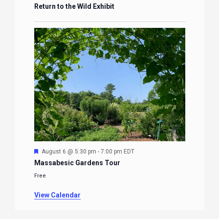
Return to the Wild Exhibit
Featured
August 6 @ 5:30 pm
-
7:00 pm
EDT
Massabesic Gardens Tour
Free
View Calendar