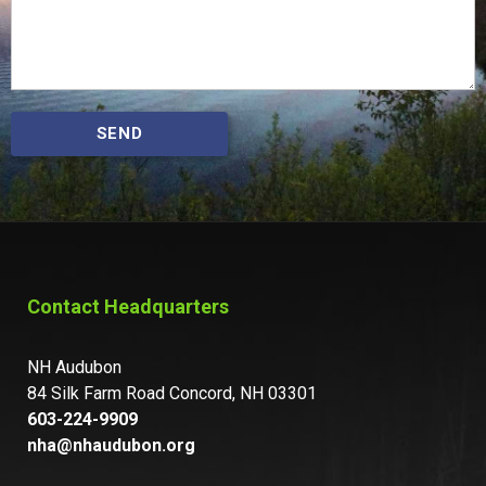
SEND
Contact Headquarters
NH Audubon
84 Silk Farm Road Concord, NH 03301
603-224-9909
nha@nhaudubon.org