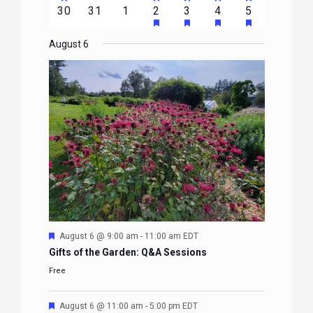
FEATURED
FEATURED
FEATURED
FEATURED
FEATURE
events
events
events
event
event
event
event
HAS
HAS
HAS
HAS
0
0
0
1
2
1
1
30
31
1
2
3
4
5
EVENTS
EVENTS
EVENTS
EVENTS
EVENTS
FEATURED
FEATURED
FEATURED
FEATURE
events
events
events
event
events
event
event
EVENTS
EVENTS
EVENTS
EVENTS
August 6
Featured
August 6 @ 9:00 am
-
11:00 am
EDT
Gifts of the Garden: Q&A Sessions
Free
Featured
August 6 @ 11:00 am
-
5:00 pm
EDT