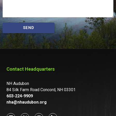
SEND
Contact Headquarters
NH Audubon
84 Silk Farm Road Concord, NH 03301
603-224-9909
nha@nhaudubon.org