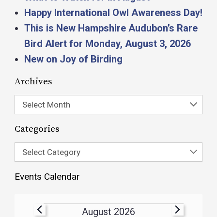
Happy International Owl Awareness Day!
This is New Hampshire Audubon’s Rare
Bird Alert for Monday, August 3, 2026
New on Joy of Birding
Archives
Select Month
Categories
Select Category
Events Calendar
August 2026