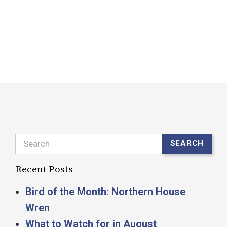
o
b
R
Search
SEARCH
Recent Posts
Bird of the Month: Northern House
Wren
What to Watch for in August