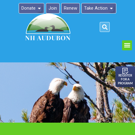
Donate
Join
Renew
Take Action
Please
note:
This
website
includes
an
REGISTER
FOR A
accessibility
PROGRAM
system.