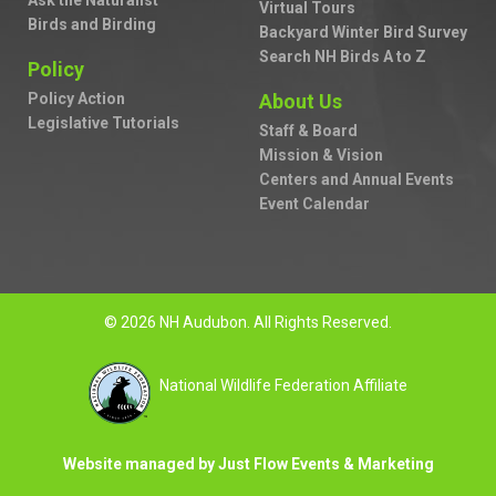
Ask the Naturalist
Virtual Tours
Birds and Birding
Backyard Winter Bird Survey
Search NH Birds A to Z
Policy
Policy Action
About Us
Legislative Tutorials
Staff & Board
Mission & Vision
Centers and Annual Events
Event Calendar
© 2026 NH Audubon. All Rights Reserved.
National Wildlife Federation Affiliate
Website managed by Just Flow Events & Marketing