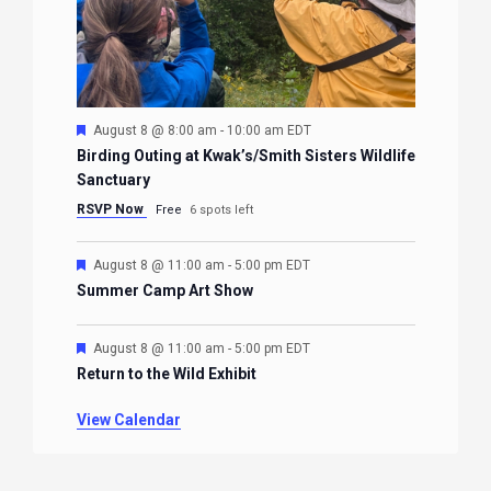
Featured
August 8 @ 8:00 am
-
10:00 am
EDT
Birding Outing at Kwak’s/Smith Sisters Wildlife
Sanctuary
RSVP Now
Free
6 spots left
Featured
August 8 @ 11:00 am
-
5:00 pm
EDT
Summer Camp Art Show
Featured
August 8 @ 11:00 am
-
5:00 pm
EDT
Return to the Wild Exhibit
View Calendar