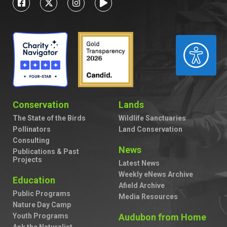
ACCESSIBILITY
Conservation
Lands
The State of the Birds
Wildlife Sanctuaries
Pollinators
Land Conservation
Consulting
News
Publications & Past
Projects
Latest News
Weekly eNews Archive
Education
Afield Archive
Public Programs
Media Resources
Nature Day Camp
Youth Programs
Audubon from Home