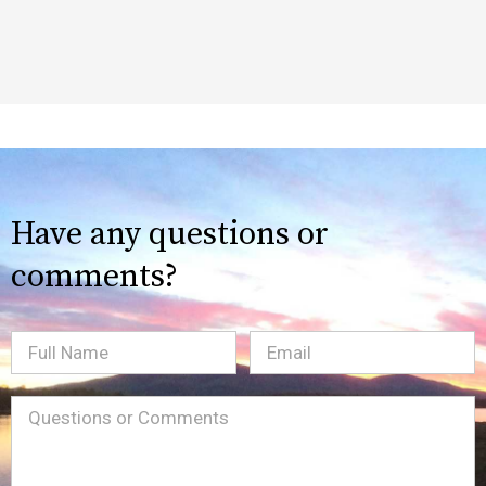
Have any questions or
comments?
Full
Email
(Required)
Name
Message
(Required)