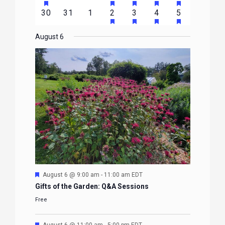
EVENTS
EVENTS
EVENTS
EVENTS
EVENTS
EVENTS
EVENTS
FEATURED
FEATURED
FEATURED
FEATURED
FEATURE
events
events
events
event
event
event
event
HAS
HAS
HAS
HAS
0
0
0
1
2
1
1
30
31
1
2
3
4
5
EVENTS
EVENTS
EVENTS
EVENTS
EVENTS
FEATURED
FEATURED
FEATURED
FEATURE
events
events
events
event
events
event
event
EVENTS
EVENTS
EVENTS
EVENTS
August 6
Featured
August 6 @ 9:00 am
-
11:00 am
EDT
Gifts of the Garden: Q&A Sessions
Free
Featured