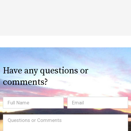
Have any questions or
comments?
Full
Email
(Required)
Name
Message
(Required)