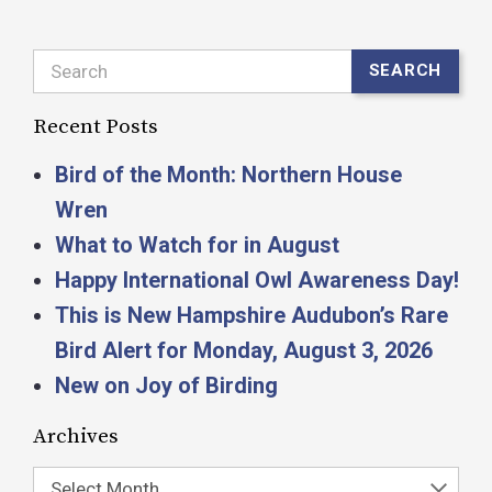
Search
SEARCH
Recent Posts
Bird of the Month: Northern House
Wren
What to Watch for in August
Happy International Owl Awareness Day!
This is New Hampshire Audubon’s Rare
Bird Alert for Monday, August 3, 2026
New on Joy of Birding
Archives
Select Month