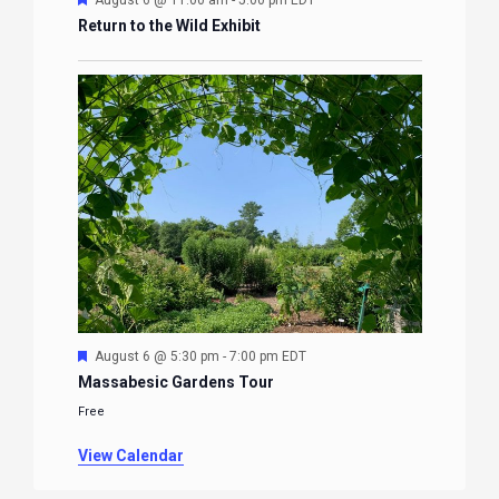
August 6 @ 11:00 am
-
5:00 pm
EDT
Return to the Wild Exhibit
Featured
August 6 @ 5:30 pm
-
7:00 pm
EDT
Massabesic Gardens Tour
Free
View Calendar