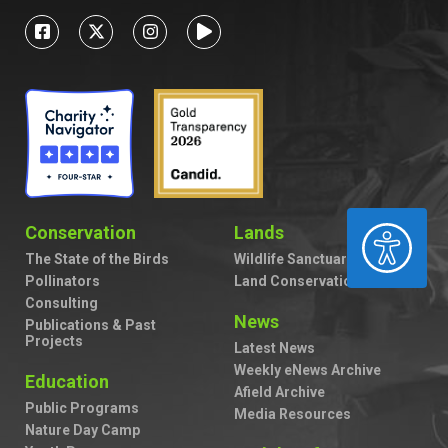
ACCESSIBILITY
Conservation
Lands
The State of the Birds
Wildlife Sanctuaries
Pollinators
Land Conservation
Consulting
News
Publications & Past
Projects
Latest News
Weekly eNews Archive
Education
Afield Archive
Public Programs
Media Resources
Nature Day Camp