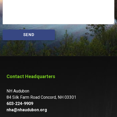
SEND
Contact Headquarters
NH Audubon
84 Silk Farm Road Concord, NH 03301
603-224-9909
nha@nhaudubon.org