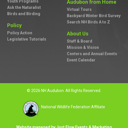
Youth Programs
Audubon from Home
Ask the Naturalist
Virtual Tours
Birds and Birding
Backyard Winter Bird Survey
Search NH Birds A to Z
Policy
Policy Action
About Us
Legislative Tutorials
Staff & Board
Mission & Vision
Centers and Annual Events
Event Calendar
© 2026 NH Audubon. All Rights Reserved.
National Wildlife Federation Affiliate
Website managed by Just Flow Events & Marketing