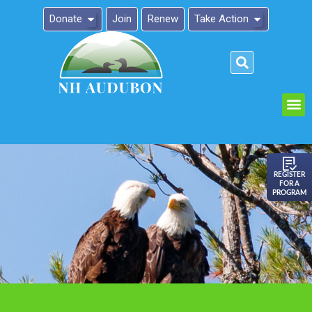
Donate
Join
Renew
Take Action
Please
note:
This
website
includes
an
REGISTER
FOR A
accessibility
PROGRAM
system.