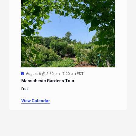
Featured
August 6 @ 5:30 pm
-
7:00 pm
EDT
Massabesic Gardens Tour
Free
View Calendar