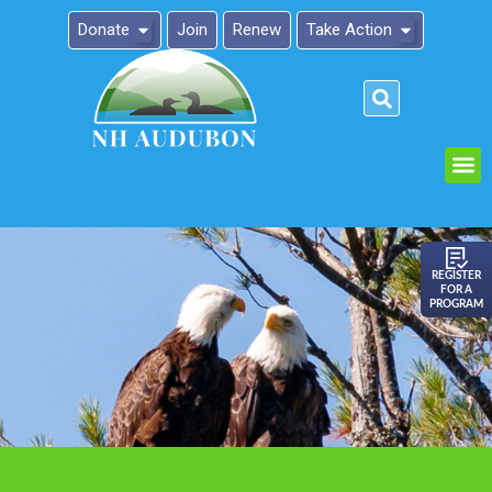
Donate
Join
Renew
Take Action
Please
note:
This
website
includes
an
REGISTER
FOR A
accessibility
PROGRAM
system.