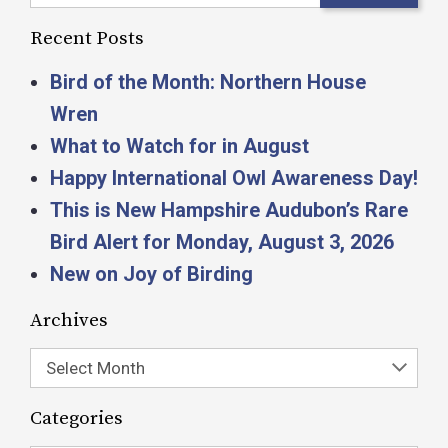
Recent Posts
Bird of the Month: Northern House
Wren
What to Watch for in August
Happy International Owl Awareness Day!
This is New Hampshire Audubon’s Rare
Bird Alert for Monday, August 3, 2026
New on Joy of Birding
Archives
Select Month
Categories