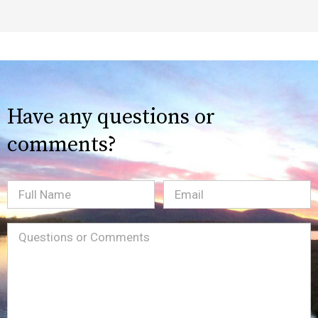
Have any questions or
comments?
Full
Email
(Required)
Name
Message
(Required)