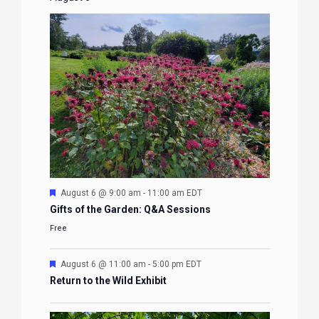
Featured
August 6 @ 9:00 am
-
11:00 am
EDT
Gifts of the Garden: Q&A Sessions
Free
Featured
August 6 @ 11:00 am
-
5:00 pm
EDT
Return to the Wild Exhibit