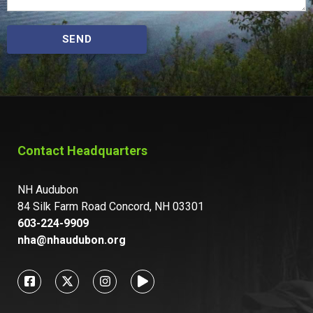
SEND
Contact Headquarters
NH Audubon
84 Silk Farm Road Concord, NH 03301
603-224-9909
nha@nhaudubon.org