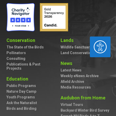
Conservation
Lands
ACCESSIBILITY
The State of the Birds
Wildlife Sanctuaries
Pollinators
Land Conservation
Consulting
News
Publications & Past
Projects
Latest News
Weekly eNews Archive
Education
Afield Archive
Public Programs
Media Resources
Nature Day Camp
Youth Programs
Audubon from Home
Ask the Naturalist
Virtual Tours
Birds and Birding
Backyard Winter Bird Survey