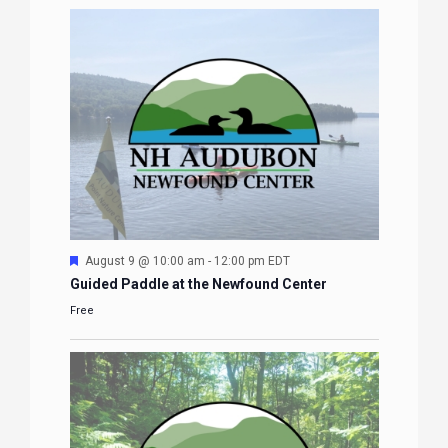
Featured
August 9 @ 10:00 am
-
12:00 pm
EDT
Guided Paddle at the Newfound Center
Free