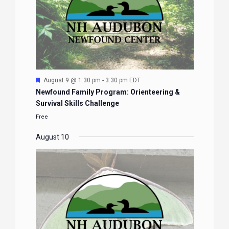
Featured
August 9 @ 1:30 pm
-
3:30 pm
EDT
Newfound Family Program: Orienteering &
Survival Skills Challenge
Free
August 10