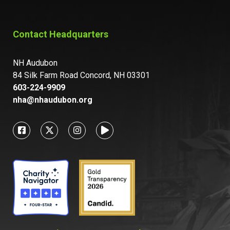
Contact Headquarters
NH Audubon
84 Silk Farm Road Concord, NH 03301
603-224-9909
nha@nhaudubon.org