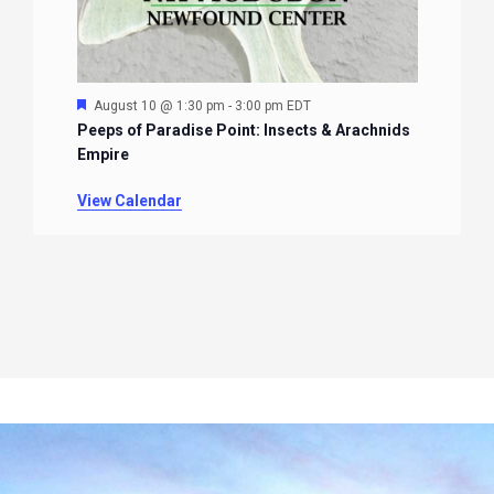
Featured
August 10 @ 1:30 pm
-
3:00 pm
EDT
Peeps of Paradise Point: Insects & Arachnids
Empire
View Calendar