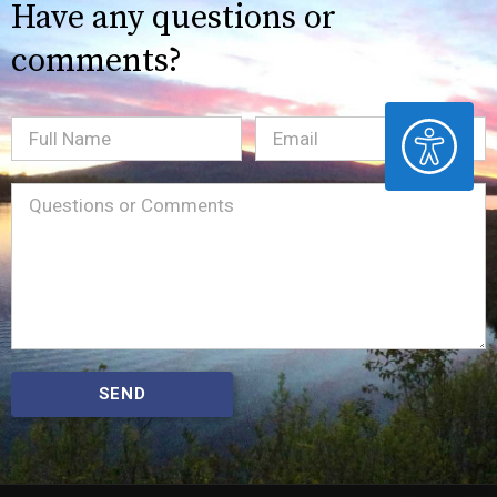
Have any questions or
comments?
ACCESSIBILITY
Full
Email
(Required)
Name
Message
(Required)
SEND