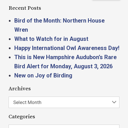
Recent Posts
Bird of the Month: Northern House
Wren
What to Watch for in August
Happy International Owl Awareness Day!
This is New Hampshire Audubon’s Rare
Bird Alert for Monday, August 3, 2026
New on Joy of Birding
Archives
Select Month
Categories