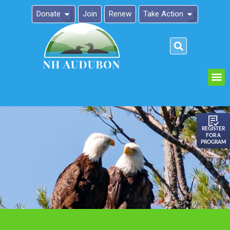
Donate
Join
Renew
Take Action
Please
note:
This
website
includes
an
REGISTER
FOR A
accessibility
PROGRAM
system.