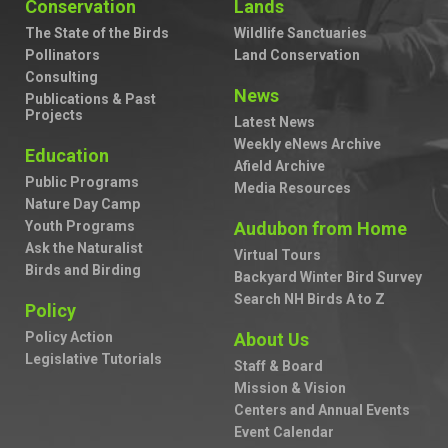
Conservation
Lands
The State of the Birds
Wildlife Sanctuaries
Pollinators
Land Conservation
Consulting
News
Publications & Past
Projects
Latest News
Weekly eNews Archive
Education
Afield Archive
Public Programs
Media Resources
Nature Day Camp
Youth Programs
Audubon from Home
Ask the Naturalist
Virtual Tours
Birds and Birding
Backyard Winter Bird Survey
Search NH Birds A to Z
Policy
Policy Action
About Us
Legislative Tutorials
Staff & Board
Mission & Vision
Centers and Annual Events
Event Calendar