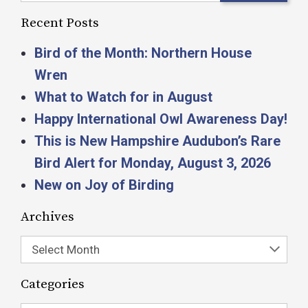
Recent Posts
Bird of the Month: Northern House
Wren
What to Watch for in August
Happy International Owl Awareness Day!
This is New Hampshire Audubon’s Rare
Bird Alert for Monday, August 3, 2026
New on Joy of Birding
Archives
Select Month
Categories