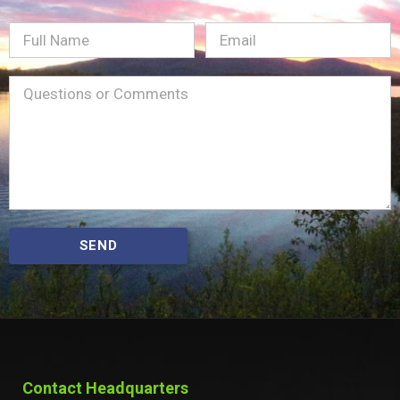
Full
Email
(Required)
Name
Message
(Required)
SEND
Contact Headquarters