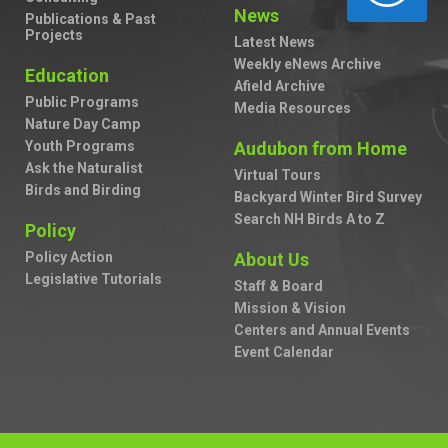
News
Publications & Past
Projects
Latest News
Weekly eNews Archive
Education
Afield Archive
Public Programs
Media Resources
Nature Day Camp
Youth Programs
Audubon from Home
Ask the Naturalist
Virtual Tours
Birds and Birding
Backyard Winter Bird Survey
Search NH Birds A to Z
Policy
Policy Action
About Us
Legislative Tutorials
Staff & Board
Mission & Vision
Centers and Annual Events
Event Calendar