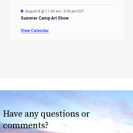
Featured
August 8 @ 11:00 am
-
5:00 pm
EDT
Summer Camp Art Show
View Calendar
Have any questions or
comments?