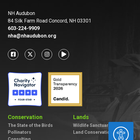
NH Audubon
84 Silk Farm Road Concord, NH 03301
603-224-9909
nha@nhaudubon.org
Conservation
Lands
The State of the Birds
Wildlife Sanctuaries
ACCESSIBILITY
Pollinators
Land Conservation
Consulting