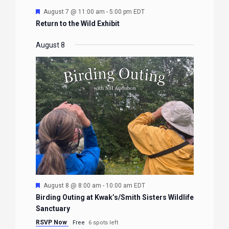
Featured
August 7 @ 11:00 am
-
5:00 pm
EDT
Return to the Wild Exhibit
August 8
Featured
August 8 @ 8:00 am
-
10:00 am
EDT
Birding Outing at Kwak’s/Smith Sisters Wildlife
Sanctuary
RSVP Now
Free
6 spots left