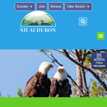
Donate
Join
Renew
Take Action
Please
note:
This
website
includes
an
REGISTER
FOR A
accessibility
PROGRAM
system.