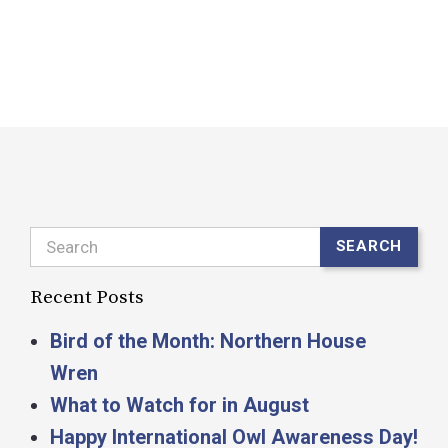
s
R
Search
SEARCH
Recent Posts
Bird of the Month: Northern House
Wren
What to Watch for in August
Happy International Owl Awareness Day!