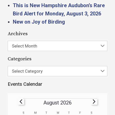
This is New Hampshire Audubon’s Rare
Bird Alert for Monday, August 3, 2026
New on Joy of Birding
Archives
Select Month
Categories
Select Category
Events Calendar
August 2026
Calendar
S
M
T
W
T
F
S