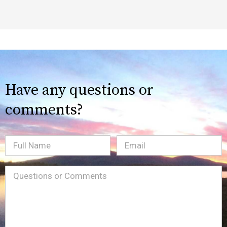
Have any questions or
comments?
Full
Email
(Required)
Name
Message
(Required)