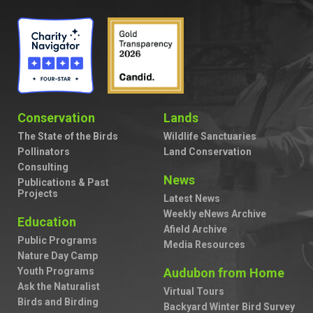
Conservation
Lands
The State of the Birds
Wildlife Sanctuaries
Pollinators
Land Conservation
Consulting
News
Publications & Past
Projects
Latest News
Weekly eNews Archive
Education
Afield Archive
Public Programs
Media Resources
Nature Day Camp
Youth Programs
Audubon from Home
Ask the Naturalist
Virtual Tours
Birds and Birding
Backyard Winter Bird Survey