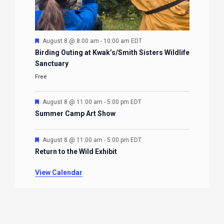
Featured
August 8 @ 8:00 am
-
10:00 am
EDT
Birding Outing at Kwak’s/Smith Sisters Wildlife
Sanctuary
Free
Featured
August 8 @ 11:00 am
-
5:00 pm
EDT
Summer Camp Art Show
Featured
August 8 @ 11:00 am
-
5:00 pm
EDT
Return to the Wild Exhibit
View Calendar