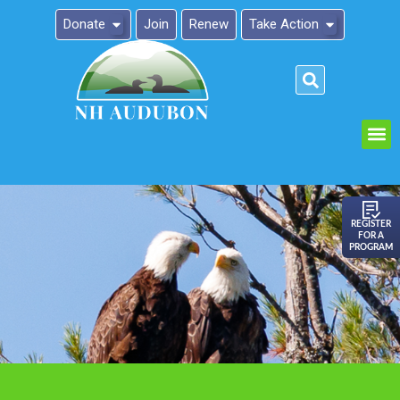
Donate
Join
Renew
Take Action
Please
note:
This
website
includes
an
REGISTER
FOR A
accessibility
PROGRAM
system.