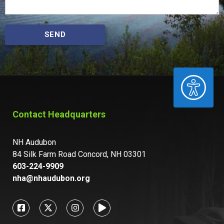
SEND
ACCESSIBILITY
Contact Headquarters
NH Audubon
84 Silk Farm Road Concord, NH 03301
603-224-9909
nha@nhaudubon.org