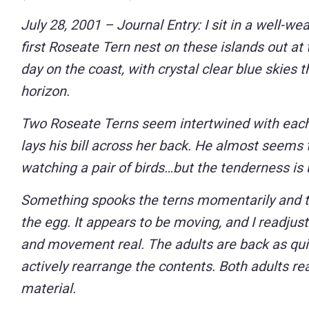
Control-
July 28, 2001 – Journal Entry: I sit in a well-w
F10
first Roseate Tern nest on these islands out at 
to
day on the coast, with crystal clear blue skies 
open
horizon.
an
Two Roseate Terns seem intertwined with each 
accessibility
lays his bill across her back. He almost seems 
menu.
watching a pair of birds…but the tenderness is
Something spooks the terns momentarily and the 
the egg. It appears to be moving, and I readju
and movement real. The adults are back as quic
actively rearrange the contents. Both adults reac
material.