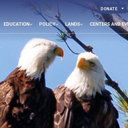
DONATE
EDUCATION
POLICY
LANDS
CENTERS AND EV