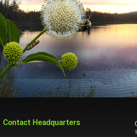
Contact Headquarters
T