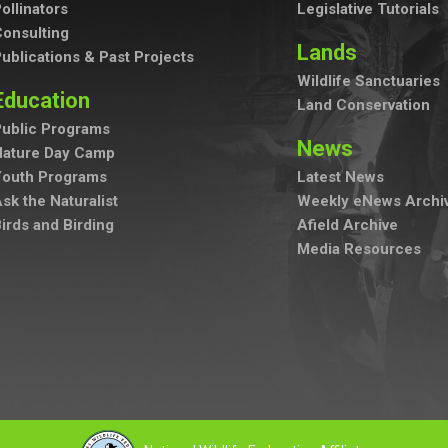
ollinators
Legislative Tutorials
onsulting
Lands
ublications & Past Projects
Wildlife Sanctuaries
Education
Land Conservation
ublic Programs
News
Nature Day Camp
Youth Programs
Latest News
sk the Naturalist
Weekly eNews Archi
irds and Birding
Afield Archive
Media Resources