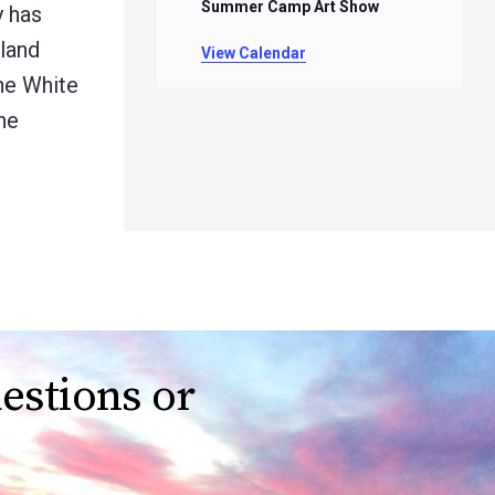
Summer Camp Art Show
y has
land
View Calendar
the White
he
estions or