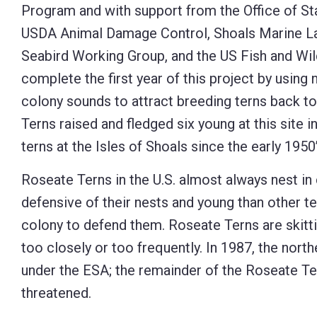
Program and with support from the Office of St
USDA Animal Damage Control, Shoals Marine Lab
Seabird Working Group, and the US Fish and Wil
complete the first year of this project by using
colony sounds to attract breeding terns back to
Terns raised and fledged six young at this site i
terns at the Isles of Shoals since the early 1950’
Roseate Terns in the U.S. almost always nest i
defensive of their nests and young than other t
colony to defend them. Roseate Terns are skitti
too closely or too frequently. In 1987, the nort
under the ESA; the remainder of the Roseate Te
threatened.