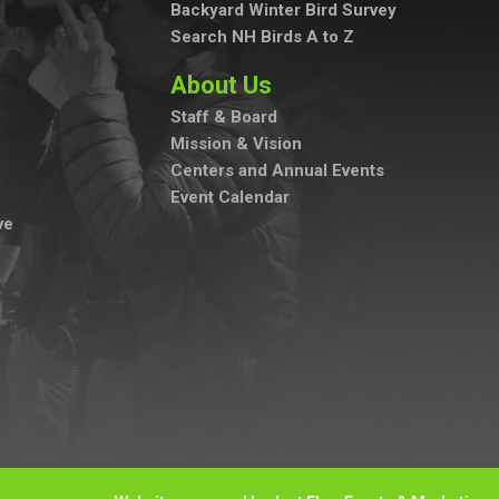
Backyard Winter Bird Survey
Search NH Birds A to Z
About Us
Staff & Board
Mission & Vision
Centers and Annual Events
Event Calendar
ve