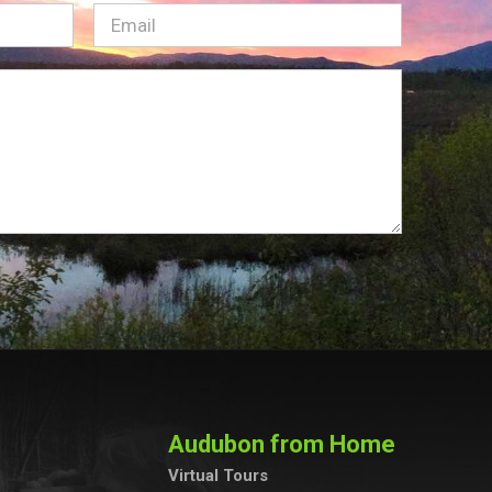
Email
(Required)
Audubon from Home
Virtual Tours