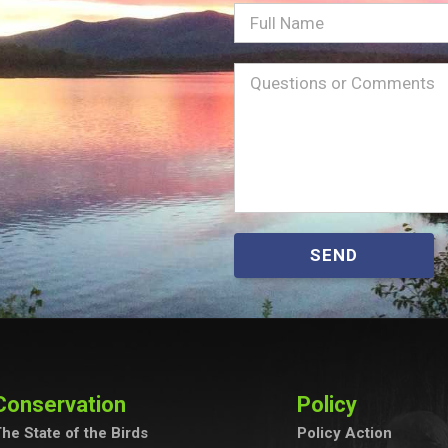
Full
Name
Message
(Required)
SEND
Conservation
Policy
he State of the Birds
Policy Action