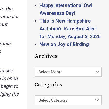
Happy International Owl
to the
Awareness Day!
ectacular
This is New Hampshire
tant
Audubon’s Rare Bird Alert
for Monday, August 3, 2026
 male
New on Joy of Birding
m
Archives
can see
Select Month
 is open
Categories
 begin to
edging the
Select Category