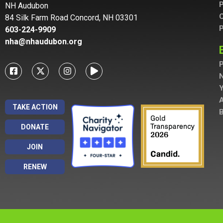
P
NH Audubon
C
84 Silk Farm Road Concord, NH 03301
P
603-224-9909
nha@nhaudubon.org
P
A
TAKE ACTION
B
DONATE
JOIN
RENEW