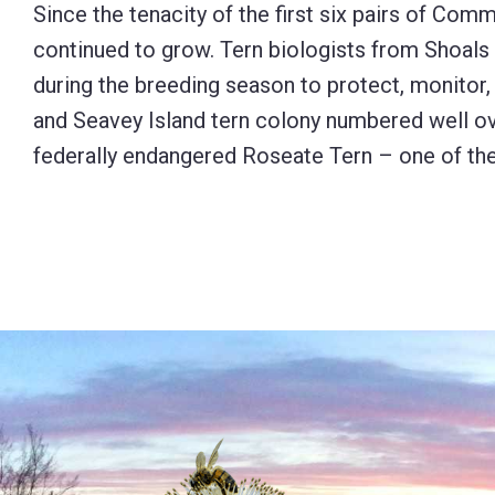
Since the tenacity of the first six pairs of Com
continued to grow. Tern biologists from Shoal
during the breeding season to protect, monitor,
and Seavey Island tern colony numbered well o
federally endangered Roseate Tern – one of the 