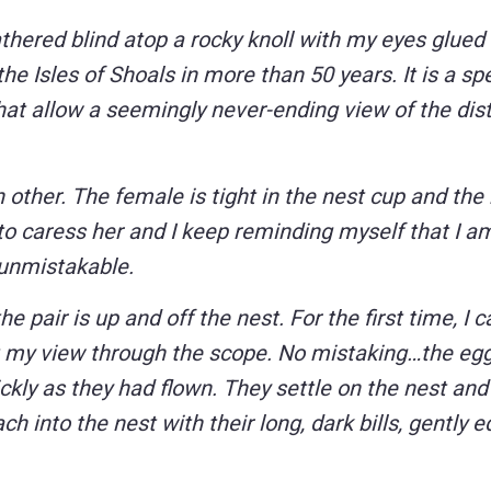
eathered blind atop a rocky knoll with my eyes glued 
the Isles of Shoals in more than 50 years. It is a sp
that allow a seemingly never-ending view of the dis
other. The female is tight in the nest cup and the
to caress her and I keep reminding myself that I a
 unmistakable.
pair is up and off the nest. For the first time, I 
st my view through the scope. No mistaking…the egg
kly as they had flown. They settle on the nest and
h into the nest with their long, dark bills, gently 