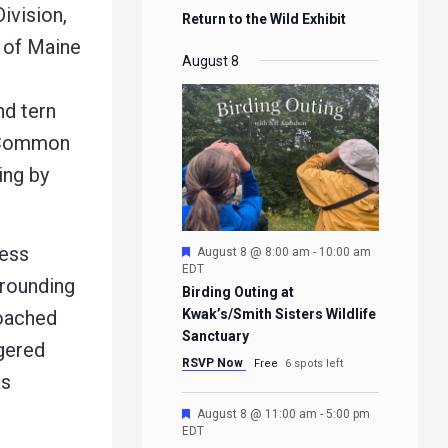
ivision,
Return to the Wild Exhibit
 of Maine
August 8
nd tern
f Common
ing by
less
Featured
August 8 @ 8:00 am
-
10:00 am
EDT
rrounding
Birding Outing at
roached
Kwak’s/Smith Sisters Wildlife
Sanctuary
ngered
RSVP Now
Free
6 spots left
as
Featured
August 8 @ 11:00 am
-
5:00 pm
EDT