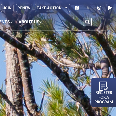
JOIN
RENEW
TAKE ACTION
ENTS
ABOUT US
REGISTER
FOR A
PROGRAM