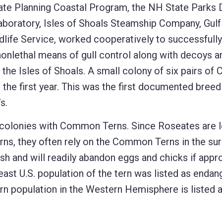
ate Planning Coastal Program, the NH State Parks D
oratory, Isles of Shoals Steamship Company, Gulf
dlife Service, worked cooperatively to successfully
 nonlethal means of gull control along with decoys a
 the Isles of Shoals. A small colony of six pairs o
n the first year. This was the first documented breed
s.
n colonies with Common Terns. Since Roseates are 
erns, they often rely on the Common Terns in the su
sh and will readily abandon eggs and chicks if app
heast U.S. population of the tern was listed as enda
rn population in the Western Hemisphere is listed 