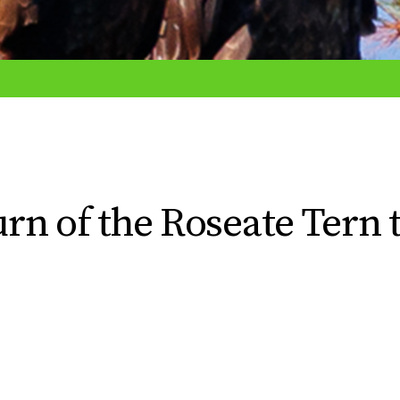
n of the Roseate Tern 