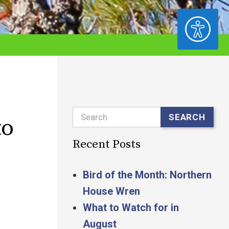
ACCESSIBILITY
Search
SEARCH
to
Recent Posts
Bird of the Month: Northern
House Wren
What to Watch for in
August