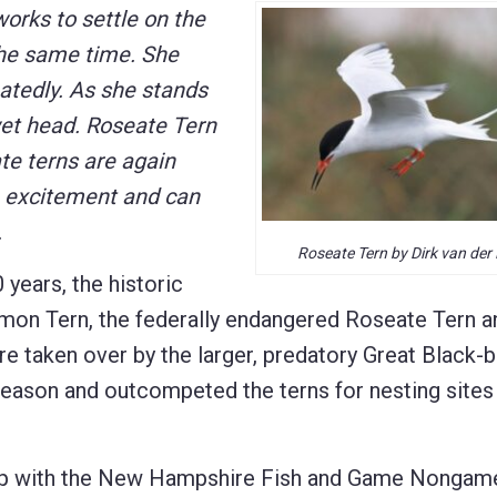
orks to settle on the
 the same time. She
eatedly. As she stands
wet head. Roseate Tern
ate terns are again
h excitement and can
.
Roseate Tern by Dirk van der
years, the historic
on Tern, the federally endangered Roseate Tern a
re taken over by the larger, predatory Great Black-
 season and outcompeted the terns for nesting sites
hip with the New Hampshire Fish and Game Nongam