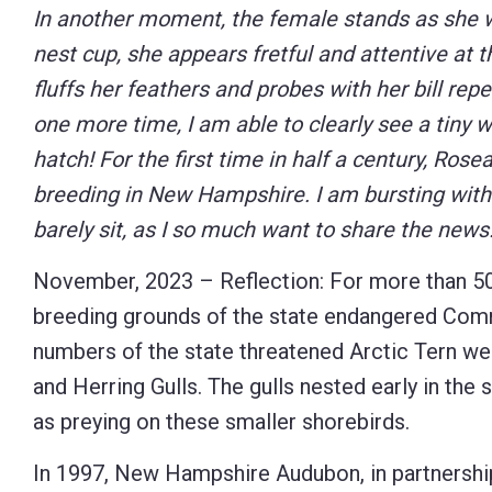
In another moment, the female stands as she w
nest cup, she appears fretful and attentive at
fluffs her feathers and probes with her bill rep
one more time, I am able to clearly see a tiny 
hatch! For the first time in half a century, Rose
breeding in New Hampshire. I am bursting wit
barely sit, as I so much want to share the news
November, 2023 – Reflection: For more than 50 
breeding grounds of the state endangered Comm
numbers of the state threatened Arctic Tern we
and Herring Gulls. The gulls nested early in the
as preying on these smaller shorebirds.
In 1997, New Hampshire Audubon, in partners