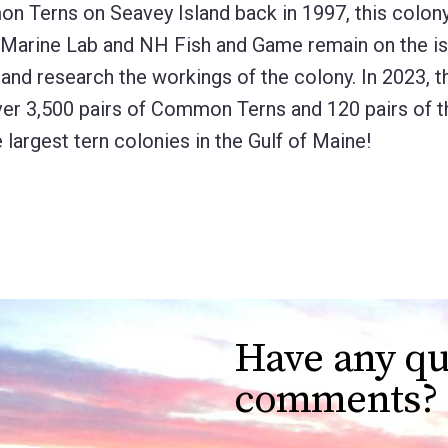
mon Terns on Seavey Island back in 1997, this colon
s Marine Lab and NH Fish and Game remain on the is
 and research the workings of the colony. In 2023, 
ver 3,500 pairs of Common Terns and 120 pairs of t
largest tern colonies in the Gulf of Maine!
Have any qu
comments?