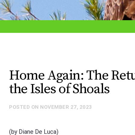
adjust
the
website
to
the
visually
impaired
Home Again: The Retur
who
the Isles of Shoals
are
using
a
POSTED ON
NOVEMBER 27, 2023
screen
reader;
(by Diane De Luca)
Press