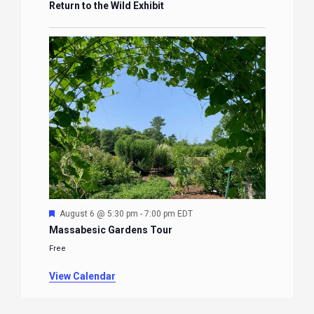
Return to the Wild Exhibit
Featured
August 6 @ 5:30 pm
-
7:00 pm
EDT
Massabesic Gardens Tour
Free
View Calendar