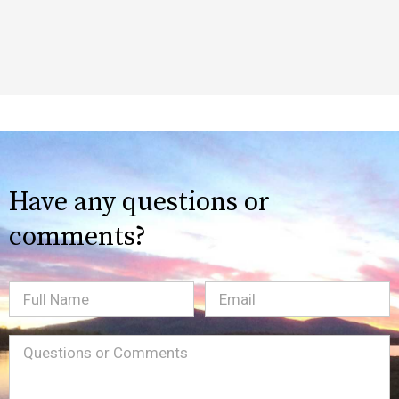
Have any questions or
comments?
Full
Email
(Required)
Name
Message
(Required)