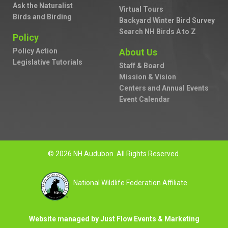
Ask the Naturalist
Virtual Tours
Birds and Birding
Backyard Winter Bird Survey
Search NH Birds A to Z
Policy
Policy Action
About Us
Legislative Tutorials
Staff & Board
Mission & Vision
Centers and Annual Events
Event Calendar
© 2026 NH Audubon. All Rights Reserved.
National Wildlife Federation Affiliate
Website managed by Just Flow Events & Marketing