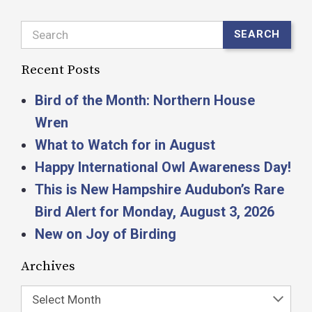
Search
SEARCH
Recent Posts
Bird of the Month: Northern House
Wren
What to Watch for in August
Happy International Owl Awareness Day!
This is New Hampshire Audubon’s Rare
Bird Alert for Monday, August 3, 2026
New on Joy of Birding
Archives
Select Month