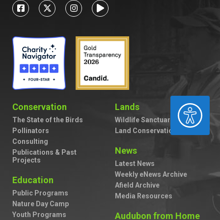
Conservation
Lands
ACCESSIBILITY
The State of the Birds
Wildlife Sanctuaries
Pollinators
Land Conservation
Consulting
News
Publications & Past
Projects
Latest News
Weekly eNews Archive
Education
Afield Archive
Public Programs
Media Resources
Nature Day Camp
Youth Programs
Audubon from Home