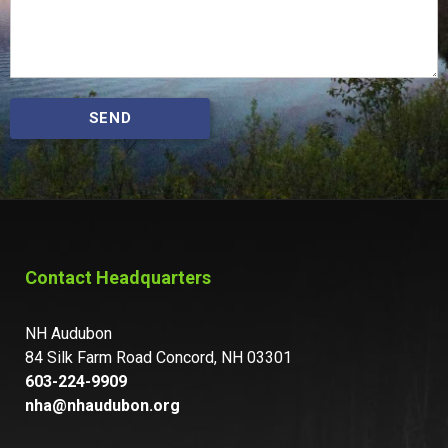
SEND
Contact Headquarters
NH Audubon
84 Silk Farm Road Concord, NH 03301
603-224-9909
nha@nhaudubon.org