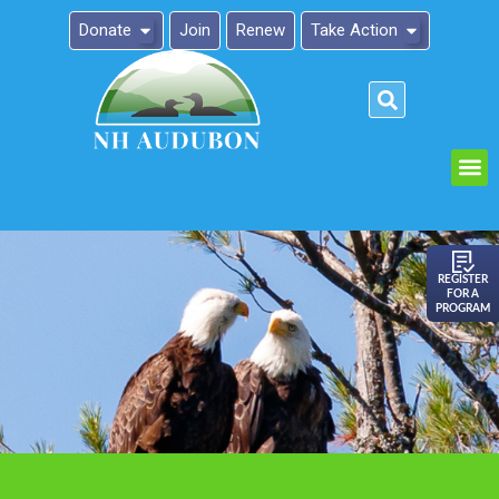
Donate
Join
Renew
Take Action
Please
note:
This
website
includes
an
REGISTER
FOR A
accessibility
PROGRAM
system.