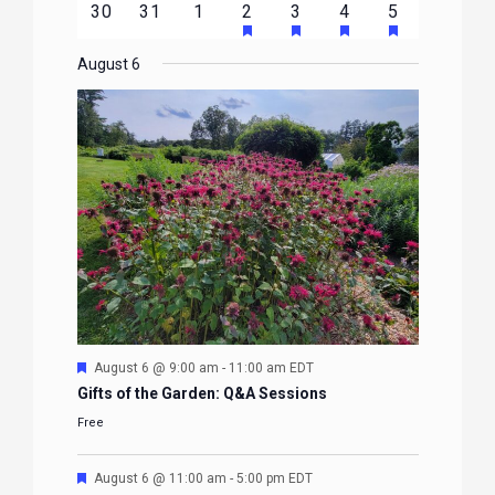
HAS
HAS
HAS
HAS
0
0
0
1
2
1
1
30
31
1
2
3
4
5
EVENTS
EVENTS
EVENTS
EVENTS
EVENTS
FEATURED
FEATURED
FEATURED
FEATURE
events
events
events
event
events
event
event
EVENTS
EVENTS
EVENTS
EVENTS
August 6
Featured
August 6 @ 9:00 am
-
11:00 am
EDT
Gifts of the Garden: Q&A Sessions
Free
Featured
August 6 @ 11:00 am
-
5:00 pm
EDT