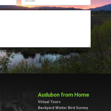
Audubon from Home
Virtual Tours
Backyard Winter Bird Survey