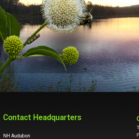
Contact Headquarters
T
P
NH Audubon