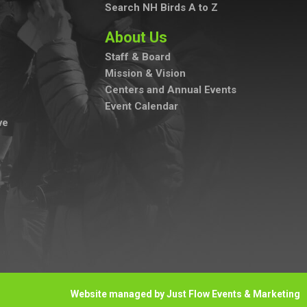
Search NH Birds A to Z
About Us
Staff & Board
Mission & Vision
Centers and Annual Events
Event Calendar
ve
Website managed by Just Flow Events & Marketing