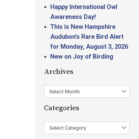
Happy International Owl
Awareness Day!
This is New Hampshire
Audubon’s Rare Bird Alert
for Monday, August 3, 2026
New on Joy of Birding
Archives
Select Month
Categories
Select Category