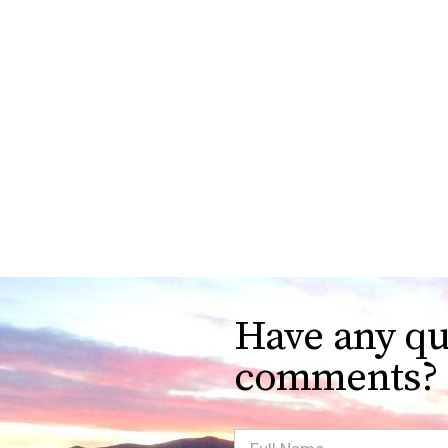
Have any qu
comments?
Full