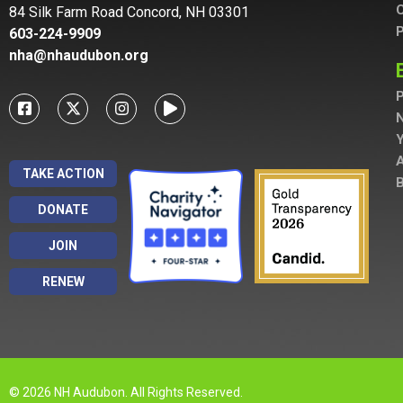
C
84 Silk Farm Road Concord, NH 03301
P
603-224-9909
nha@nhaudubon.org
P
A
TAKE ACTION
B
DONATE
JOIN
RENEW
© 2026 NH Audubon. All Rights Reserved.