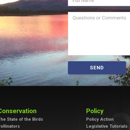
Name
Message
(Required)
SEND
Conservation
Policy
he State of the Birds
Policy Action
ollinators
Legislative Tutorials