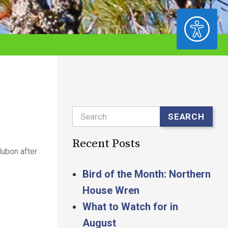
ACCESSIBILITY
Search
SEARCH
Recent Posts
ubon after
Bird of the Month: Northern
House Wren
What to Watch for in
August