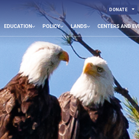
DONATE
EDUCATION
POLICY
LANDS
CENTERS AND EV