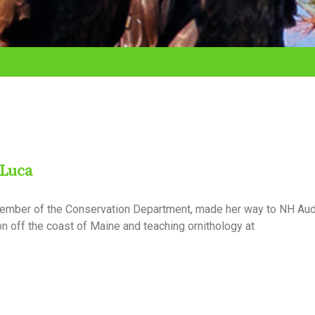
 Luca
ember of the Conservation Department, made her way to NH Aud
n off the coast of Maine and teaching ornithology at