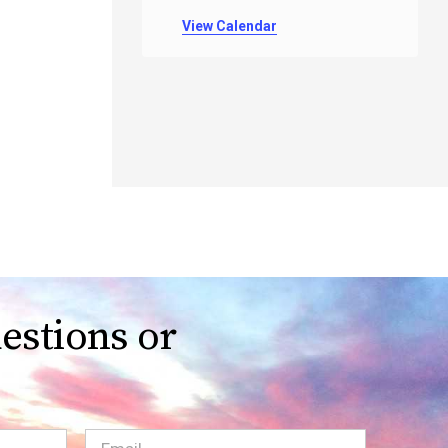
View Calendar
estions or
Email
(Required)