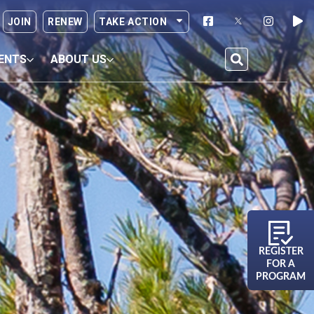
JOIN
RENEW
TAKE ACTION
ENTS
ABOUT US
REGISTER
FOR A
PROGRAM