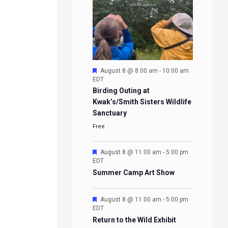
Featured
August 8 @ 8:00 am
-
10:00 am
EDT
Birding Outing at
Kwak’s/Smith Sisters Wildlife
Sanctuary
Free
Featured
August 8 @ 11:00 am
-
5:00 pm
EDT
Summer Camp Art Show
Featured
August 8 @ 11:00 am
-
5:00 pm
EDT
Return to the Wild Exhibit