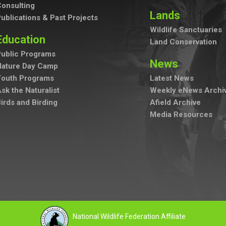
onsulting
Lands
ublications & Past Projects
Wildlife Sanctuaries
Education
Land Conservation
ublic Programs
News
Nature Day Camp
Youth Programs
Latest News
sk the Naturalist
Weekly eNews Archi
irds and Birding
Afield Archive
Media Resources
National Wildlife Federation Affiliate