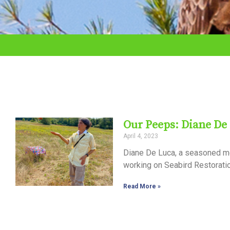
adjust
the
website
to
the
visually
impaired
Our Peeps: Diane De
who
April 4, 2023
are
Diane De Luca, a seasoned m
using
working on Seabird Restoratio
a
Read More »
screen
reader;
Press