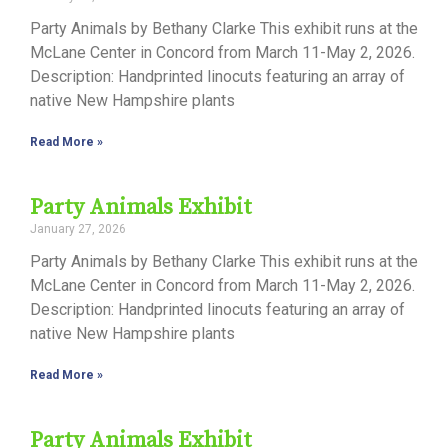
Party Animals by Bethany Clarke This exhibit runs at the
McLane Center in Concord from March 11-May 2, 2026.
Description: Handprinted linocuts featuring an array of
native New Hampshire plants
Read More »
Party Animals Exhibit
January 27, 2026
Party Animals by Bethany Clarke This exhibit runs at the
McLane Center in Concord from March 11-May 2, 2026.
Description: Handprinted linocuts featuring an array of
native New Hampshire plants
Read More »
Party Animals Exhibit