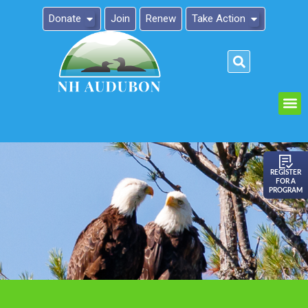
Donate
Join
Renew
Take Action
Please
note:
This
website
includes
an
REGISTER
FOR A
accessibility
PROGRAM
system.