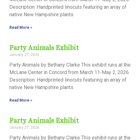
Description: Handprinted linocuts featuring an array of
native New Hampshire plants
Read More »
Party Animals Exhibit
January 27, 2026
Party Animals by Bethany Clarke This exhibit runs at the
McLane Center in Concord from March 11-May 2, 2026.
Description: Handprinted linocuts featuring an array of
native New Hampshire plants
Read More »
Party Animals Exhibit
January 27, 2026
Party Animals by Bethany Clarke This exhibit runs at the