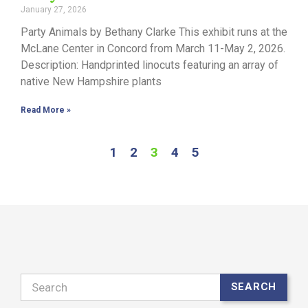
January 27, 2026
Party Animals by Bethany Clarke This exhibit runs at the
McLane Center in Concord from March 11-May 2, 2026.
Description: Handprinted linocuts featuring an array of
native New Hampshire plants
Read More »
1
2
3
4
5
Search
SEARCH