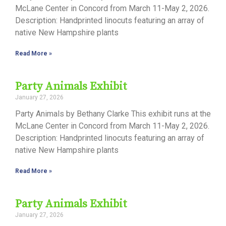
McLane Center in Concord from March 11-May 2, 2026.
Description: Handprinted linocuts featuring an array of
native New Hampshire plants
Read More »
Party Animals Exhibit
January 27, 2026
Party Animals by Bethany Clarke This exhibit runs at the
McLane Center in Concord from March 11-May 2, 2026.
Description: Handprinted linocuts featuring an array of
native New Hampshire plants
Read More »
Party Animals Exhibit
January 27, 2026