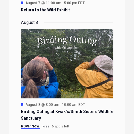
Featured
August 7 @ 11:00 am
-
5:00 pm
EDT
Return to the Wild Exhibit
August 8
Featured
August 8 @ 8:00 am
-
10:00 am
EDT
Birding Outing at Kwak’s/Smith Sisters Wildlife
Sanctuary
RSVP Now
Free
6 spots left