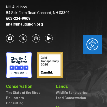
NH Audubon
84 Silk Farm Road Concord, NH 03301
603-224-9909
nha@nhaudubon.org
ACCESSIBILITY
Conservation
Lands
The State of the Birds
Wildlife Sanctuaries
Pollinators
Land Conservation
Consulting