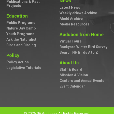
News
Publications & Past
Projects
Latest News
Weekly eNews Archive
Education
Afield Archive
Public Programs
Media Resources
Nature Day Camp
Youth Programs
Audubon from Home
Ask the Naturalist
Virtual Tours
Birds and Birding
Backyard Winter Bird Survey
Search NH Birds A to Z
Policy
Policy Action
About Us
Legislative Tutorials
Staff & Board
Mission & Vision
Centers and Annual Events
Event Calendar
© 2026 NH Audubon. All Rights Reserved.