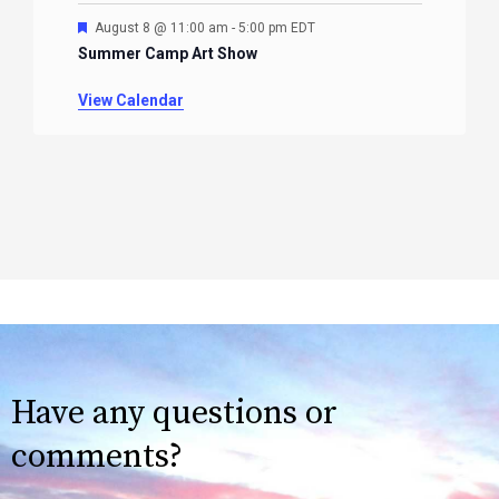
Featured
August 8 @ 11:00 am
-
5:00 pm
EDT
Summer Camp Art Show
View Calendar
Have any questions or
comments?