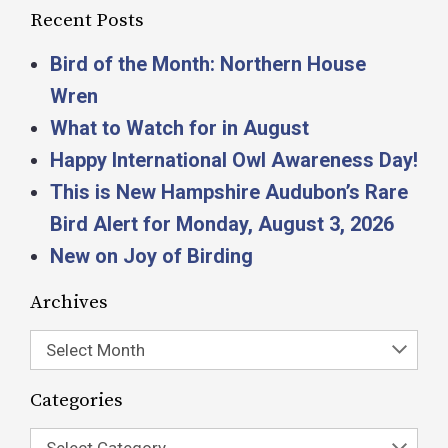
Recent Posts
Bird of the Month: Northern House
Wren
What to Watch for in August
Happy International Owl Awareness Day!
This is New Hampshire Audubon’s Rare
Bird Alert for Monday, August 3, 2026
New on Joy of Birding
Archives
Select Month
Categories
Select Category