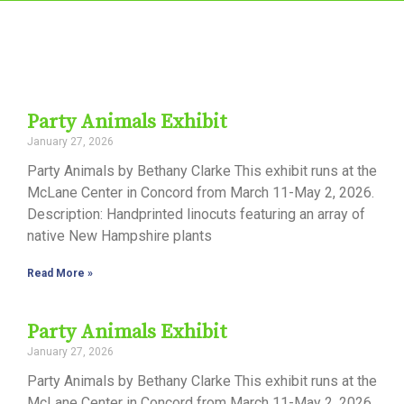
Party Animals Exhibit
January 27, 2026
Party Animals by Bethany Clarke This exhibit runs at the
McLane Center in Concord from March 11-May 2, 2026.
Description: Handprinted linocuts featuring an array of
native New Hampshire plants
Read More »
Party Animals Exhibit
January 27, 2026
Party Animals by Bethany Clarke This exhibit runs at the
McLane Center in Concord from March 11-May 2, 2026.