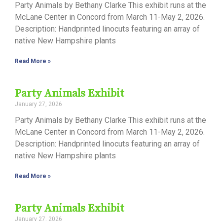
Party Animals by Bethany Clarke This exhibit runs at the
McLane Center in Concord from March 11-May 2, 2026.
Description: Handprinted linocuts featuring an array of
native New Hampshire plants
Read More »
Party Animals Exhibit
January 27, 2026
Party Animals by Bethany Clarke This exhibit runs at the
McLane Center in Concord from March 11-May 2, 2026.
Description: Handprinted linocuts featuring an array of
native New Hampshire plants
Read More »
Party Animals Exhibit
January 27, 2026