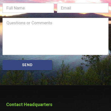
Full
Email
(Required)
Name
Message
(Required)
SEND
Contact Headquarters