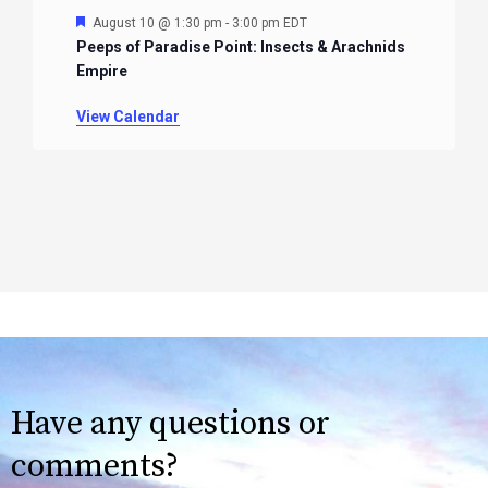
Featured
August 10 @ 1:30 pm
-
3:00 pm
EDT
Peeps of Paradise Point: Insects & Arachnids
Empire
View Calendar
Have any questions or
comments?