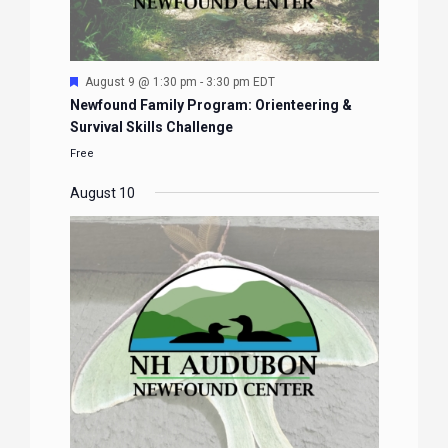
Featured
August 9 @ 1:30 pm
-
3:30 pm
EDT
Newfound Family Program: Orienteering &
Survival Skills Challenge
Free
August 10