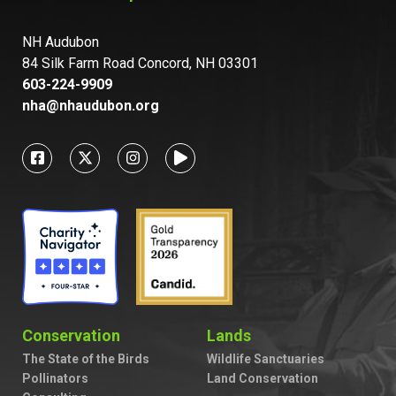
NH Audubon
84 Silk Farm Road Concord, NH 03301
603-224-9909
nha@nhaudubon.org
Conservation
Lands
The State of the Birds
Wildlife Sanctuaries
Pollinators
Land Conservation