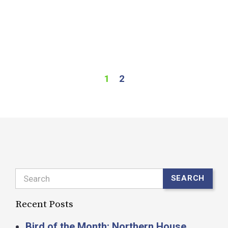
o
w
f
R
1
2
Search
SEARCH
Recent Posts
Bird of the Month: Northern House