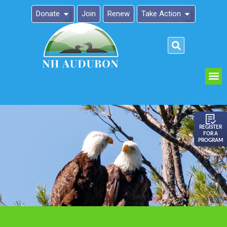
Donate
Join
Renew
Take Action
Please
note:
This
website
includes
an
REGISTER
FOR A
accessibility
PROGRAM
system.