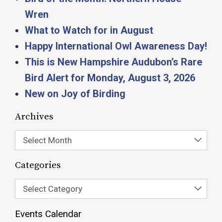
Wren
What to Watch for in August
Happy International Owl Awareness Day!
This is New Hampshire Audubon’s Rare
Bird Alert for Monday, August 3, 2026
New on Joy of Birding
Archives
Select Month
Categories
Select Category
Events Calendar