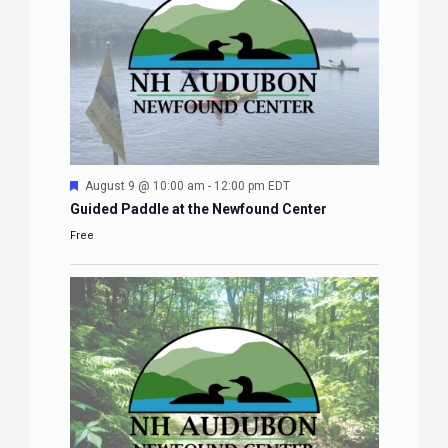
Featured
August 9 @ 10:00 am
-
12:00 pm
EDT
Guided Paddle at the Newfound Center
Free