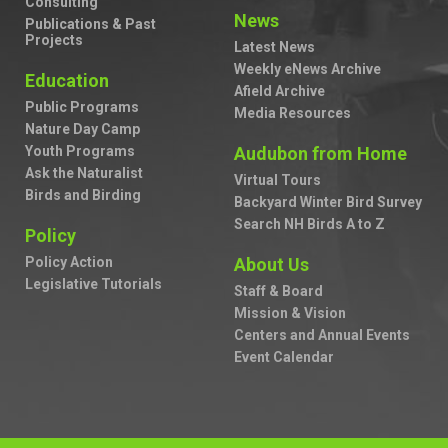
Consulting
News
Publications & Past
Projects
Latest News
Weekly eNews Archive
Education
Afield Archive
Public Programs
Media Resources
Nature Day Camp
Youth Programs
Audubon from Home
Ask the Naturalist
Virtual Tours
Birds and Birding
Backyard Winter Bird Survey
Search NH Birds A to Z
Policy
Policy Action
About Us
Legislative Tutorials
Staff & Board
Mission & Vision
Centers and Annual Events
Event Calendar