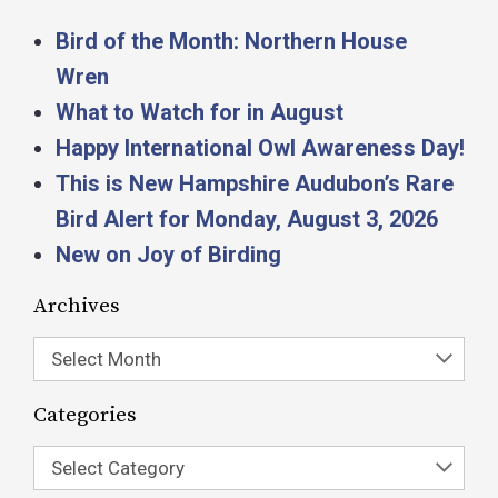
Bird of the Month: Northern House
Wren
What to Watch for in August
Happy International Owl Awareness Day!
This is New Hampshire Audubon’s Rare
Bird Alert for Monday, August 3, 2026
New on Joy of Birding
Archives
Select Month
Categories
Select Category