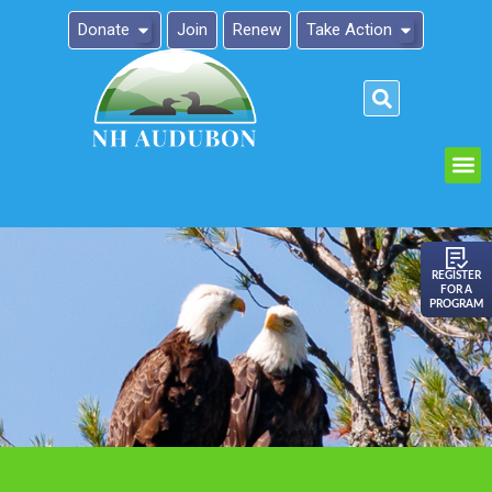
Donate
Join
Renew
Take Action
Please
note:
This
website
includes
an
REGISTER
FOR A
accessibility
PROGRAM
system.