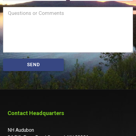
Name
Message
(Required)
SEND
Contact Headquarters
NH Audubon