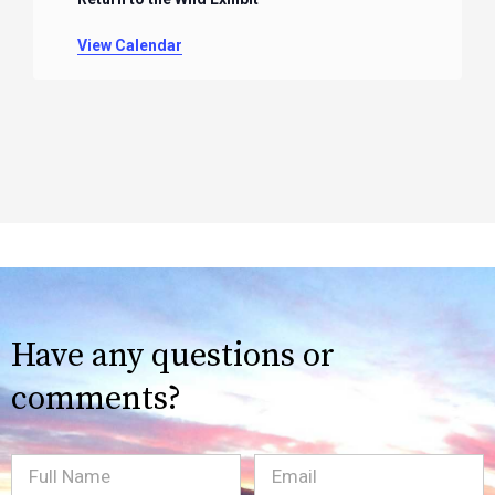
View Calendar
Have any questions or
comments?
Full
Email
(Required)