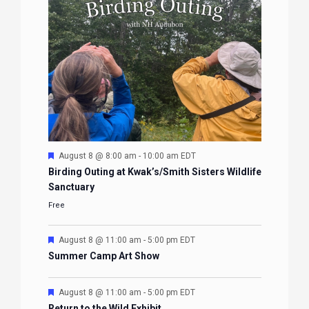
Featured
August 8 @ 8:00 am
-
10:00 am
EDT
Birding Outing at Kwak’s/Smith Sisters Wildlife
Sanctuary
Free
Featured
August 8 @ 11:00 am
-
5:00 pm
EDT
Summer Camp Art Show
Featured
August 8 @ 11:00 am
-
5:00 pm
EDT
Return to the Wild Exhibit