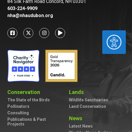
84 Silk Farm Road Concord, NH 03301
603-224-9909
nha@nhaudubon.org
ACCESSIBILITY
Conservation
Lands
The State of the Birds
Wildlife Sanctuaries
Pollinators
Land Conservation
Consulting
News
Publications & Past
Projects
Latest News