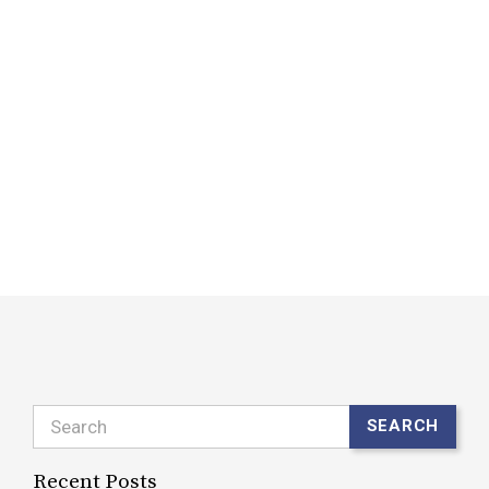
w
f
d
i
a
b
w
R
Search
SEARCH
Recent Posts