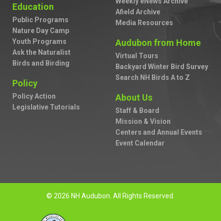
Weekly eNews Archive
Education
Afield Archive
Public Programs
Media Resources
Nature Day Camp
Youth Programs
Audubon from Home
Ask the Naturalist
Virtual Tours
Birds and Birding
Backyard Winter Bird Survey
Search NH Birds A to Z
Policy
Policy Action
About Us
Legislative Tutorials
Staff & Board
Mission & Vision
Centers and Annual Events
Event Calendar
© 2026 NH Audubon. All Rights Reserved.