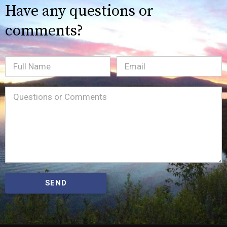
Have any questions or
comments?
Full
Email
(Required)
Name
Message
(Required)
SEND