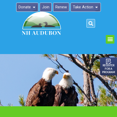
Donate
Join
Renew
Take Action
Please
note:
This
website
includes
an
REGISTER
FOR A
accessibility
PROGRAM
system.