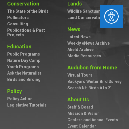
Conservation
Lands
ACCESSIBILITY
The State of the Birds
Wildlife Sanctuaries
Pollinators
Land Conservation
Consulting
News
Publications & Past
Projects
Latest News
Weekly eNews Archive
Education
Afield Archive
Public Programs
Media Resources
Nature Day Camp
Youth Programs
Audubon from Home
Ask the Naturalist
Virtual Tours
Birds and Birding
Backyard Winter Bird Survey
Search NH Birds A to Z
Policy
Policy Action
About Us
Legislative Tutorials
Staff & Board
Mission & Vision
Centers and Annual Events
Event Calendar