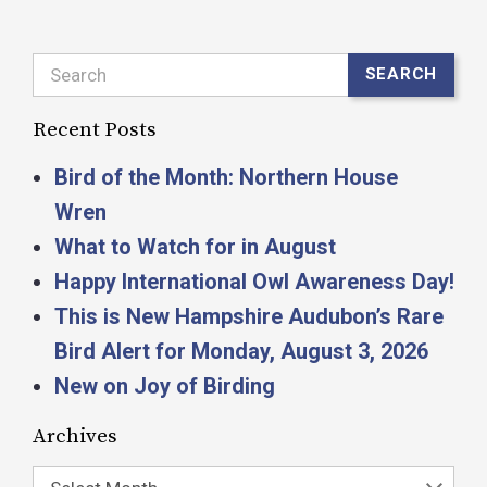
Search
SEARCH
Recent Posts
Bird of the Month: Northern House
Wren
What to Watch for in August
Happy International Owl Awareness Day!
This is New Hampshire Audubon’s Rare
Bird Alert for Monday, August 3, 2026
New on Joy of Birding
Archives