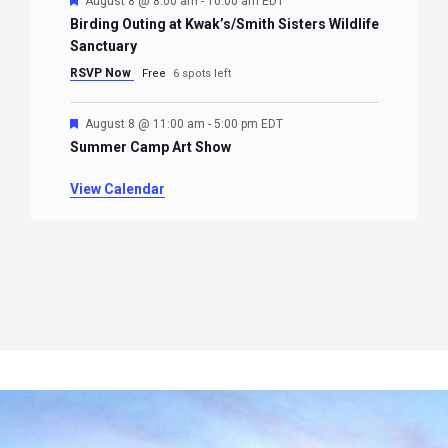
August 8 @ 8:00 am
-
10:00 am
EDT
Birding Outing at Kwak’s/Smith Sisters Wildlife
Sanctuary
RSVP Now
Free
6 spots left
Featured
August 8 @ 11:00 am
-
5:00 pm
EDT
Summer Camp Art Show
View Calendar