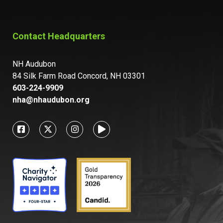
Contact Headquarters
NH Audubon
84 Silk Farm Road Concord, NH 03301
603-224-9909
nha@nhaudubon.org