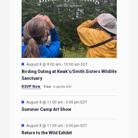
Featured
August 8 @ 8:00 am
-
10:00 am
EDT
Birding Outing at Kwak’s/Smith Sisters Wildlife
Sanctuary
RSVP Now
Free
6 spots left
Featured
August 8 @ 11:00 am
-
5:00 pm
EDT
Summer Camp Art Show
Featured
August 8 @ 11:00 am
-
5:00 pm
EDT
Return to the Wild Exhibit