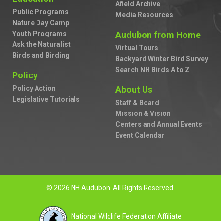
Afield Archive
Public Programs
Media Resources
Nature Day Camp
Youth Programs
Audubon from Home
Ask the Naturalist
Virtual Tours
Birds and Birding
Backyard Winter Bird Survey
Search NH Birds A to Z
Policy
Policy Action
About Us
Legislative Tutorials
Staff & Board
Mission & Vision
Centers and Annual Events
Event Calendar
© 2026 NH Audubon. All Rights Reserved.
National Wildlife Federation Affiliate