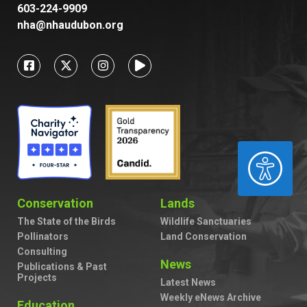
603-224-9909
nha@nhaudubon.org
ACCESSIBILITY
Conservation
Lands
The State of the Birds
Wildlife Sanctuaries
Pollinators
Land Conservation
Consulting
News
Publications & Past
Projects
Latest News
Weekly eNews Archive
Education