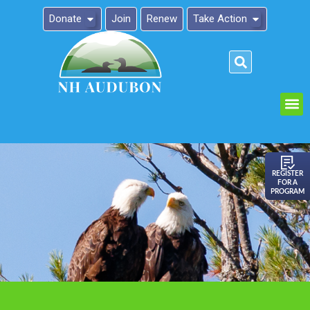
Donate
Join
Renew
Take Action
Please
note:
This
website
includes
an
REGISTER
FOR A
accessibility
PROGRAM
system.