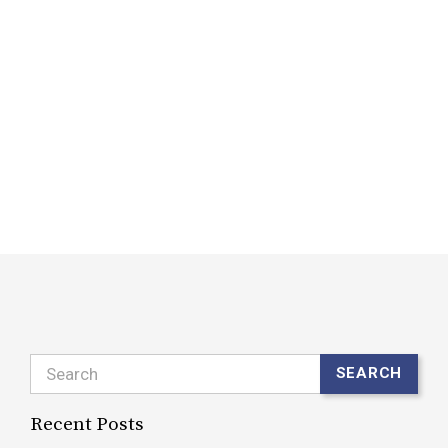
l
B
W
(
y
l
R
Search
SEARCH
Recent Posts