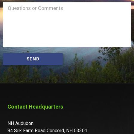
Name
Message
(Required)
SEND
Contact Headquarters
NH Audubon
84 Silk Farm Road Concord, NH 03301