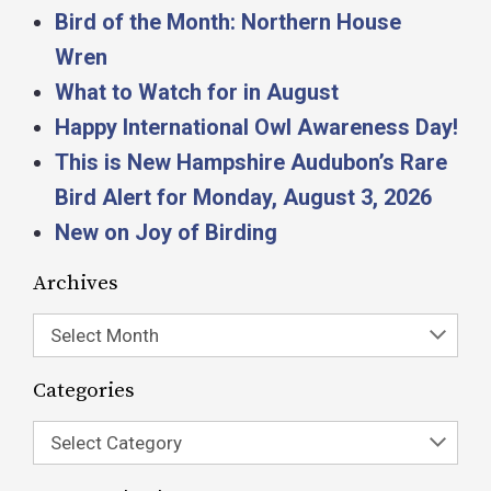
Bird of the Month: Northern House
Wren
What to Watch for in August
Happy International Owl Awareness Day!
This is New Hampshire Audubon’s Rare
Bird Alert for Monday, August 3, 2026
New on Joy of Birding
Archives
Select Month
Categories
Select Category