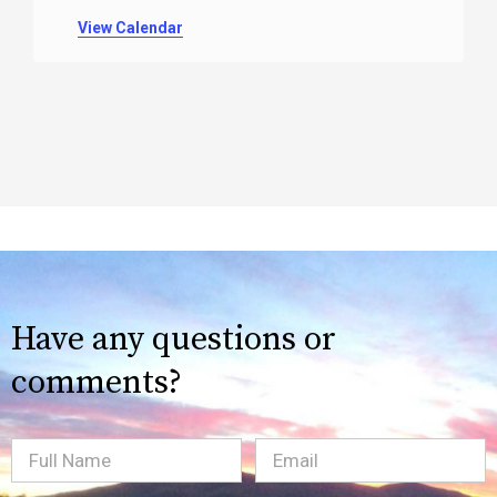
View Calendar
Have any questions or
comments?
Full
Email
(Required)