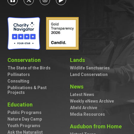
Conservation
Lands
The State of the Birds
Wildlife Sanctuaries
Pollinators
Land Conservation
Consulting
News
Publications & Past
Projects
Latest News
Weekly eNews Archive
Education
Afield Archive
Public Programs
Media Resources
Nature Day Camp
Youth Programs
Audubon from Home
Ask the Naturalist