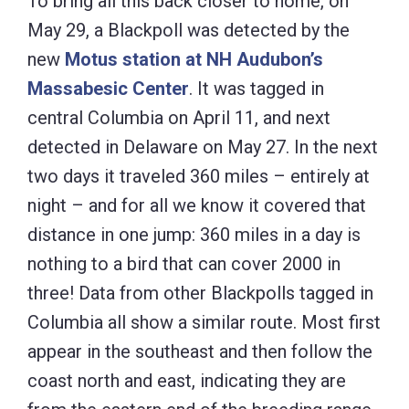
To bring all this back closer to home, on
May 29, a Blackpoll was detected by the
new
Motus station at NH Audubon’s
Massabesic Center
. It was tagged in
central Columbia on April 11, and next
detected in Delaware on May 27. In the next
two days it traveled 360 miles – entirely at
night – and for all we know it covered that
distance in one jump: 360 miles in a day is
nothing to a bird that can cover 2000 in
three! Data from other Blackpolls tagged in
Columbia all show a similar route. Most first
appear in the southeast and then follow the
coast north and east, indicating they are