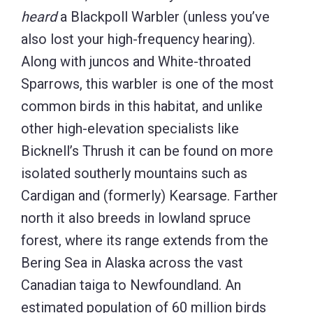
heard
a Blackpoll Warbler (unless you’ve
also lost your high-frequency hearing).
Along with juncos and White-throated
Sparrows, this warbler is one of the most
common birds in this habitat, and unlike
other high-elevation specialists like
Bicknell’s Thrush it can be found on more
isolated southerly mountains such as
Cardigan and (formerly) Kearsage. Farther
north it also breeds in lowland spruce
forest, where its range extends from the
Bering Sea in Alaska across the vast
Canadian taiga to Newfoundland. An
estimated population of 60 million birds