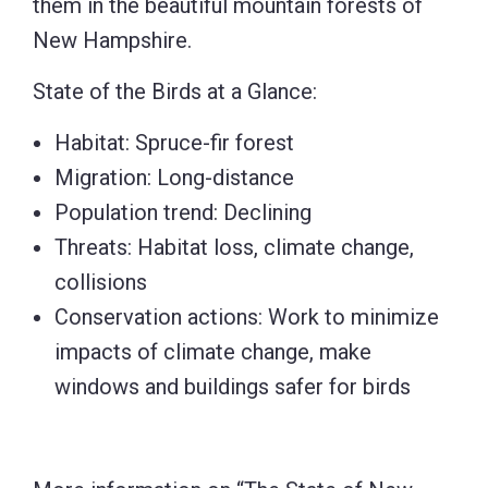
them in the beautiful mountain forests of
New Hampshire.
State of the Birds at a Glance:
Habitat: Spruce-fir forest
Migration: Long-distance
Population trend: Declining
Threats: Habitat loss, climate change,
collisions
Conservation actions: Work to minimize
impacts of climate change, make
windows and buildings safer for birds