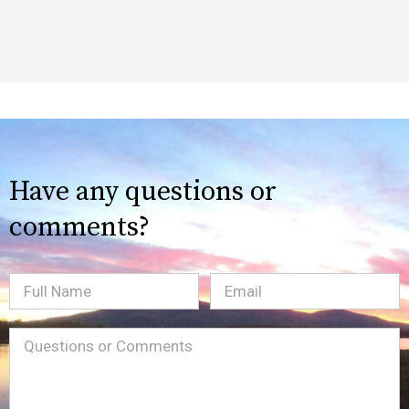
Have any questions or
comments?
Full
Email
(Required)
Name
Message
(Required)