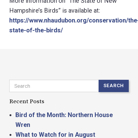
More information on “The State of New
Hampshire’s Birds” is available at:
https://www.nhaudubon.org/conservation/the
state-of-the-birds/
Search
SEARCH
Recent Posts
Bird of the Month: Northern House
Wren
What to Watch for in August