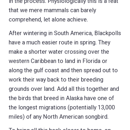
in the process. Physiologically this is a feat
that we mere mammals can barely
comprehend, let alone achieve.
After wintering in South America, Blackpolls
have a much easier route in spring. They
make a shorter water crossing over the
western Caribbean to land in Florida or
along the gulf coast and then spread out to
work their way back to their breeding
grounds over land. Add all this together and
the birds that breed in Alaska have one of
the longest migrations (potentially 13,000
miles) of any North American songbird.