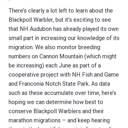
There’s clearly a lot left to learn about the
Blackpoll Warbler, but it’s exciting to see
that NH Audubon has already played its own
small part in increasing our knowledge of its
migration. We also monitor breeding
numbers on Cannon Mountain (which might
be increasing) each June as part of a
cooperative project with NH Fish and Game
and Franconia Notch State Park. As data
such as these accumulate over time, here’s
hoping we can determine how best to
conserve Blackpoll Warblers and their
marathon migrations – and keep hearing