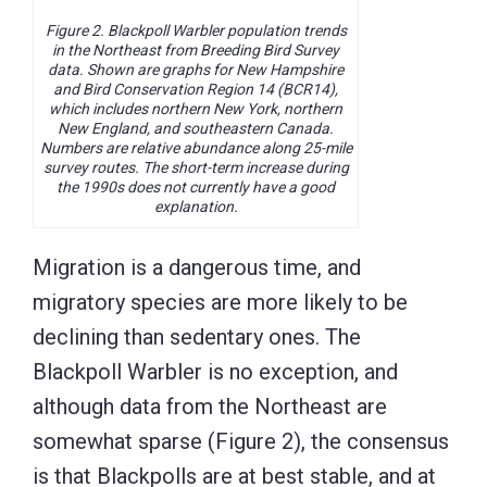
Figure 2. Blackpoll Warbler population trends
in the Northeast from Breeding Bird Survey
data. Shown are graphs for New Hampshire
and Bird Conservation Region 14 (BCR14),
which includes northern New York, northern
New England, and southeastern Canada.
Numbers are relative abundance along 25-mile
survey routes. The short-term increase during
the 1990s does not currently have a good
explanation.
Migration is a dangerous time, and
migratory species are more likely to be
declining than sedentary ones. The
Blackpoll Warbler is no exception, and
although data from the Northeast are
somewhat sparse (Figure 2), the consensus
is that Blackpolls are at best stable, and at