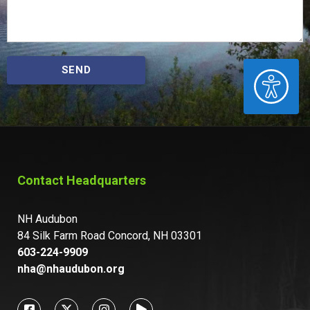
SEND
ACCESSIBILITY
Contact Headquarters
NH Audubon
84 Silk Farm Road Concord, NH 03301
603-224-9909
nha@nhaudubon.org