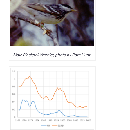
Male Blackpoll Warbler, photo by Pam Hunt.