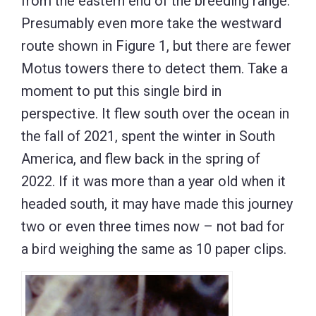
from the eastern end of the breeding range.
Presumably even more take the westward
route shown in Figure 1, but there are fewer
Motus towers there to detect them. Take a
moment to put this single bird in
perspective. It flew south over the ocean in
the fall of 2021, spent the winter in South
America, and flew back in the spring of
2022. If it was more than a year old when it
headed south, it may have made this journey
two or even three times now – not bad for
a bird weighing the same as 10 paper clips.