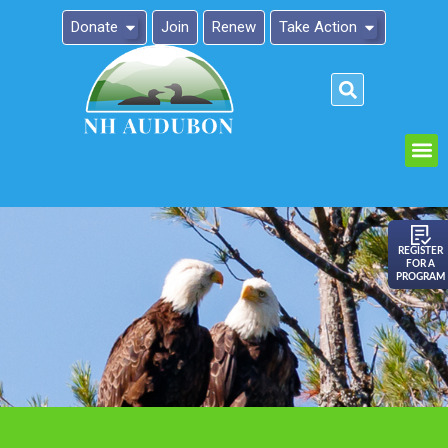
Donate
Join
Renew
Take Action
Please
note:
This
website
includes
an
REGISTER
FOR A
accessibility
PROGRAM
system.