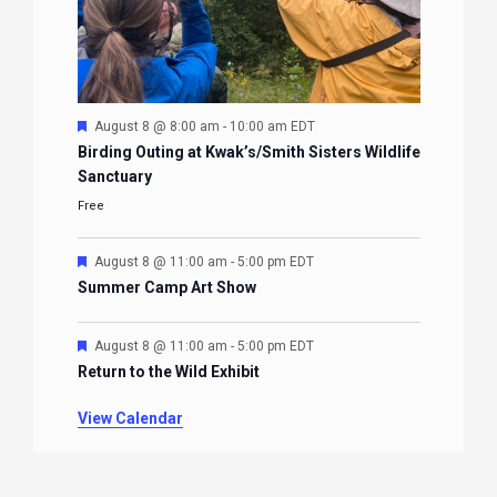
Featured
August 8 @ 8:00 am
-
10:00 am
EDT
Birding Outing at Kwak’s/Smith Sisters Wildlife
Sanctuary
Free
Featured
August 8 @ 11:00 am
-
5:00 pm
EDT
Summer Camp Art Show
Featured
August 8 @ 11:00 am
-
5:00 pm
EDT
Return to the Wild Exhibit
View Calendar