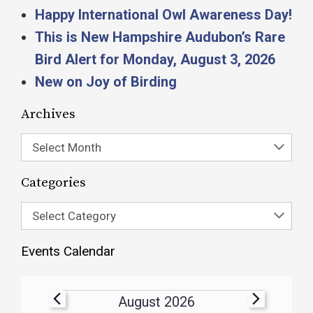
Happy International Owl Awareness Day!
This is New Hampshire Audubon’s Rare
Bird Alert for Monday, August 3, 2026
New on Joy of Birding
Archives
Select Month
Categories
Select Category
Events Calendar
August 2026