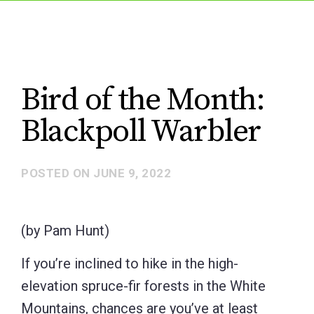
Bird of the Month:
Blackpoll Warbler
POSTED ON
JUNE 9, 2022
(by Pam Hunt)
If you’re inclined to hike in the high-
elevation spruce-fir forests in the White
Mountains, chances are you’ve at least