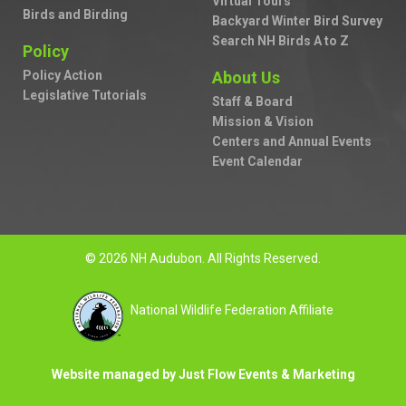
Virtual Tours
Birds and Birding
Backyard Winter Bird Survey
Search NH Birds A to Z
Policy
Policy Action
About Us
Legislative Tutorials
Staff & Board
Mission & Vision
Centers and Annual Events
Event Calendar
© 2026 NH Audubon. All Rights Reserved.
National Wildlife Federation Affiliate
Website managed by Just Flow Events & Marketing