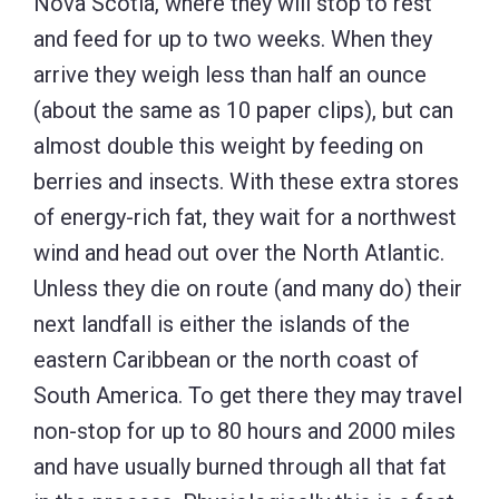
Nova Scotia, where they will stop to rest
and feed for up to two weeks. When they
arrive they weigh less than half an ounce
(about the same as 10 paper clips), but can
almost double this weight by feeding on
berries and insects. With these extra stores
of energy-rich fat, they wait for a northwest
wind and head out over the North Atlantic.
Unless they die on route (and many do) their
next landfall is either the islands of the
eastern Caribbean or the north coast of
South America. To get there they may travel
non-stop for up to 80 hours and 2000 miles
and have usually burned through all that fat