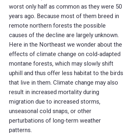
worst only half as common as they were 50
years ago. Because most of them breed in
remote northern forests the possible
causes of the decline are largely unknown.
Here in the Northeast we wonder about the
effects of climate change on cold-adapted
montane forests, which may slowly shift
uphill and thus offer less habitat to the birds
that live in them. Climate change may also
result in increased mortality during
migration due to increased storms,
unseasonal cold snaps, or other
perturbations of long-term weather
patterns.