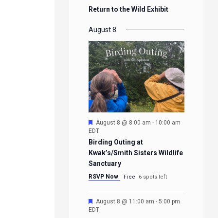
Return to the Wild Exhibit
August 8
Featured
August 8 @ 8:00 am
-
10:00 am
EDT
Birding Outing at
Kwak’s/Smith Sisters Wildlife
Sanctuary
RSVP Now
Free
6 spots left
Featured
August 8 @ 11:00 am
-
5:00 pm
EDT