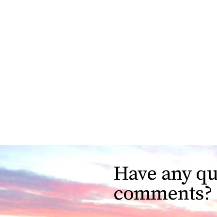
Have any qu
comments?