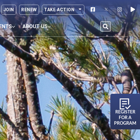
JOIN
RENEW
TAKE ACTION
ENTS
ABOUT US
REGISTER
FOR A
PROGRAM