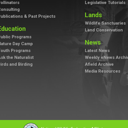
ollinators
Legislative Tutorials
onsulting
Lands
ublications & Past Projects
Wildlife Sanctuaries
Education
Land Conservation
ublic Programs
News
Nature Day Camp
Youth Programs
Latest News
sk the Naturalist
Weekly eNews Archi
irds and Birding
Afield Archive
Media Resources