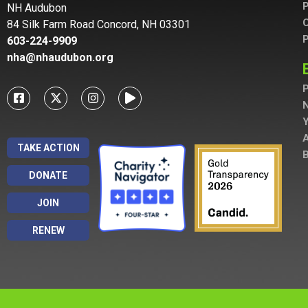
P
NH Audubon
C
84 Silk Farm Road Concord, NH 03301
P
603-224-9909
nha@nhaudubon.org
P
A
TAKE ACTION
B
DONATE
JOIN
RENEW