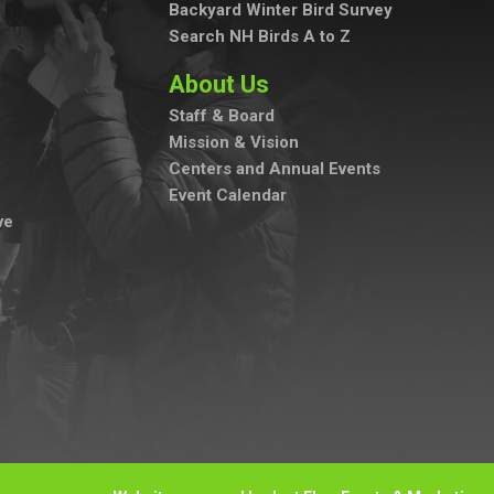
Backyard Winter Bird Survey
Search NH Birds A to Z
About Us
Staff & Board
Mission & Vision
Centers and Annual Events
Event Calendar
ve