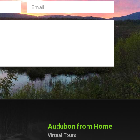
Email
(Required)
Audubon from Home
Virtual Tours