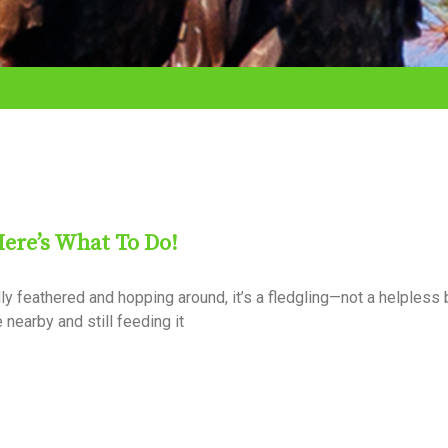
Here’s What To Do!
ully feathered and hopping around, it’s a fledgling—not a helpless
e nearby and still feeding it