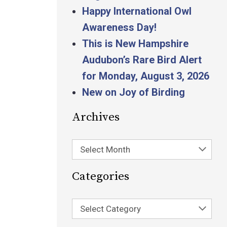
Happy International Owl
Awareness Day!
This is New Hampshire
Audubon’s Rare Bird Alert
for Monday, August 3, 2026
New on Joy of Birding
Archives
Select Month
Categories
Select Category