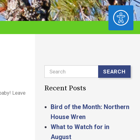
ACCESSIBILITY
Search
SEARCH
Recent Posts
 baby! Leave
Bird of the Month: Northern
House Wren
What to Watch for in
August