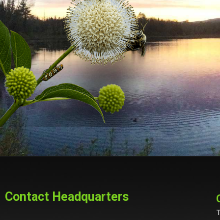
Contact Headquarters
T