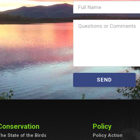
Full
Name
Message
(Required)
SEND
Conservation
Policy
he State of the Birds
Policy Action