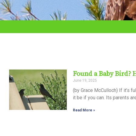
adjust
the
website
to
the
visually
impaired
Found a Baby Bird? 
who
June 19, 2025
are
(by Grace McCulloch) If it’s f
using
it be if you can. Its parents ar
a
Read More »
screen
reader;
Press