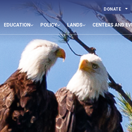
DONATE
EDUCATION
POLICY
LANDS
CENTERS AND EV