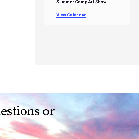
Summer Camp Art Show
View Calendar
estions or