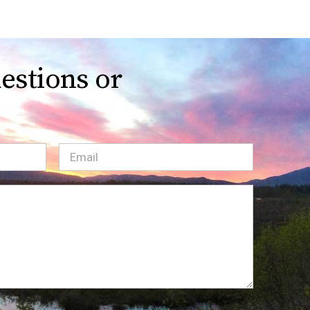
estions or
Email
(Required)