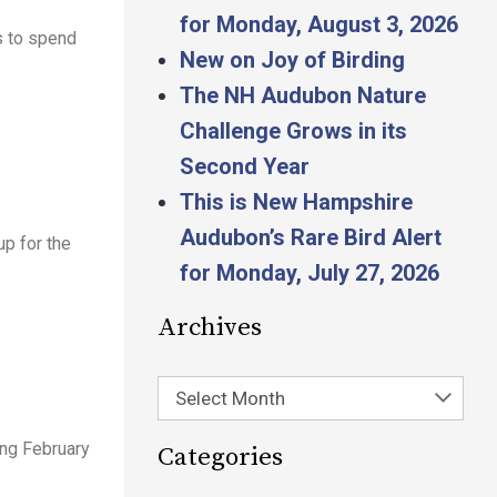
for Monday, August 3, 2026
s to spend
New on Joy of Birding
The NH Audubon Nature
Challenge Grows in its
Second Year
This is New Hampshire
Audubon’s Rare Bird Alert
p for the
for Monday, July 27, 2026
Archives
Select Month
ing February
Categories