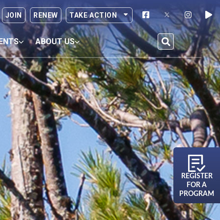
JOIN
RENEW
TAKE ACTION
ENTS
ABOUT US
REGISTER
FOR A
PROGRAM