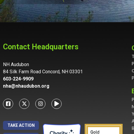
Contact Headquarters
T
P
NH Audubon
C
84 Silk Farm Road Concord, NH 03301
P
603-224-9909
nha@nhaudubon.org
P
A
TAKE ACTION
B