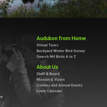
Audubon from Home
Virtual Tours
Backyard Winter Bird Survey
Search NH Birds A to Z
About Us
Staff & Board
Mission & Vision
Centers and Annual Events
Event Calendar
ve