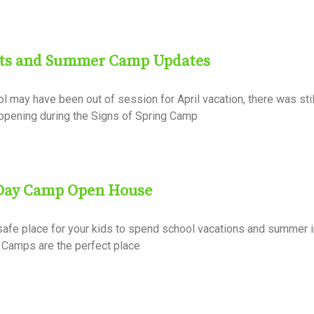
hts and Summer Camp Updates
 may have been out of session for April vacation, there was stil
happening during the Signs of Spring Camp
 Day Camp Open House
 safe place for your kids to spend school vacations and summer
 Camps are the perfect place