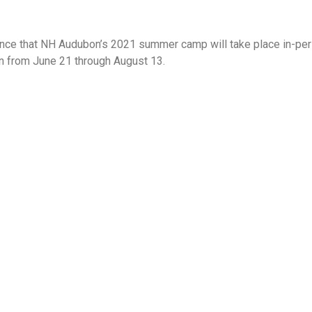
nce that NH Audubon’s 2021 summer camp will take place in-per
un from June 21 through August 13.