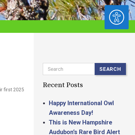
ACCESSIBILITY
Search
SEARCH
Recent Posts
r first 2025
Happy International Owl
Awareness Day!
This is New Hampshire
Audubon’s Rare Bird Alert