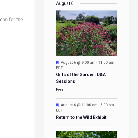
EVENTS
EVENTS
EVENTS
EVENTS
August 6
son for the
Featured
August 6 @ 9:00 am
-
11:00 am
EDT
Gifts of the Garden: Q&A
Sessions
Free
Featured
August 6 @ 11:00 am
-
5:00 pm
EDT
Return to the Wild Exhibit