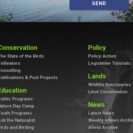
SEND
Conservation
Policy
he State of the Birds
Policy Action
ollinators
Legislative Tutorials
onsulting
Lands
ublications & Past Projects
Wildlife Sanctuaries
Education
Land Conservation
ublic Programs
News
Nature Day Camp
Youth Programs
Latest News
sk the Naturalist
Weekly eNews Archi
irds and Birding
Afield Archive