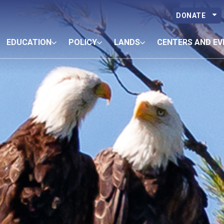
DONATE
EDUCATION
POLICY
LANDS
CENTERS AND EV