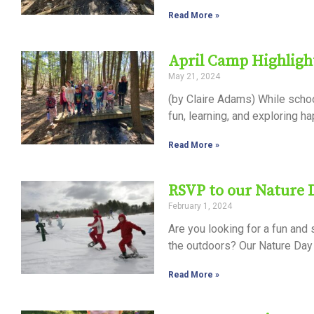
Read More »
April Camp Highlig
May 21, 2024
(by Claire Adams) While school
fun, learning, and exploring 
Read More »
RSVP to our Nature
February 1, 2024
Are you looking for a fun and
the outdoors? Our Nature Day
Read More »