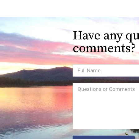
Have any qu
comments?
Full
Name
Message
(Required)