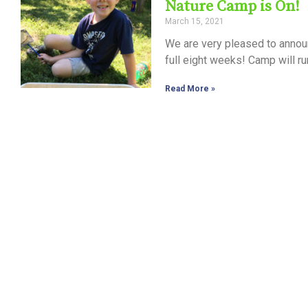
Nature Camp is On!
March 15, 2021
We are very pleased to annou
full eight weeks! Camp will r
Read More »