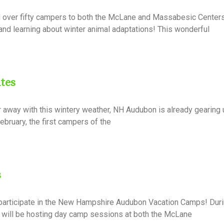
over fifty campers to both the McLane and Massabesic Center
nd learning about winter animal adaptations! This wonderful
tes
away with this wintery weather, NH Audubon is already gearing u
ebruary, the first campers of the
s
 participate in the New Hampshire Audubon Vacation Camps! Dur
 will be hosting day camp sessions at both the McLane