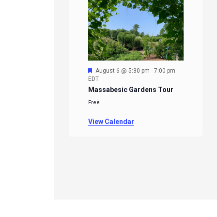
Featured
August 6 @ 5:30 pm
-
7:00 pm
EDT
Massabesic Gardens Tour
Free
View Calendar