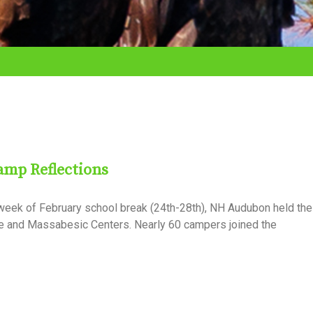
amp Reflections
week of February school break (24th-28th), NH Audubon held thei
 and Massabesic Centers. Nearly 60 campers joined the