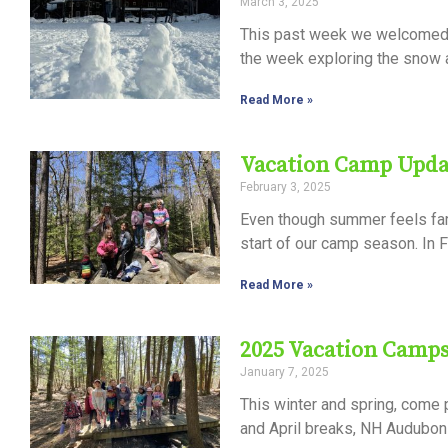
March 3, 2025
Control-
This past week we welcomed 
F10
the week exploring the snow a
to
Read More »
open
an
Vacation Camp Upda
accessibility
February 3, 2025
menu.
Even though summer feels far 
start of our camp season. In F
Read More »
2025 Vacation Camp
January 7, 2025
This winter and spring, come
and April breaks, NH Audubon