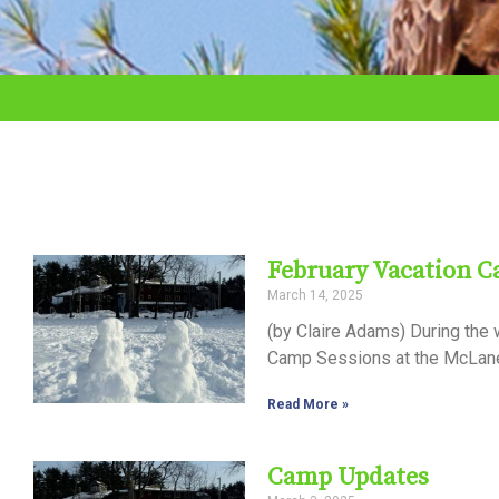
adjust
the
website
to
the
visually
impaired
February Vacation C
who
March 14, 2025
are
(by Claire Adams) During the 
using
Camp Sessions at the McLane
a
Read More »
screen
reader;
Camp Updates
Press