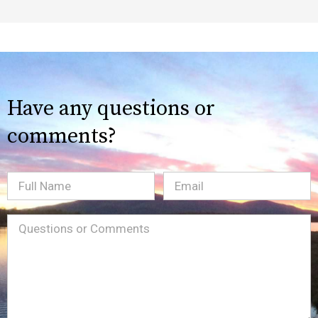
Have any questions or
comments?
Full
Email
(Required)
Name
Message
(Required)