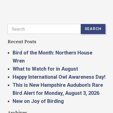
Search
SEARCH
Recent Posts
Bird of the Month: Northern House
Wren
What to Watch for in August
Happy International Owl Awareness Day!
This is New Hampshire Audubon’s Rare
Bird Alert for Monday, August 3, 2026
New on Joy of Birding
Archives