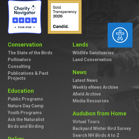
ACCESSIBILITY
Conservation
Lands
The State of the Birds
Wildlife Sanctuaries
Pollinators
Land Conservation
Consulting
News
Publications & Past
Projects
Latest News
Weekly eNews Archive
Education
Afield Archive
Public Programs
Media Resources
Nature Day Camp
Youth Programs
Audubon from Home
Ask the Naturalist
Virtual Tours
Birds and Birding
Backyard Winter Bird Survey
Search NH Birds A to Z
Policy