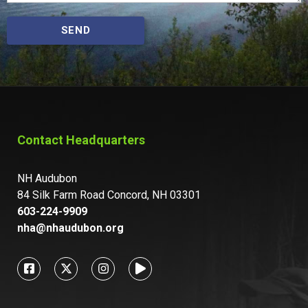
SEND
Contact Headquarters
NH Audubon
84 Silk Farm Road Concord, NH 03301
603-224-9909
nha@nhaudubon.org