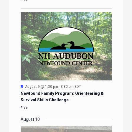
Featured
August 9 @ 1:30 pm
-
3:30 pm
EDT
Newfound Family Program: Orienteering &
Survival Skills Challenge
Free
August 10