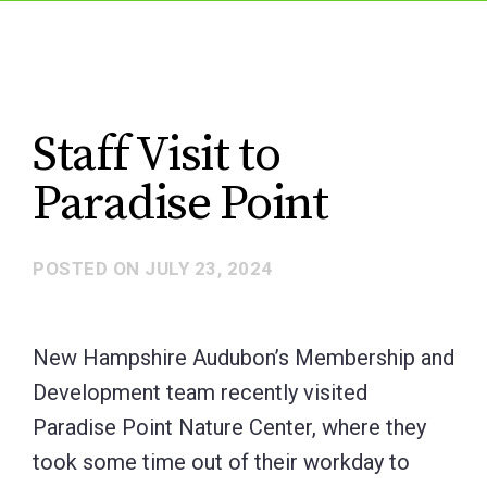
Staff Visit to
Paradise Point
POSTED ON
JULY 23, 2024
New Hampshire Audubon’s Membership and
Development team recently visited
Paradise Point Nature Center, where they
took some time out of their workday to