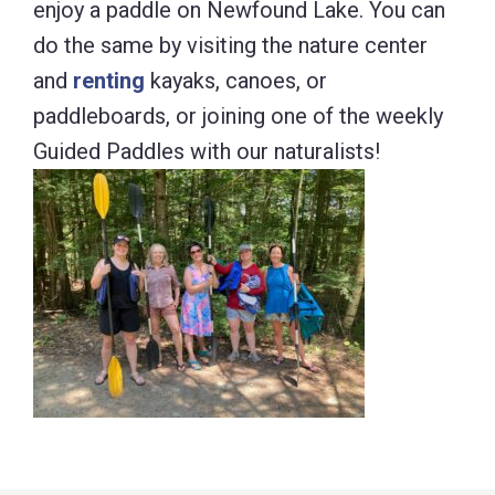
enjoy a paddle on Newfound Lake. You can
do the same by visiting the nature center
and
renting
kayaks, canoes, or
paddleboards, or joining one of the weekly
Guided Paddles with our naturalists!