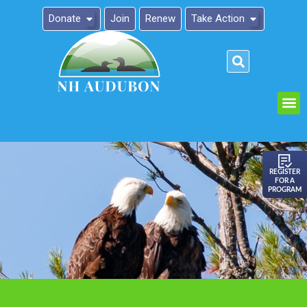
Donate
Join
Renew
Take Action
Please
note:
This
website
includes
an
REGISTER
FOR A
accessibility
PROGRAM
system.