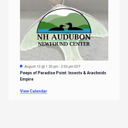
Featured
August 10 @ 1:30 pm
-
3:00 pm
EDT
Peeps of Paradise Point: Insects & Arachnids
Empire
View Calendar