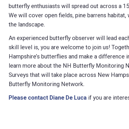
butterfly enthusiasts will spread out across a 1
Control-
We will cover open fields, pine barrens habitat,
F10
the landscape.
to
open
An experienced butterfly observer will lead ea
an
skill level is, you are welcome to join us! Toge
accessibility
Hampshire’s butterflies and make a difference i
menu.
learn more about the NH Butterfly Monitoring N
Surveys that will take place across New Hampsh
Butterfly Monitoring Network.
Please contact Diane De Luca
if you are intere