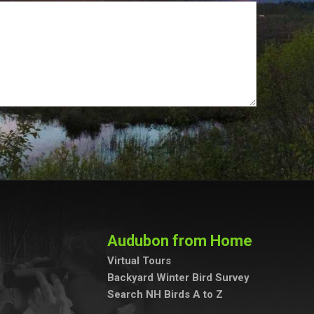
Audubon from Home
Virtual Tours
Backyard Winter Bird Survey
Search NH Birds A to Z