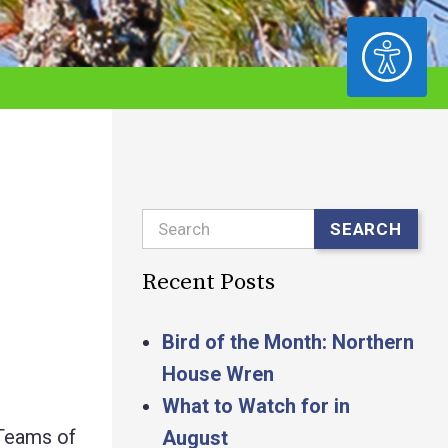
ACCESSIBILITY
Search
SEARCH
Recent Posts
Bird of the Month: Northern
House Wren
What to Watch for in
 Teams of
August