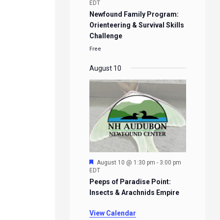
EDT
Newfound Family Program:
Orienteering & Survival Skills
Challenge
Free
August 10
Featured
August 10 @ 1:30 pm
-
3:00 pm
EDT
Peeps of Paradise Point:
Insects & Arachnids Empire
View Calendar