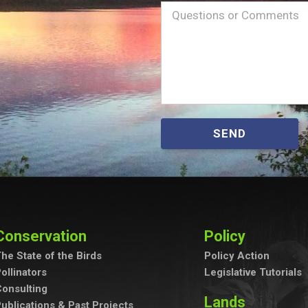
Name
Message
(Required)
SEND
Conservation
Policy
he State of the Birds
Policy Action
ollinators
Legislative Tutorials
onsulting
Lands
ublications & Past Projects