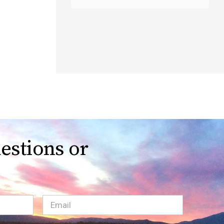
estions or
Email
(Required)