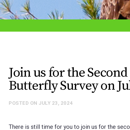
adjust
the
website
to
the
visually
impaired
Join us for the Secon
who
Butterfly Survey on Ju
are
using
a
POSTED ON
JULY 23, 2024
screen
reader;
There is still time for you to join us for the se
Press