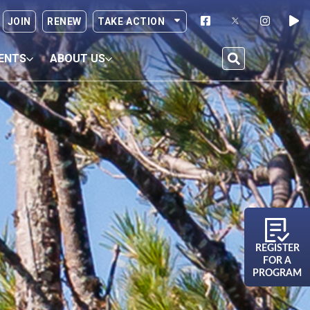
JOIN
RENEW
TAKE ACTION
ENTS
ABOUT US
REGISTER
FOR A
PROGRAM