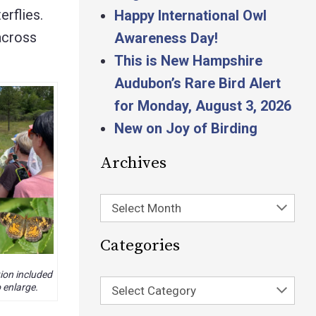
erflies.
Happy International Owl
 across
Awareness Day!
This is New Hampshire
Audubon’s Rare Bird Alert
for Monday, August 3, 2026
New on Joy of Birding
Archives
Select Month
Categories
ion included
 enlarge.
Select Category