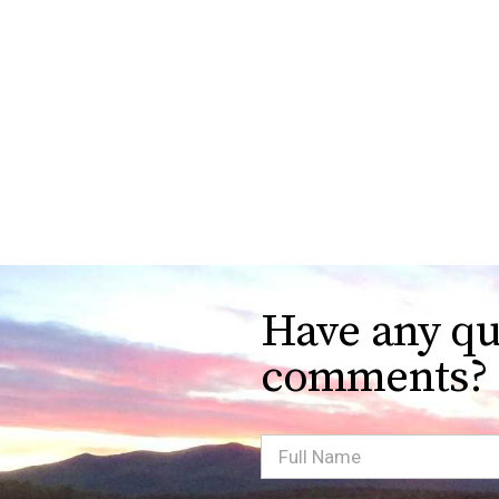
Have any qu
comments?
Full