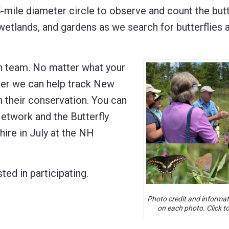
5-mile diameter circle to observe and count the butt
 wetlands, and gardens as we search for butterflies
ch team. No matter what your
ther we can help track New
n their conservation. You can
etwork and the Butterfly
ire in July at the NH
sted in participating.
Photo credit and informat
on each photo. Click to