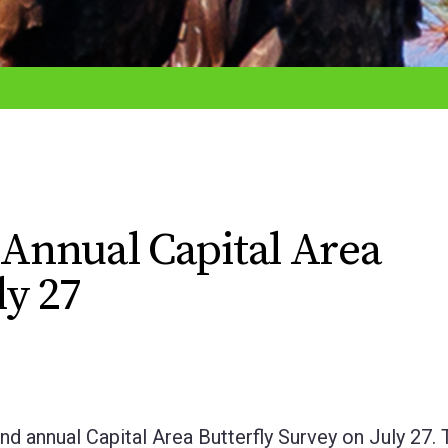
d Annual Capital Area
ly 27
cond annual Capital Area Butterfly Survey on July 27.