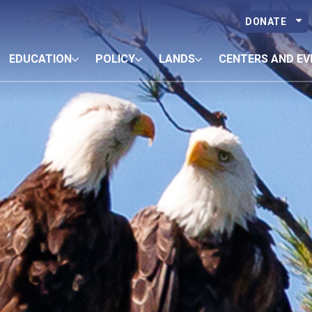
DONATE
EDUCATION
POLICY
LANDS
CENTERS AND EV