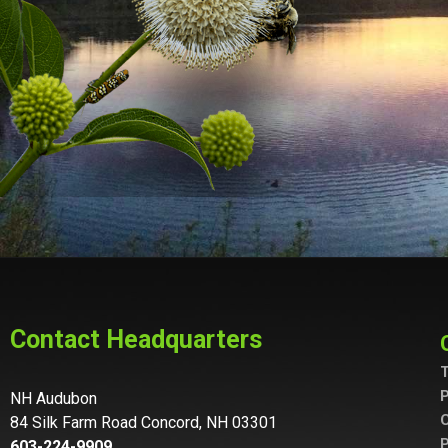
Contact Headquarters
T
P
NH Audubon
C
84 Silk Farm Road Concord, NH 03301
P
603-224-9909