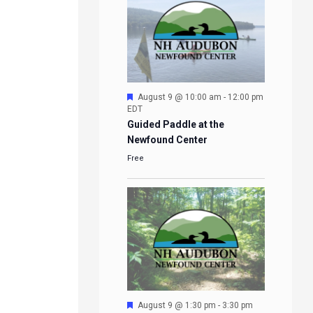
Featured
August 9 @ 10:00 am
-
12:00 pm
EDT
Guided Paddle at the
Newfound Center
Free
Featured
August 9 @ 1:30 pm
-
3:30 pm