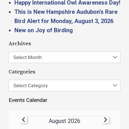
Happy International Owl Awareness Day!
This is New Hampshire Audubon’s Rare
Bird Alert for Monday, August 3, 2026
New on Joy of Birding
Archives
Select Month
Categories
Select Category
Events Calendar
August 2026