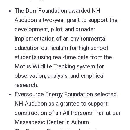
The Dorr Foundation awarded NH
Audubon a two-year grant to support the
development, pilot, and broader
implementation of an environmental
education curriculum for high school
students using real-time data from the
Motus Wildlife Tracking system for
observation, analysis, and empirical
research.
Eversource Energy Foundation selected
NH Audubon as a grantee to support
construction of an All Persons Trail at our
Massabesic Center in Auburn.