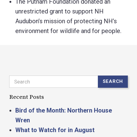
The Putnam Foundation donated an
unrestricted grant to support NH
Audubon’s mission of protecting NH’s
environment for wildlife and for people.
Search
SEARCH
Recent Posts
Bird of the Month: Northern House
Wren
What to Watch for in August