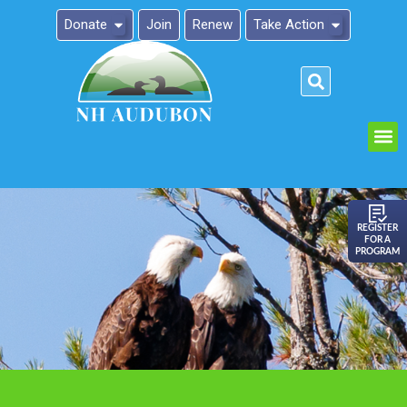
Donate
Join
Renew
Take Action
Please
note:
This
website
includes
an
REGISTER
FOR A
accessibility
PROGRAM
system.