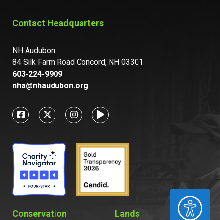
Contact Headquarters
NH Audubon
84 Silk Farm Road Concord, NH 03301
603-224-9909
nha@nhaudubon.org
ACCESSIBILITY
Conservation
Lands