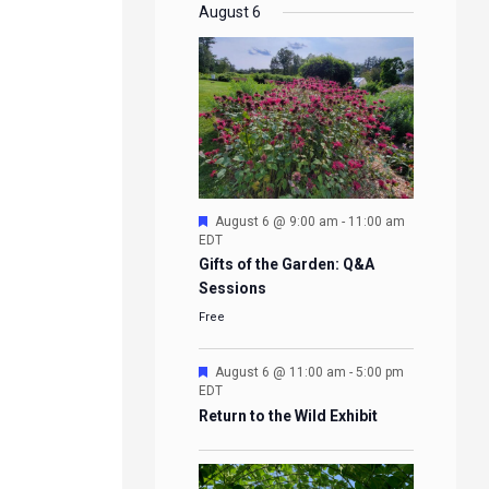
EVENTS
EVENTS
EVENTS
EVENTS
August 6
Featured
August 6 @ 9:00 am
-
11:00 am
EDT
Gifts of the Garden: Q&A
Sessions
Free
Featured
August 6 @ 11:00 am
-
5:00 pm
EDT
Return to the Wild Exhibit