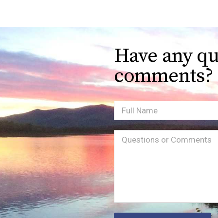
Have any qu
comments?
Full
Name
Message
(Required)