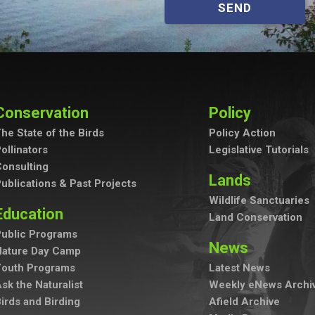
SEND
Conservation
Policy
he State of the Birds
Policy Action
ollinators
Legislative Tutorials
onsulting
Lands
ublications & Past Projects
Wildlife Sanctuaries
Education
Land Conservation
ublic Programs
News
Nature Day Camp
Youth Programs
Latest News
sk the Naturalist
Weekly eNews Archi
irds and Birding
Afield Archive