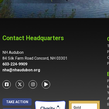
Contact Headquarters
T
P
NH Audubon
C
84 Silk Farm Road Concord, NH 03301
P
603-224-9909
nha@nhaudubon.org
P
A
TAKE ACTION
B