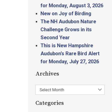
for Monday, August 3, 2026
New on Joy of Birding
The NH Audubon Nature
Challenge Grows in its
Second Year
This is New Hampshire
Audubon’s Rare Bird Alert
for Monday, July 27, 2026
Archives
Select Month
Categories