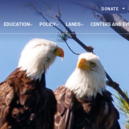
DONATE
EDUCATION
POLICY
LANDS
CENTERS AND EV