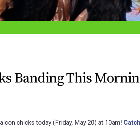
cks Banding This Mornin
Falcon chicks today (Friday, May 20) at 10am!
Catch