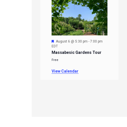
Featured
August 6 @ 5:30 pm
-
7:00 pm
EDT
Massabesic Gardens Tour
Free
View Calendar