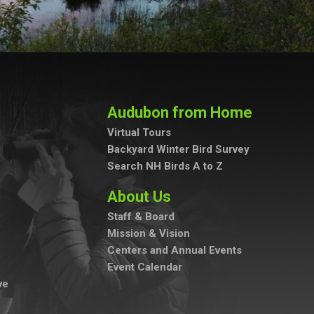
Audubon from Home
Virtual Tours
Backyard Winter Bird Survey
Search NH Birds A to Z
About Us
Staff & Board
Mission & Vision
Centers and Annual Events
Event Calendar
ve