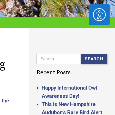
ACCESSIBILITY
Search
SEARCH
g
Recent Posts
Happy International Owl
Awareness Day!
 the
This is New Hampshire
Audubon’s Rare Bird Alert