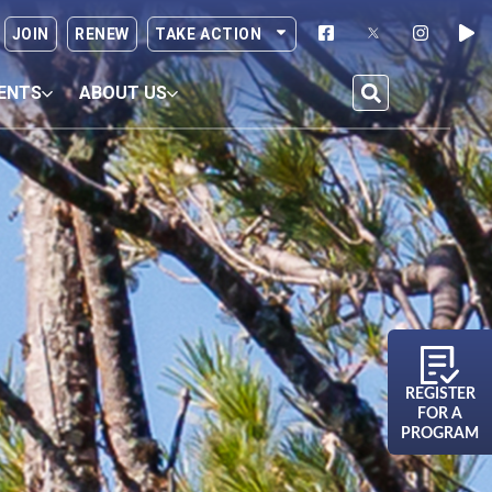
JOIN
RENEW
TAKE ACTION
ENTS
ABOUT US
REGISTER
FOR A
PROGRAM