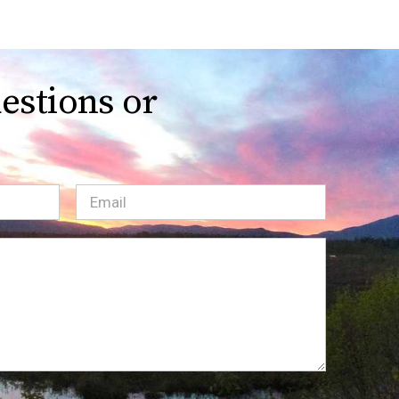
estions or
Email
(Required)