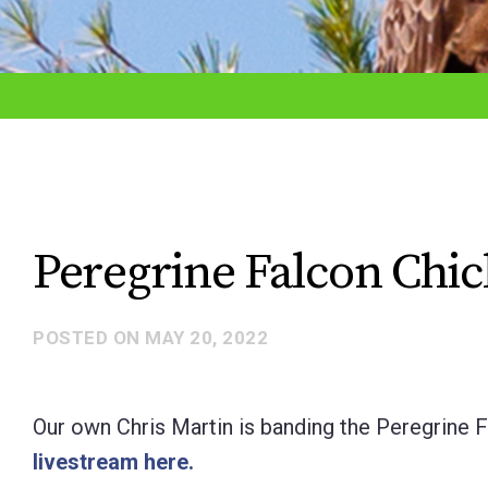
adjust
the
website
to
the
visually
impaired
Peregrine Falcon Chi
who
are
POSTED ON
MAY 20, 2022
using
a
screen
Our own Chris Martin is banding the Peregrine 
reader;
livestream here.
Press