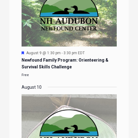
Featured
August 9 @ 1:30 pm
-
3:30 pm
EDT
Newfound Family Program: Orienteering &
Survival Skills Challenge
Free
August 10