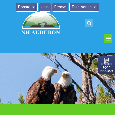
Donate
Join
Renew
Take Action
Please
note:
This
website
includes
an
REGISTER
FOR A
accessibility
PROGRAM
system.