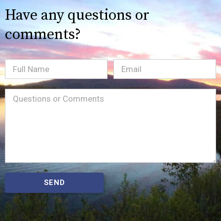
Have any questions or
comments?
Full
Email
(Required)
Name
Message
(Required)
SEND