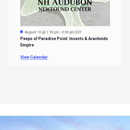
Featured
August 10 @ 1:30 pm
-
3:00 pm
EDT
Peeps of Paradise Point: Insects & Arachnids
Empire
View Calendar