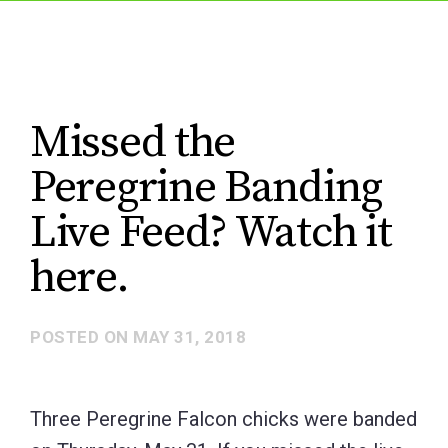
Missed the
Peregrine Banding
Live Feed? Watch it
here.
POSTED ON
MAY 31, 2018
Three Peregrine Falcon chicks were banded