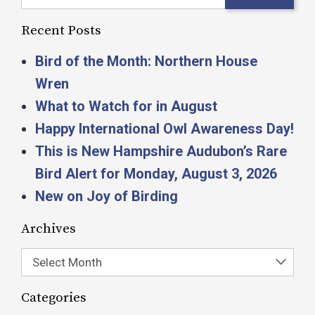
Recent Posts
Bird of the Month: Northern House
Wren
What to Watch for in August
Happy International Owl Awareness Day!
This is New Hampshire Audubon’s Rare
Bird Alert for Monday, August 3, 2026
New on Joy of Birding
Archives
Select Month
Categories