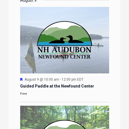
EVENTS
EVENTS
EVENTS
EVENTS
August 9
Featured
August 9 @ 10:00 am
-
12:00 pm
EDT
Guided Paddle at the Newfound Center
Free