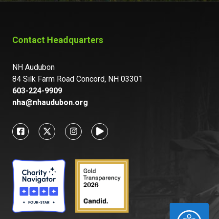
Contact Headquarters
NH Audubon
84 Silk Farm Road Concord, NH 03301
603-224-9909
nha@nhaudubon.org
ACCESSIBILITY