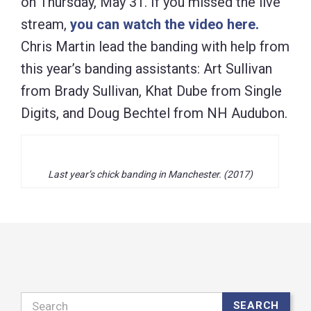
on Thursday, May 31. If you missed the live
stream,
you can watch the video here.
Chris Martin lead the banding with help from
this year’s banding assistants: Art Sullivan
from Brady Sullivan, Khat Dube from Single
Digits, and Doug Bechtel from NH Audubon.
Last year’s chick banding in Manchester. (2017)
Search
SEARCH