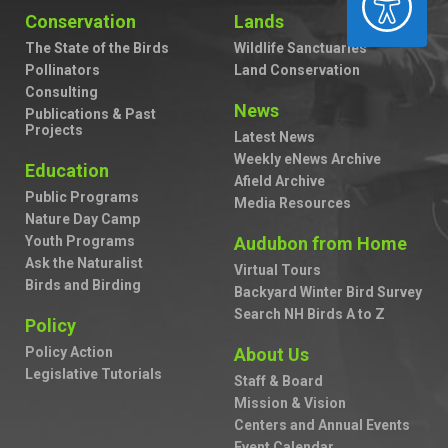
Conservation
Lands
The State of the Birds
Wildlife Sanctuaries
Pollinators
Land Conservation
Consulting
News
Publications & Past
Projects
Latest News
Weekly eNews Archive
Education
Afield Archive
Public Programs
Media Resources
Nature Day Camp
Youth Programs
Audubon from Home
Ask the Naturalist
Virtual Tours
Birds and Birding
Backyard Winter Bird Survey
Search NH Birds A to Z
Policy
Policy Action
About Us
Legislative Tutorials
Staff & Board
Mission & Vision
Centers and Annual Events
Event Calendar