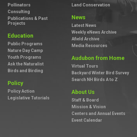
Pollinators
Land Conservation
Consulting
News
Publications & Past
Projects
Latest News
Weekly eNews Archive
Education
Afield Archive
Public Programs
Media Resources
Nature Day Camp
Youth Programs
Audubon from Home
Ask the Naturalist
Virtual Tours
Birds and Birding
Backyard Winter Bird Survey
Search NH Birds A to Z
Policy
Policy Action
About Us
Legislative Tutorials
Staff & Board
Mission & Vision
Centers and Annual Events
Event Calendar