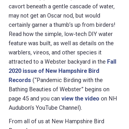
cavort beneath a gentle cascade of water,
may not get an Oscar nod, but would
certainly garner a thumb’s up from birders!
Read how the simple, low-tech DIY water
feature was built, as well as details on the
warblers, vireos, and other species it
attracted to a Webster backyard in the
Fall
2020 issue of New Hampshire Bird
Records
(“Pandemic Birding with the
Bathing Beauties of Webster” begins on
page 45 and you can
view the video
on NH
Audubon’s YouTube Channel).
From all of us at New Hampshire Bird