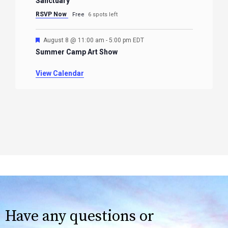
Sanctuary
RSVP Now
Free
6 spots left
Featured
August 8 @ 11:00 am
-
5:00 pm
EDT
Summer Camp Art Show
View Calendar
Have any questions or