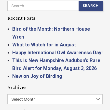
Search
SEARCH
Recent Posts
Bird of the Month: Northern House
Wren
What to Watch for in August
Happy International Owl Awareness Day!
This is New Hampshire Audubon’s Rare
Bird Alert for Monday, August 3, 2026
New on Joy of Birding
Archives
Select Month