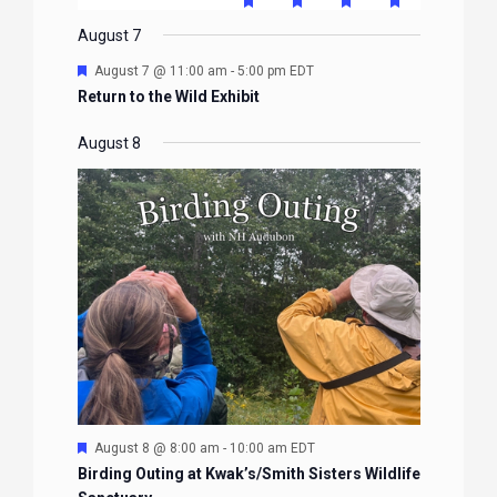
FEATURED
FEATURED
FEATURED
FEATURE
events
events
events
event
events
event
event
EVENTS
EVENTS
EVENTS
EVENTS
August 7
Featured
August 7 @ 11:00 am
-
5:00 pm
EDT
Return to the Wild Exhibit
August 8
Featured
August 8 @ 8:00 am
-
10:00 am
EDT
Birding Outing at Kwak’s/Smith Sisters Wildlife