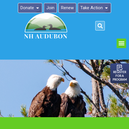
Donate
Join
Renew
Take Action
Please
note:
This
website
includes
an
REGISTER
FOR A
accessibility
PROGRAM
system.