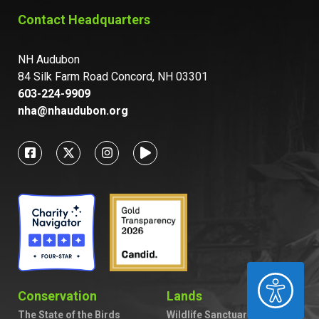
Contact Headquarters
NH Audubon
84 Silk Farm Road Concord, NH 03301
603-224-9909
nha@nhaudubon.org
ACCESSIBILITY
Conservation
Lands
The State of the Birds
Wildlife Sanctuaries