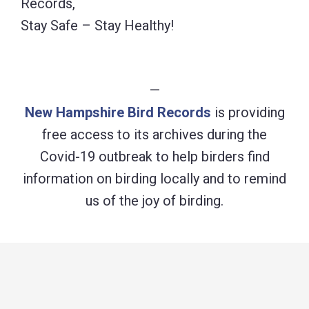
Records,
Stay Safe – Stay Healthy!
—
New Hampshire Bird Records
is providing
free access to its archives during the
Covid-19 outbreak to help birders find
information on birding locally and to remind
us of the joy of birding.