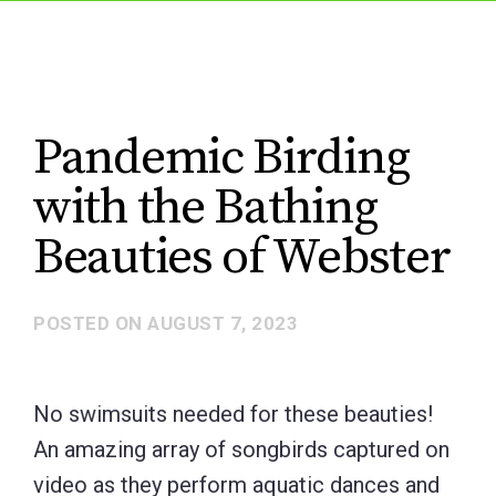
Pandemic Birding
with the Bathing
Beauties of Webster
POSTED ON
AUGUST 7, 2023
No swimsuits needed for these beauties!
An amazing array of songbirds captured on
video as they perform aquatic dances and