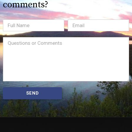
comments?
Full
Email
(Required)
Name
Message
(Required)
SEND