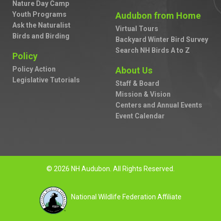
Nature Day Camp
Youth Programs
Audubon from Home
Ask the Naturalist
Virtual Tours
Birds and Birding
Backyard Winter Bird Survey
Search NH Birds A to Z
Policy
Policy Action
About Us
Legislative Tutorials
Staff & Board
Mission & Vision
Centers and Annual Events
Event Calendar
© 2026 NH Audubon. All Rights Reserved.
National Wildlife Federation Affiliate