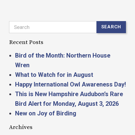
Search
SEARCH
Recent Posts
Bird of the Month: Northern House
Wren
What to Watch for in August
Happy International Owl Awareness Day!
This is New Hampshire Audubon’s Rare
Bird Alert for Monday, August 3, 2026
New on Joy of Birding
Archives