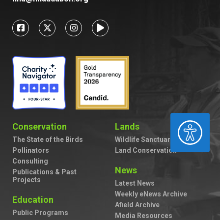
ACCESSIBILITY
Conservation
Lands
The State of the Birds
Wildlife Sanctuaries
Pollinators
Land Conservation
Consulting
News
Publications & Past
Projects
Latest News
Weekly eNews Archive
Education
Afield Archive
Public Programs
Media Resources