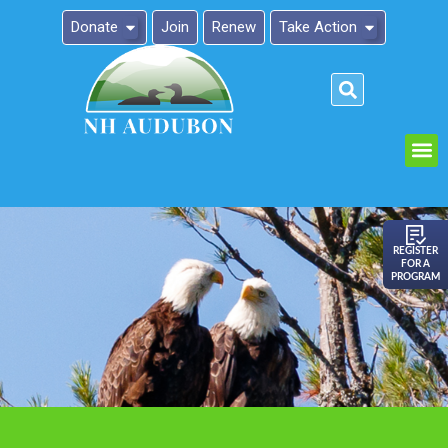
Donate
Join
Renew
Take Action
Please
note:
This
website
includes
an
REGISTER
FOR A
accessibility
PROGRAM
system.