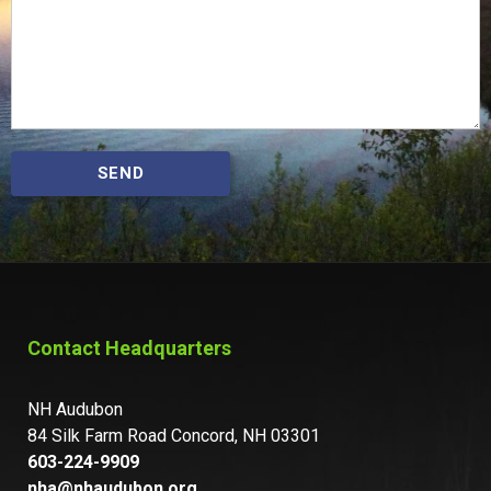
SEND
Contact Headquarters
NH Audubon
84 Silk Farm Road Concord, NH 03301
603-224-9909
nha@nhaudubon.org