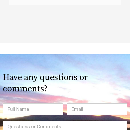
Have any questions or
comments?
Full
Email
(Required)
Name
Message
(Required)