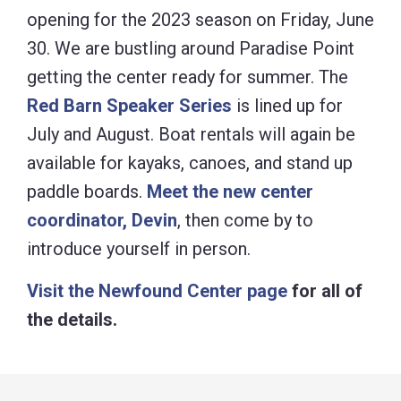
opening for the 2023 season on Friday, June
30. We are bustling around Paradise Point
getting the center ready for summer. The
Red Barn Speaker Series
is lined up for
July and August. Boat rentals will again be
available for kayaks, canoes, and stand up
paddle boards.
Meet the new center
coordinator, Devin
, then come by to
introduce yourself in person.
Visit the Newfound Center page
for all of
the details.