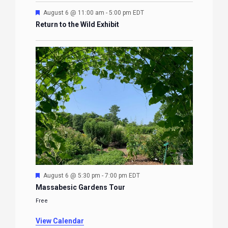
Featured
August 6 @ 11:00 am
-
5:00 pm
EDT
Return to the Wild Exhibit
Featured
August 6 @ 5:30 pm
-
7:00 pm
EDT
Massabesic Gardens Tour
Free
View Calendar