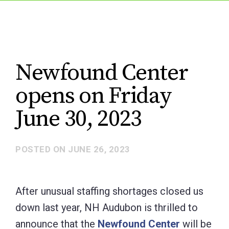
Newfound Center
opens on Friday
June 30, 2023
POSTED ON
JUNE 26, 2023
After unusual staffing shortages closed us
down last year, NH Audubon is thrilled to
announce that the
Newfound Center
will be