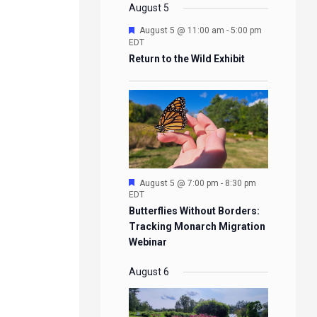
EVENTS
EVENTS
EVENTS
EVENTS
August 5
Featured
August 5 @ 11:00 am
-
5:00 pm
EDT
Return to the Wild Exhibit
Featured
August 5 @ 7:00 pm
-
8:30 pm
EDT
Butterflies Without Borders:
Tracking Monarch Migration
Webinar
August 6