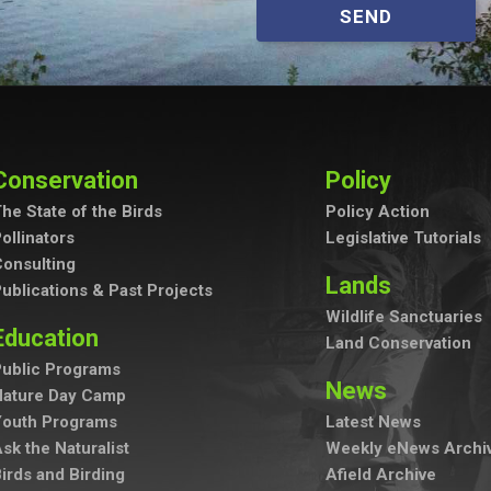
SEND
Conservation
Policy
he State of the Birds
Policy Action
ollinators
Legislative Tutorials
onsulting
Lands
ublications & Past Projects
Wildlife Sanctuaries
Education
Land Conservation
ublic Programs
News
Nature Day Camp
Youth Programs
Latest News
sk the Naturalist
Weekly eNews Archi
irds and Birding
Afield Archive