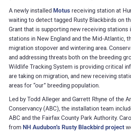
Control-
A newly installed
Motus
receiving station at Hu
F10
waiting to detect tagged Rusty Blackbirds on th
to
Grant that is supporting new receiving stations
open
stations in New England and the Mid-Atlantic, th
an
migration stopover and wintering area. Conserva
accessibility
and addressing threats both on the breeding gr
menu.
Wildlife Tracking System is providing critical 
are taking on migration, and new receiving statio
areas for “our” breeding population.
Led by Todd Alleger and Garrett Rhyne of the A
Conservancy (ABC), the installation team includ
ABC and the Fairfax County Park Authority. Car
from
NH Audubon’s Rusty Blackbird project
we