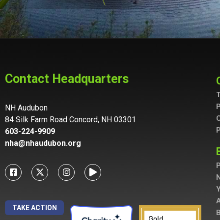
Contact Headquarters
T
P
NH Audubon
C
84 Silk Farm Road Concord, NH 03301
P
603-224-9909
nha@nhaudubon.org
P
A
TAKE ACTION
B