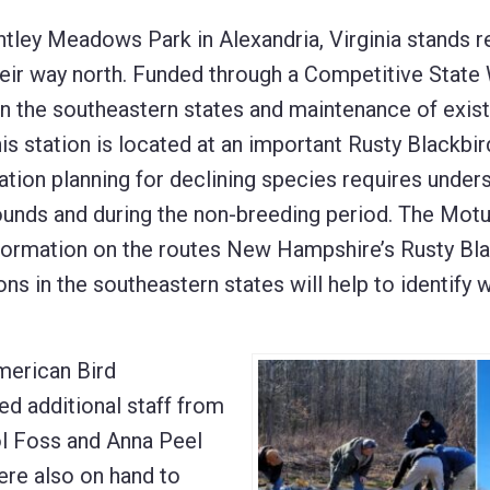
ntley Meadows Park in Alexandria, Virginia stands 
eir way north. Funded through a Competitive State 
 in the southeastern states and maintenance of exist
is station is located at an important Rusty Blackbir
tion planning for declining species requires under
ounds and during the non-breeding period. The Mot
information on the routes New Hampshire’s Rusty Bl
ns in the southeastern states will help to identify 
merican Bird
ed additional staff from
ol Foss and Anna Peel
re also on hand to