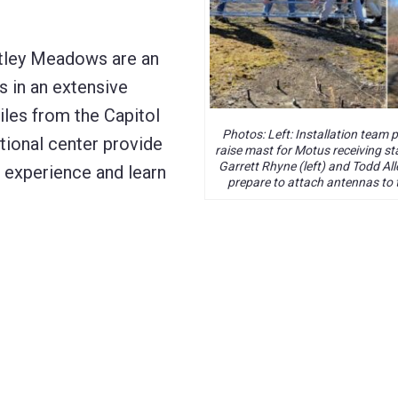
ntley Meadows are an
s in an extensive
les from the Capitol
Photos: Left: Installation team 
ational center provide
raise mast for Motus receiving sta
Garrett Rhyne (left) and Todd All
o experience and learn
prepare to attach antennas to 