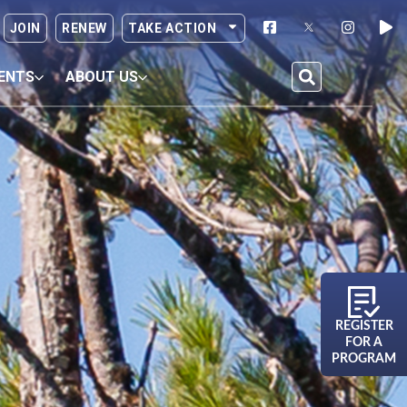
JOIN
RENEW
TAKE ACTION
ENTS
ABOUT US
REGISTER
FOR A
PROGRAM