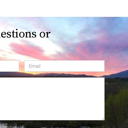
estions or
Email
(Required)