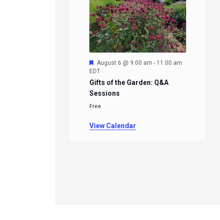
Featured
August 6 @ 9:00 am
-
11:00 am
EDT
Gifts of the Garden: Q&A
Sessions
Free
View Calendar