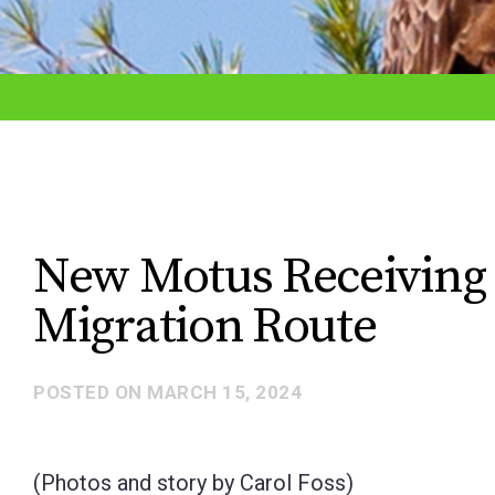
adjust
the
website
to
the
visually
impaired
New Motus Receiving 
who
Migration Route
are
using
a
POSTED ON
MARCH 15, 2024
screen
reader;
(Photos and story by Carol Foss)
Press