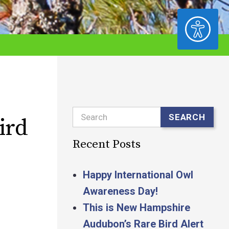
ACCESSIBILITY
Search
SEARCH
ird
Recent Posts
Happy International Owl
Awareness Day!
This is New Hampshire
Audubon’s Rare Bird Alert