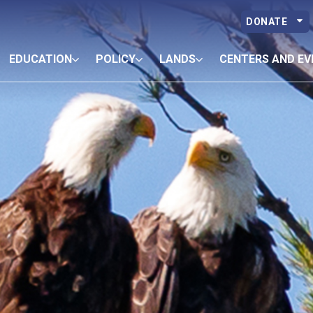
DONATE
EDUCATION
POLICY
LANDS
CENTERS AND EV