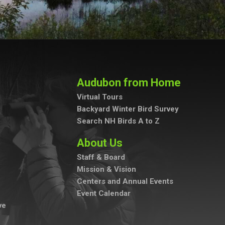
Audubon from Home
Virtual Tours
Backyard Winter Bird Survey
Search NH Birds A to Z
About Us
Staff & Board
Mission & Vision
Centers and Annual Events
Event Calendar
ve