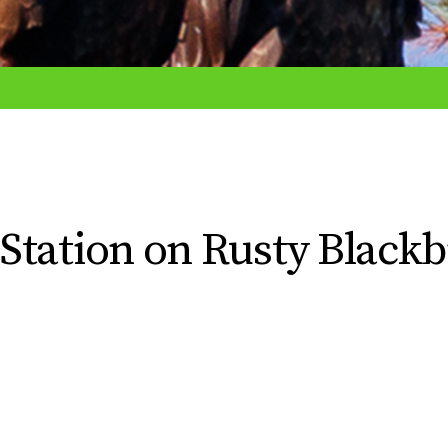
Station on Rusty Blackb