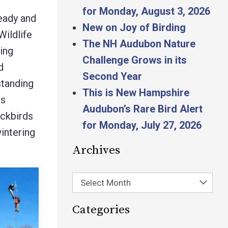
for Monday, August 3, 2026
ready and
New on Joy of Birding
Wildlife
The NH Audubon Nature
ing
Challenge Grows in its
d
Second Year
standing
This is New Hampshire
us
Audubon’s Rare Bird Alert
ackbirds
for Monday, July 27, 2026
wintering
Archives
Select Month
Categories