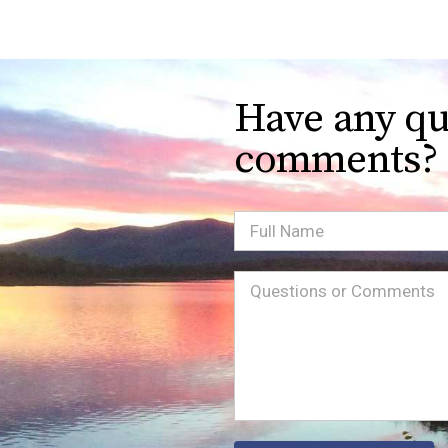
Have any qu
comments?
Full
Name
Message
(Required)