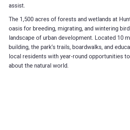
assist.
The 1,500 acres of forests and wetlands at Hu
oasis for breeding, migrating, and wintering bird
landscape of urban development. Located 10 mi
building, the park’s trails, boardwalks, and educ
local residents with year-round opportunities t
about the natural world.