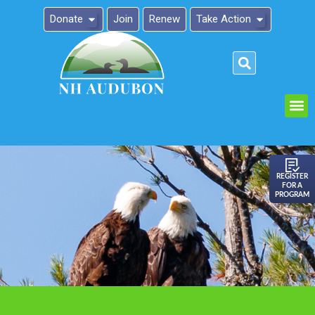
Donate
Join
Renew
Take Action
Please
note:
This
website
includes
an
REGISTER
FOR A
accessibility
PROGRAM
system.