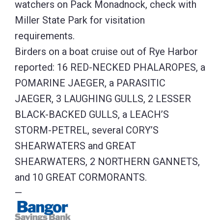
watchers on Pack Monadnock, check with
Miller State Park for visitation
requirements.
Birders on a boat cruise out of Rye Harbor
reported: 16 RED-NECKED PHALAROPES, a
POMARINE JAEGER, a PARASITIC
JAEGER, 3 LAUGHING GULLS, 2 LESSER
BLACK-BACKED GULLS, a LEACH’S
STORM-PETREL, several CORY’S
SHEARWATERS and GREAT
SHEARWATERS, 2 NORTHERN GANNETS,
and 10 GREAT CORMORANTS.
—