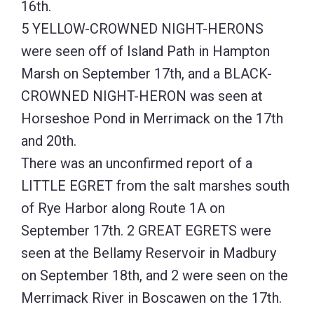
16th.
5 YELLOW-CROWNED NIGHT-HERONS
were seen off of Island Path in Hampton
Marsh on September 17th, and a BLACK-
CROWNED NIGHT-HERON was seen at
Horseshoe Pond in Merrimack on the 17th
and 20th.
There was an unconfirmed report of a
LITTLE EGRET from the salt marshes south
of Rye Harbor along Route 1A on
September 17th. 2 GREAT EGRETS were
seen at the Bellamy Reservoir in Madbury
on September 18th, and 2 were seen on the
Merrimack River in Boscawen on the 17th.