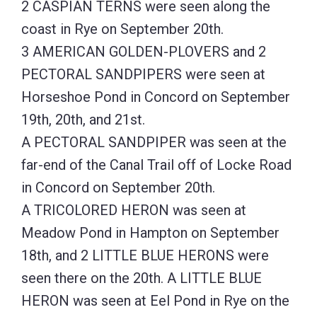
2 CASPIAN TERNS were seen along the
coast in Rye on September 20th.
3 AMERICAN GOLDEN-PLOVERS and 2
PECTORAL SANDPIPERS were seen at
Horseshoe Pond in Concord on September
19th, 20th, and 21st.
A PECTORAL SANDPIPER was seen at the
far-end of the Canal Trail off of Locke Road
in Concord on September 20th.
A TRICOLORED HERON was seen at
Meadow Pond in Hampton on September
18th, and 2 LITTLE BLUE HERONS were
seen there on the 20th. A LITTLE BLUE
HERON was seen at Eel Pond in Rye on the