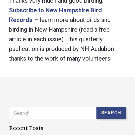
Thanks very much and good birding.
Subscribe to New Hampshire Bird
Records
– learn more about birds and
birding in New Hampshire (read a free
article in each issue). This quarterly
publication is produced by NH Audubon
thanks to the work of many volunteers.
Search
SEARCH
Recent Posts