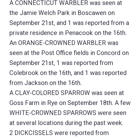
A CONNECTICUT WARBLER was seen at
the Jamie Welch Park in Boscawen on
September 21st, and 1 was reported from a
private residence in Penacook on the 16th.
An ORANGE-CROWNED WARBLER was
seen at the Post Office fields in Concord on
September 21st, 1 was reported from
Colebrook on the 16th, and 1 was reported
from Jackson on the 16th.
A CLAY-COLORED SPARROW was seen at
Goss Farm in Rye on September 18th. A few
WHITE-CROWNED SPARROWS were seen
at several locations during the past week.
2 DICKCISSELS were reported from