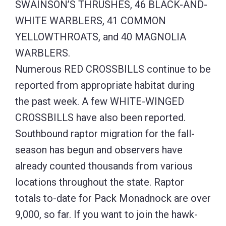
SWAINSON’S THRUSHES, 46 BLACK-AND-
WHITE WARBLERS, 41 COMMON
YELLOWTHROATS, and 40 MAGNOLIA
WARBLERS.
Numerous RED CROSSBILLS continue to be
reported from appropriate habitat during
the past week. A few WHITE-WINGED
CROSSBILLS have also been reported.
Southbound raptor migration for the fall-
season has begun and observers have
already counted thousands from various
locations throughout the state. Raptor
totals to-date for Pack Monadnock are over
9,000, so far. If you want to join the hawk-