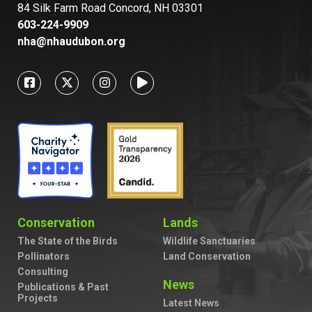
84 Silk Farm Road Concord, NH 03301
603-224-9909
nha@nhaudubon.org
Conservation
Lands
The State of the Birds
Wildlife Sanctuaries
Pollinators
Land Conservation
Consulting
News
Publications & Past
Projects
Latest News