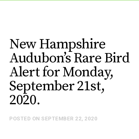
New Hampshire
Audubon’s Rare Bird
Alert for Monday,
September 21st,
2020.
POSTED ON
SEPTEMBER 22, 2020