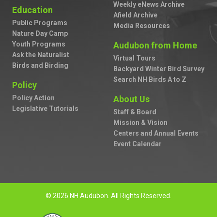
Weekly eNews Archive
Education
Afield Archive
Public Programs
Media Resources
Nature Day Camp
Youth Programs
Audubon from Home
Ask the Naturalist
Virtual Tours
Birds and Birding
Backyard Winter Bird Survey
Search NH Birds A to Z
Policy
Policy Action
About Us
Legislative Tutorials
Staff & Board
Mission & Vision
Centers and Annual Events
Event Calendar
© 2026 NH Audubon. All Rights Reserved.