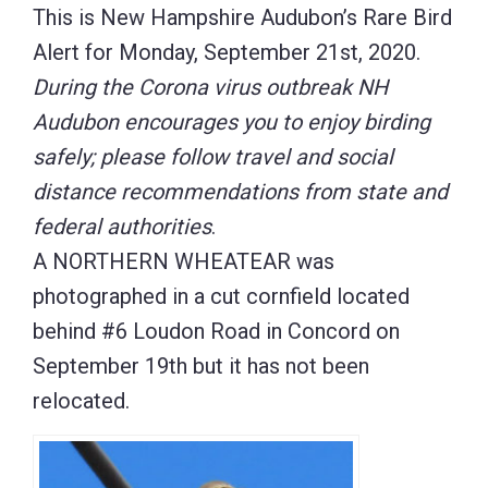
This is New Hampshire Audubon’s Rare Bird
Alert for Monday, September 21st, 2020.
During the Corona virus outbreak NH
Audubon encourages you to enjoy birding
safely; please follow travel and social
distance recommendations from state and
federal authorities
.
A NORTHERN WHEATEAR was
photographed in a cut cornfield located
behind #6 Loudon Road in Concord on
September 19th but it has not been
relocated.