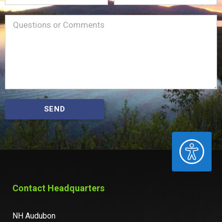
Name
Message
(Required)
SEND
ACCESSIBILITY
Contact Headquarters
NH Audubon