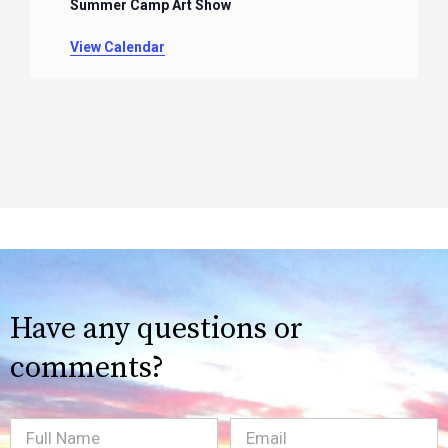
Summer Camp Art Show
View Calendar
Have any questions or
comments?
Full
Email
(Required)