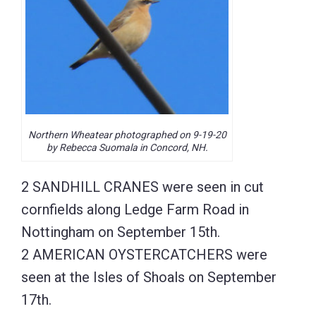
Northern Wheatear photographed on 9-19-20
by Rebecca Suomala in Concord, NH.
2 SANDHILL CRANES were seen in cut
cornfields along Ledge Farm Road in
Nottingham on September 15th.
2 AMERICAN OYSTERCATCHERS were
seen at the Isles of Shoals on September
17th.