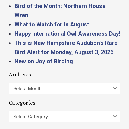
Bird of the Month: Northern House
Wren
What to Watch for in August
Happy International Owl Awareness Day!
This is New Hampshire Audubon’s Rare
Bird Alert for Monday, August 3, 2026
New on Joy of Birding
Archives
Select Month
Categories
Select Category