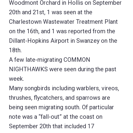
Woodmont Orchard in Hollis on September
20th and 21st, 1 was seen at the
Charlestown Wastewater Treatment Plant
on the 16th, and 1 was reported from the
Dillant-Hopkins Airport in Swanzey on the
18th.
A few late-migrating COMMON
NIGHTHAWKS were seen during the past
week.
Many songbirds including warblers, vireos,
thrushes, flycatchers, and sparrows are
being seen migrating south. Of particular
note was a “fall-out” at the coast on
September 20th that included 17