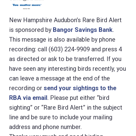
New Hampshire Audubon’s Rare Bird Alert
is sponsored by
Bangor Savings Bank
.
This message is also available by phone
recording: call (603) 224-9909 and press 4
as directed or ask to be transferred. If you
have seen any interesting birds recently, you
can leave a message at the end of the
recording or
send your sightings to the
RBA via email
. Please put either “bird
sighting” or “Rare Bird Alert” in the subject
line and be sure to include your mailing
address and phone number.