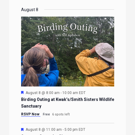
August 8
Featured
August 8 @ 8:00 am
-
10:00 am
EDT
Birding Outing at Kwak’s/Smith Sisters Wildlife
Sanctuary
RSVP Now
Free
6 spots left
Featured
August 8 @ 11:00 am
-
5:00 pm
EDT