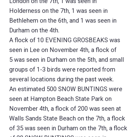
London on the 7th, 1 was seen in
Holderness on the 7th, 1 was seen in
Bethlehem on the 6th, and 1 was seen in
Durham on the 4th.
A flock of 10 EVENING GROSBEAKS was
seen in Lee on November 4th, a flock of
5 was seen in Durham on the 5th, and small
groups of 1-3 birds were reported from
several locations during the past week.
An estimated 500 SNOW BUNTINGS were
seen at Hampton Beach State Park on
November 4th, a flock of 200 was seen at
Walls Sands State Beach on the 7th, a flock
of 35 was seen in Durham on the 7th, a flock