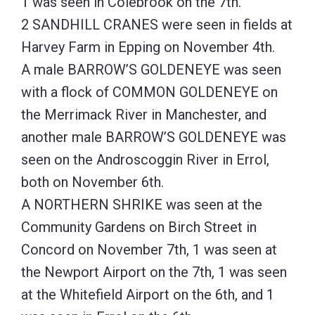
1 was seen in Colebrook on the 7th.
2 SANDHILL CRANES were seen in fields at
Harvey Farm in Epping on November 4th.
A male BARROW’S GOLDENEYE was seen
with a flock of COMMON GOLDENEYE on
the Merrimack River in Manchester, and
another male BARROW’S GOLDENEYE was
seen on the Androscoggin River in Errol,
both on November 6th.
A NORTHERN SHRIKE was seen at the
Community Gardens on Birch Street in
Concord on November 7th, 1 was seen at
the Newport Airport on the 7th, 1 was seen
at the Whitefield Airport on the 6th, and 1