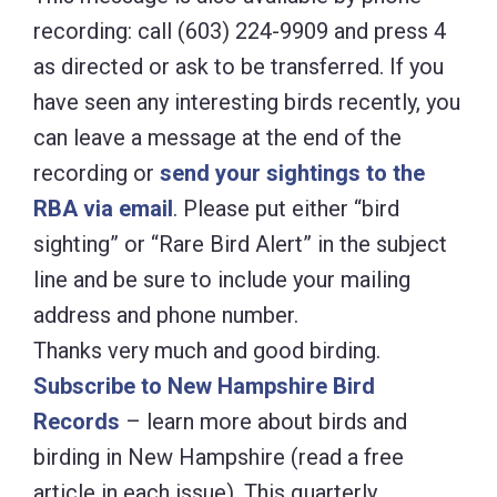
recording: call (603) 224-9909 and press 4
as directed or ask to be transferred. If you
have seen any interesting birds recently, you
can leave a message at the end of the
recording or
send your sightings to the
RBA via email
. Please put either “bird
sighting” or “Rare Bird Alert” in the subject
line and be sure to include your mailing
address and phone number.
Thanks very much and good birding.
Subscribe to New Hampshire Bird
Records
– learn more about birds and
birding in New Hampshire (read a free
article in each issue). This quarterly