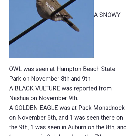
A SNOWY
OWL was seen at Hampton Beach State
Park on November 8th and 9th.
A BLACK VULTURE was reported from
Nashua on November 9th.
A GOLDEN EAGLE was at Pack Monadnock
on November 6th, and 1 was seen there on
the 9th, 1 was seen in Auburn on the 8th, and