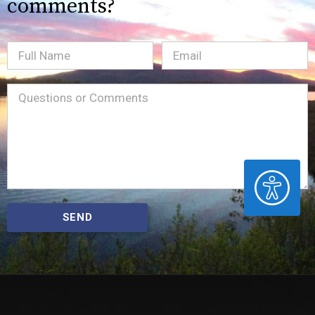
comments?
Full
Email
(Required)
Name
Message
(Required)
ACCESSIBILITY
SEND