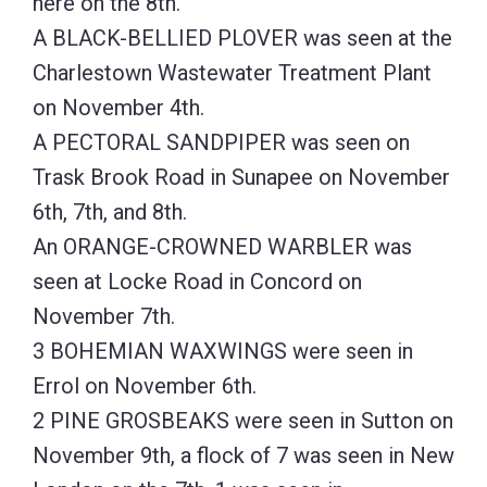
here on the 8th.
A BLACK-BELLIED PLOVER was seen at the
Charlestown Wastewater Treatment Plant
on November 4th.
A PECTORAL SANDPIPER was seen on
Trask Brook Road in Sunapee on November
6th, 7th, and 8th.
An ORANGE-CROWNED WARBLER was
seen at Locke Road in Concord on
November 7th.
3 BOHEMIAN WAXWINGS were seen in
Errol on November 6th.
2 PINE GROSBEAKS were seen in Sutton on
November 9th, a flock of 7 was seen in New