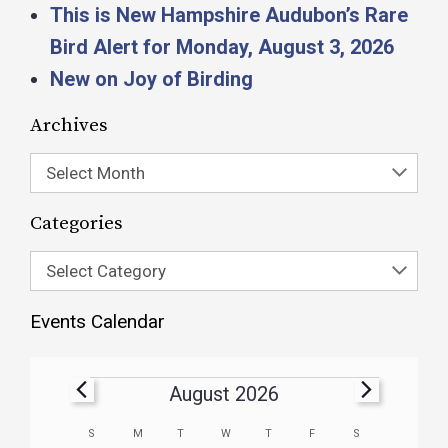
This is New Hampshire Audubon’s Rare
Bird Alert for Monday, August 3, 2026
New on Joy of Birding
Archives
Select Month
Categories
Select Category
Events Calendar
August 2026
Calendar
S
M
T
W
T
F
S