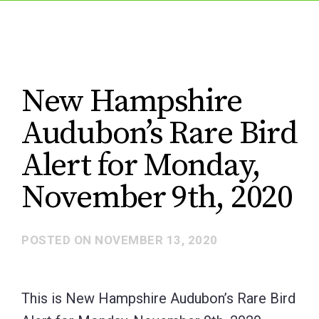
New Hampshire
Audubon’s Rare Bird
Alert for Monday,
November 9th, 2020
POSTED ON
NOVEMBER 13, 2020
This is New Hampshire Audubon’s Rare Bird