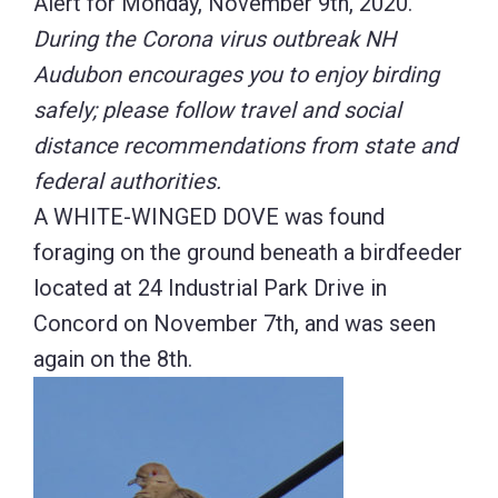
Alert for Monday, November 9th, 2020.
During the Corona virus outbreak NH
Audubon encourages you to enjoy birding
safely; please follow travel and social
distance recommendations from state and
federal authorities.
A WHITE-WINGED DOVE was found
foraging on the ground beneath a birdfeeder
located at 24 Industrial Park Drive in
Concord on November 7th, and was seen
again on the 8th.