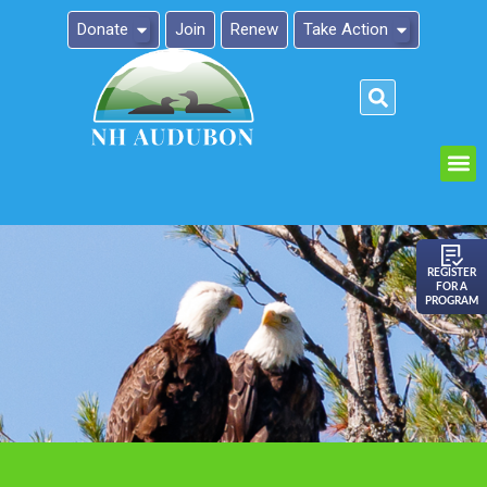
Donate
Join
Renew
Take Action
Please
note:
This
website
includes
an
REGISTER
FOR A
accessibility
PROGRAM
system.