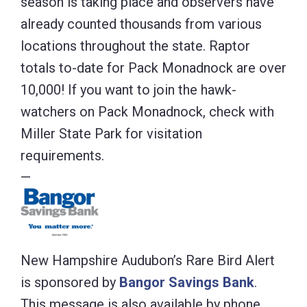
season is taking place and observers have
already counted thousands from various
locations throughout the state. Raptor
totals to-date for Pack Monadnock are over
10,000! If you want to join the hawk-
watchers on Pack Monadnock, check with
Miller State Park for visitation
requirements.
—
New Hampshire Audubon’s Rare Bird Alert
is sponsored by
Bangor Savings Bank
.
This message is also available by phone