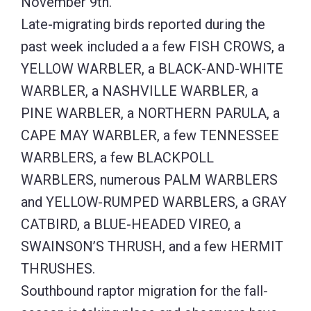
November 9th.
Late-migrating birds reported during the
past week included a a few FISH CROWS, a
YELLOW WARBLER, a BLACK-AND-WHITE
WARBLER, a NASHVILLE WARBLER, a
PINE WARBLER, a NORTHERN PARULA, a
CAPE MAY WARBLER, a few TENNESSEE
WARBLERS, a few BLACKPOLL
WARBLERS, numerous PALM WARBLERS
and YELLOW-RUMPED WARBLERS, a GRAY
CATBIRD, a BLUE-HEADED VIREO, a
SWAINSON’S THRUSH, and a few HERMIT
THRUSHES.
Southbound raptor migration for the fall-