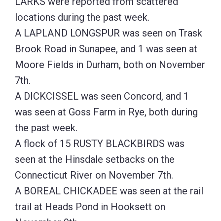
LARKS were reported from scattered
locations during the past week.
A LAPLAND LONGSPUR was seen on Trask
Brook Road in Sunapee, and 1 was seen at
Moore Fields in Durham, both on November
7th.
A DICKCISSEL was seen Concord, and 1
was seen at Goss Farm in Rye, both during
the past week.
A flock of 15 RUSTY BLACKBIRDS was
seen at the Hinsdale setbacks on the
Connecticut River on November 7th.
A BOREAL CHICKADEE was seen at the rail
trail at Heads Pond in Hooksett on