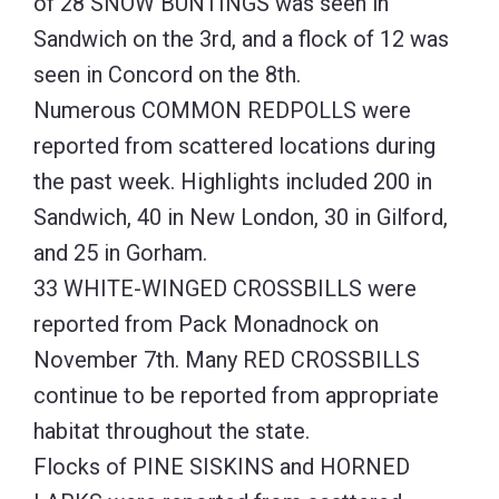
of 28 SNOW BUNTINGS was seen in
Sandwich on the 3rd, and a flock of 12 was
seen in Concord on the 8th.
Numerous COMMON REDPOLLS were
reported from scattered locations during
the past week. Highlights included 200 in
Sandwich, 40 in New London, 30 in Gilford,
and 25 in Gorham.
33 WHITE-WINGED CROSSBILLS were
reported from Pack Monadnock on
November 7th. Many RED CROSSBILLS
continue to be reported from appropriate
habitat throughout the state.
Flocks of PINE SISKINS and HORNED