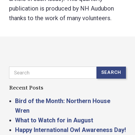
publication is produced by NH Audubon
thanks to the work of many volunteers.
Search
SEARCH
Recent Posts
Bird of the Month: Northern House
Wren
What to Watch for in August
Happy International Owl Awareness Day!