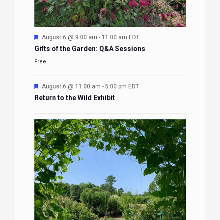
Featured
August 6 @ 9:00 am
-
11:00 am
EDT
Gifts of the Garden: Q&A Sessions
Free
Featured
August 6 @ 11:00 am
-
5:00 pm
EDT
Return to the Wild Exhibit