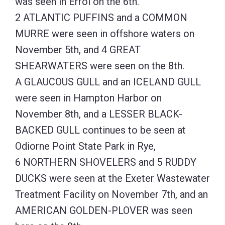
was seen in Errol on the 6th.
2 ATLANTIC PUFFINS and a COMMON
MURRE were seen in offshore waters on
November 5th, and 4 GREAT
SHEARWATERS were seen on the 8th.
A GLAUCOUS GULL and an ICELAND GULL
were seen in Hampton Harbor on
November 8th, and a LESSER BLACK-
BACKED GULL continues to be seen at
Odiorne Point State Park in Rye,
6 NORTHERN SHOVELERS and 5 RUDDY
DUCKS were seen at the Exeter Wastewater
Treatment Facility on November 7th, and an
AMERICAN GOLDEN-PLOVER was seen