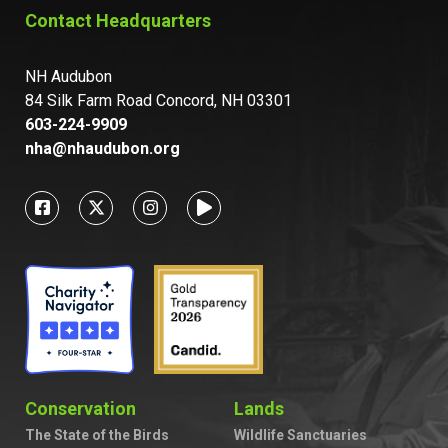
Contact Headquarters
NH Audubon
84 Silk Farm Road Concord, NH 03301
603-224-9909
nha@nhaudubon.org
Conservation
Lands
The State of the Birds
Wildlife Sanctuaries