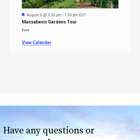
Featured
August 6 @ 5:30 pm
-
7:00 pm
EDT
Massabesic Gardens Tour
Free
View Calendar
Have any questions or