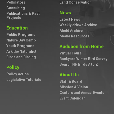
Pollinators
Land Conservation
Consulting
News
Publications & Past
Projects
Latest News
Weekly eNews Archive
Education
Afield Archive
Public Programs
Media Resources
Nature Day Camp
Youth Programs
Audubon from Home
Ask the Naturalist
Virtual Tours
Birds and Birding
Backyard Winter Bird Survey
Search NH Birds A to Z
Policy
Policy Action
About Us
Legislative Tutorials
Staff & Board
Mission & Vision
Centers and Annual Events
Event Calendar