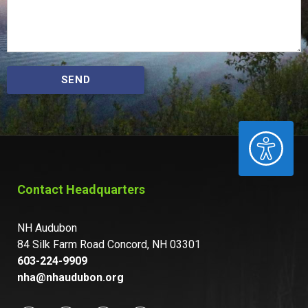
SEND
ACCESSIBILITY
Contact Headquarters
NH Audubon
84 Silk Farm Road Concord, NH 03301
603-224-9909
nha@nhaudubon.org