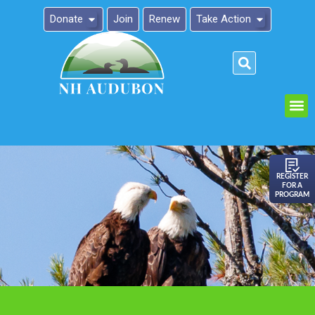
Donate
Join
Renew
Take Action
Please
note:
This
website
includes
an
REGISTER
FOR A
accessibility
PROGRAM
system.