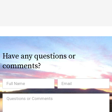
Have any questions or
comments?
Full
Email
(Required)
Name
Message
(Required)