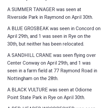
A SUMMER TANAGER was seen at
Riverside Park in Raymond on April 30th.
A BLUE GROSBEAK was seen in Concord on
April 29th, and 1 was seen in Rye on the
30th, but neither has been relocated.
A SANDHILL CRANE was seen flying over
Center Conway on April 29th, and 1 was
seen in a farm field at 77 Raymond Road in
Nottingham on the 28th.
A BLACK VULTURE was seen at Odiorne
Point State Park in Rye on April 30th.