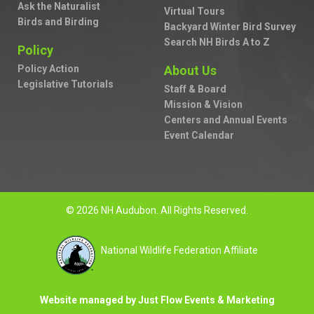
Ask the Naturalist
Virtual Tours
Birds and Birding
Backyard Winter Bird Survey
Search NH Birds A to Z
Policy
Policy Action
About Us
Legislative Tutorials
Staff & Board
Mission & Vision
Centers and Annual Events
Event Calendar
© 2026 NH Audubon. All Rights Reserved.
National Wildlife Federation Affiliate
Website managed by Just Flow Events & Marketing