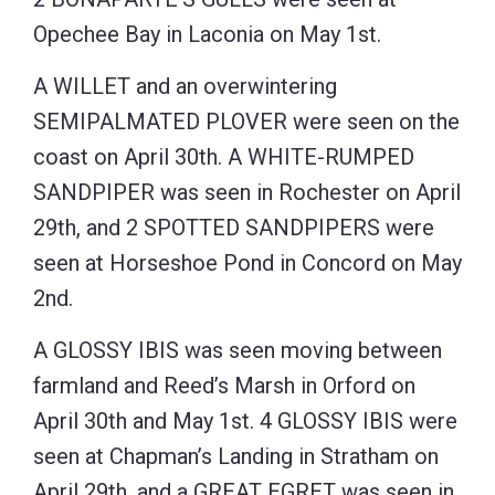
Opechee Bay in Laconia on May 1st.
A WILLET and an overwintering
SEMIPALMATED PLOVER were seen on the
coast on April 30th. A WHITE-RUMPED
SANDPIPER was seen in Rochester on April
29th, and 2 SPOTTED SANDPIPERS were
seen at Horseshoe Pond in Concord on May
2nd.
A GLOSSY IBIS was seen moving between
farmland and Reed’s Marsh in Orford on
April 30th and May 1st. 4 GLOSSY IBIS were
seen at Chapman’s Landing in Stratham on
April 29th, and a GREAT EGRET was seen in