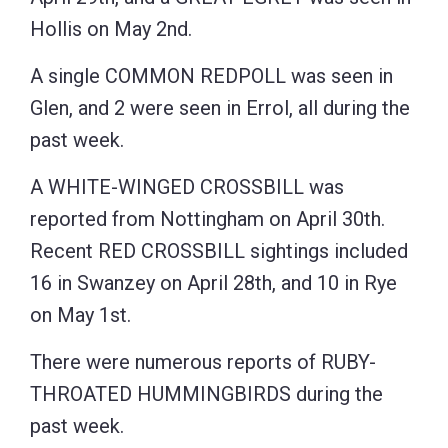
Hollis on May 2nd.
A single COMMON REDPOLL was seen in
Glen, and 2 were seen in Errol, all during the
past week.
A WHITE-WINGED CROSSBILL was
reported from Nottingham on April 30th.
Recent RED CROSSBILL sightings included
16 in Swanzey on April 28th, and 10 in Rye
on May 1st.
There were numerous reports of RUBY-
THROATED HUMMINGBIRDS during the
past week.