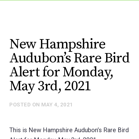
New Hampshire
Audubon’s Rare Bird
Alert for Monday,
May 3rd, 2021
POSTED ON
MAY 4, 2021
This is New Hampshire Audubon’s Rare Bird