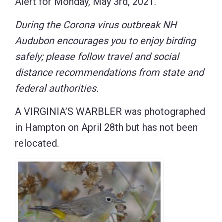
Alert for Monday, May 3rd, 2021.
During the Corona virus outbreak NH
Audubon encourages you to enjoy birding
safely; please follow travel and social
distance recommendations from state and
federal authorities.
A VIRGINIA’S WARBLER was photographed
in Hampton on April 28th but has not been
relocated.