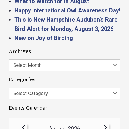
What to Watch for in August
Happy International Owl Awareness Day!
This is New Hampshire Audubon’s Rare
Bird Alert for Monday, August 3, 2026
New on Joy of Birding
Archives
Select Month
Categories
Select Category
Events Calendar
August 2026