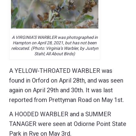
A VIRGINIA’S WARBLER was photographed in
Hampton on April 28, 2021, but has not been
relocated. (Photo: Virginia’s Warbler, by Justyn
Stahl; All About Birds)
A YELLOW-THROATED WARBLER was
found in Orford on April 28th, and was seen
again on April 29th and 30th. It was last
reported from Prettyman Road on May 1st.
A HOODED WARBLER and a SUMMER
TANAGER were seen at Odiorne Point State
Park in Rye on May 3rd.