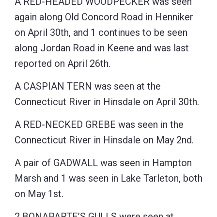
A RED-HEADED WOODPECKER was seen
again along Old Concord Road in Henniker
on April 30th, and 1 continues to be seen
along Jordan Road in Keene and was last
reported on April 26th.
A CASPIAN TERN was seen at the
Connecticut River in Hinsdale on April 30th.
A RED-NECKED GREBE was seen in the
Connecticut River in Hinsdale on May 2nd.
A pair of GADWALL was seen in Hampton
Marsh and 1 was seen in Lake Tarleton, both
on May 1st.
2 BONAPARTE’S GULLS were seen at