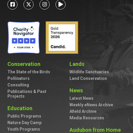
Conservation
Lands
The State of the Birds
Wildlife Sanctuaries
Pollinators
Land Conservation
Consulting
News
Publications & Past
Projects
Latest News
Weekly eNews Archive
Education
Afield Archive
Public Programs
Media Resources
Nature Day Camp
Youth Programs
Audubon from Home