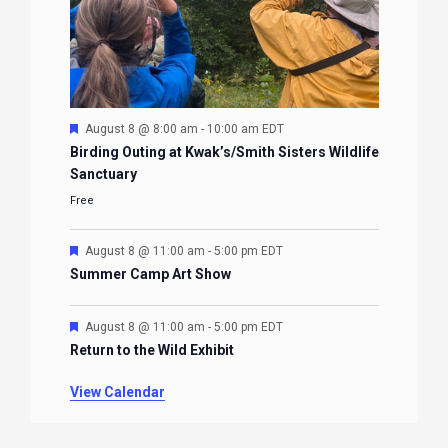
Featured
August 8 @ 8:00 am
-
10:00 am
EDT
Birding Outing at Kwak’s/Smith Sisters Wildlife
Sanctuary
Free
Featured
August 8 @ 11:00 am
-
5:00 pm
EDT
Summer Camp Art Show
Featured
August 8 @ 11:00 am
-
5:00 pm
EDT
Return to the Wild Exhibit
View Calendar