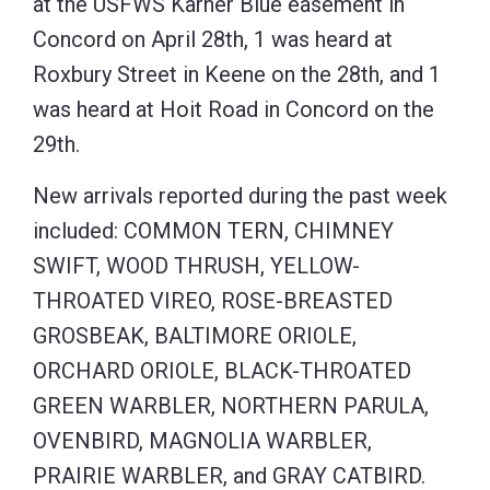
at the USFWS Karner Blue easement in
Concord on April 28th, 1 was heard at
Roxbury Street in Keene on the 28th, and 1
was heard at Hoit Road in Concord on the
29th.
New arrivals reported during the past week
included: COMMON TERN, CHIMNEY
SWIFT, WOOD THRUSH, YELLOW-
THROATED VIREO, ROSE-BREASTED
GROSBEAK, BALTIMORE ORIOLE,
ORCHARD ORIOLE, BLACK-THROATED
GREEN WARBLER, NORTHERN PARULA,
OVENBIRD, MAGNOLIA WARBLER,
PRAIRIE WARBLER, and GRAY CATBIRD.