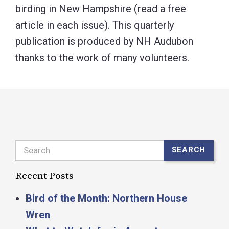
birding in New Hampshire (read a free
article in each issue). This quarterly
publication is produced by NH Audubon
thanks to the work of many volunteers.
Search
SEARCH
Recent Posts
Bird of the Month: Northern House
Wren