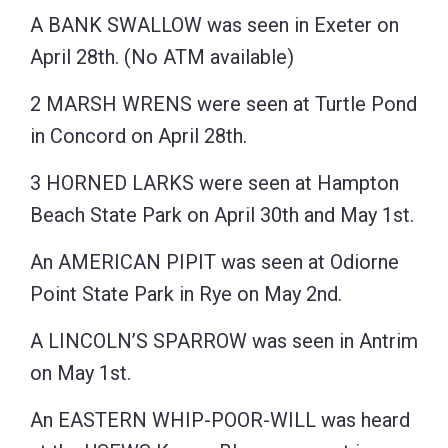
A BANK SWALLOW was seen in Exeter on
April 28th. (No ATM available)
2 MARSH WRENS were seen at Turtle Pond
in Concord on April 28th.
3 HORNED LARKS were seen at Hampton
Beach State Park on April 30th and May 1st.
An AMERICAN PIPIT was seen at Odiorne
Point State Park in Rye on May 2nd.
A LINCOLN’S SPARROW was seen in Antrim
on May 1st.
An EASTERN WHIP-POOR-WILL was heard