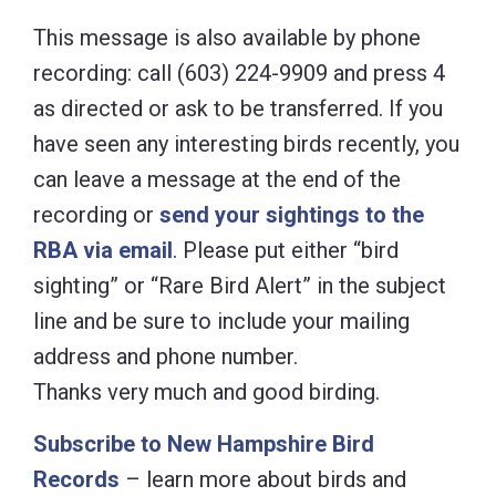
This message is also available by phone
recording: call (603) 224-9909 and press 4
as directed or ask to be transferred. If you
have seen any interesting birds recently, you
can leave a message at the end of the
recording or
send your sightings to the
RBA via email
. Please put either “bird
sighting” or “Rare Bird Alert” in the subject
line and be sure to include your mailing
address and phone number.
Thanks very much and good birding.
Subscribe to New Hampshire Bird
Records
– learn more about birds and