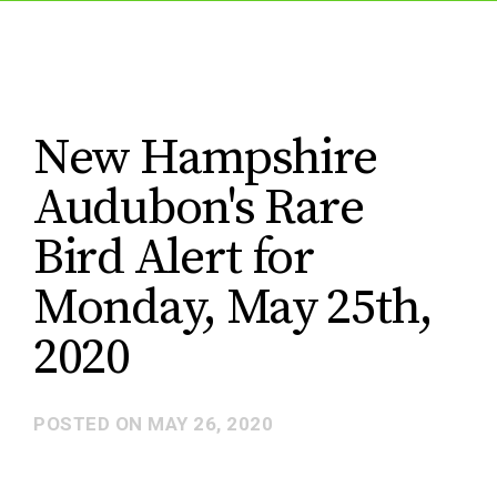
New Hampshire
Audubon's Rare
Bird Alert for
Monday, May 25th,
2020
POSTED ON
MAY 26, 2020