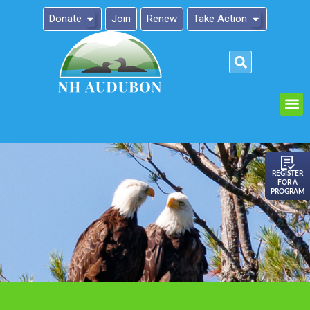
Donate
Join
Renew
Take Action
Please
note:
This
website
includes
an
REGISTER
FOR A
accessibility
PROGRAM
system.