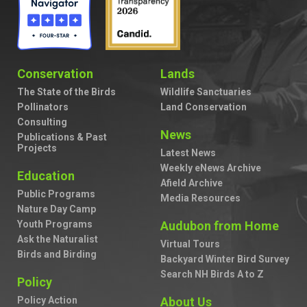
Conservation
Lands
The State of the Birds
Wildlife Sanctuaries
Pollinators
Land Conservation
Consulting
News
Publications & Past
Projects
Latest News
Weekly eNews Archive
Education
Afield Archive
Public Programs
Media Resources
Nature Day Camp
Youth Programs
Audubon from Home
Ask the Naturalist
Virtual Tours
Birds and Birding
Backyard Winter Bird Survey
Search NH Birds A to Z
Policy
Policy Action
About Us