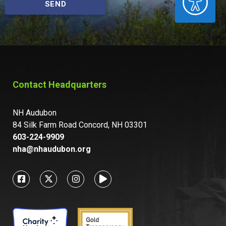
SEND
Contact Headquarters
NH Audubon
84 Silk Farm Road Concord, NH 03301
603-224-9909
nha@nhaudubon.org