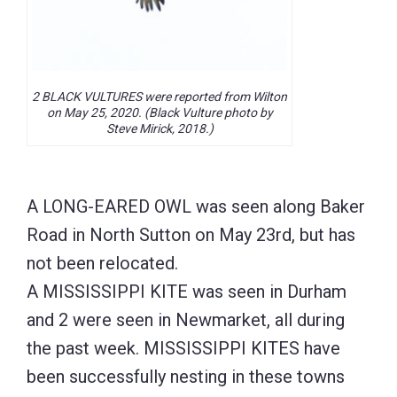
2 BLACK VULTURES were reported from Wilton
on May 25, 2020. (Black Vulture photo by
Steve Mirick, 2018.)
A LONG-EARED OWL was seen along Baker
Road in North Sutton on May 23rd, but has
not been relocated.
A MISSISSIPPI KITE was seen in Durham
and 2 were seen in Newmarket, all during
the past week. MISSISSIPPI KITES have
been successfully nesting in these towns