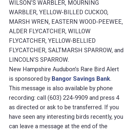
WILSON’S WARBLER, MOURNING
WARBLER, YELLOW-BILLED CUCKOO,
MARSH WREN, EASTERN WOOD-PEEWEE,
ALDER FLYCATCHER, WILLOW
FLYCATCHER, YELLOW-BELLIED
FLYCATCHER, SALTMARSH SPARROW, and
LINCOLN’S SPARROW.
New Hampshire Audubon’s Rare Bird Alert
is sponsored by
Bangor Savings Bank
.
This message is also available by phone
recording: call (603) 224-9909 and press 4
as directed or ask to be transferred. If you
have seen any interesting birds recently, you
can leave a message at the end of the