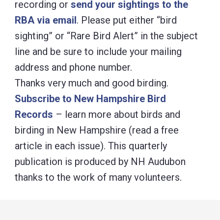
recording or
send your sightings to the
RBA via email
. Please put either “bird
sighting” or “Rare Bird Alert” in the subject
line and be sure to include your mailing
address and phone number.
Thanks very much and good birding.
Subscribe to New Hampshire Bird
Records
– learn more about birds and
birding in New Hampshire (read a free
article in each issue). This quarterly
publication is produced by NH Audubon
thanks to the work of many volunteers.