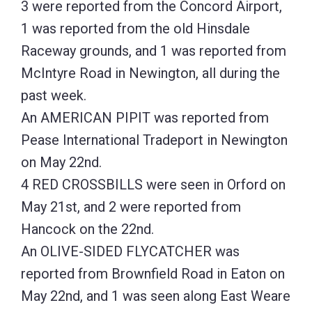
3 were reported from the Concord Airport,
1 was reported from the old Hinsdale
Raceway grounds, and 1 was reported from
McIntyre Road in Newington, all during the
past week.
An AMERICAN PIPIT was reported from
Pease International Tradeport in Newington
on May 22nd.
4 RED CROSSBILLS were seen in Orford on
May 21st, and 2 were reported from
Hancock on the 22nd.
An OLIVE-SIDED FLYCATCHER was
reported from Brownfield Road in Eaton on
May 22nd, and 1 was seen along East Weare