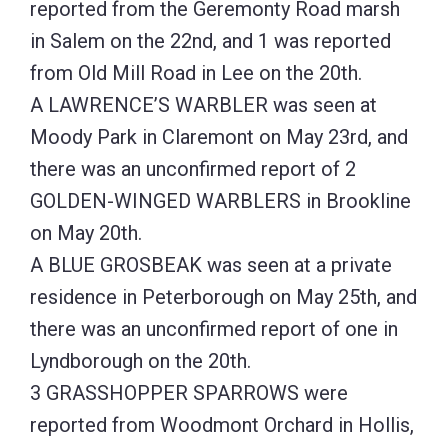
reported from the Geremonty Road marsh
in Salem on the 22nd, and 1 was reported
from Old Mill Road in Lee on the 20th.
A LAWRENCE’S WARBLER was seen at
Moody Park in Claremont on May 23rd, and
there was an unconfirmed report of 2
GOLDEN-WINGED WARBLERS in Brookline
on May 20th.
A BLUE GROSBEAK was seen at a private
residence in Peterborough on May 25th, and
there was an unconfirmed report of one in
Lyndborough on the 20th.
3 GRASSHOPPER SPARROWS were
reported from Woodmont Orchard in Hollis,