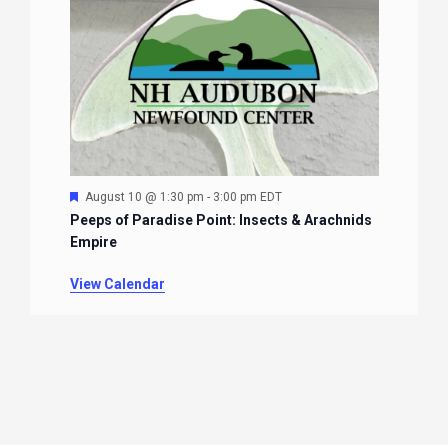
Featured
August 10 @ 1:30 pm
-
3:00 pm
EDT
Peeps of Paradise Point: Insects & Arachnids
Empire
View Calendar