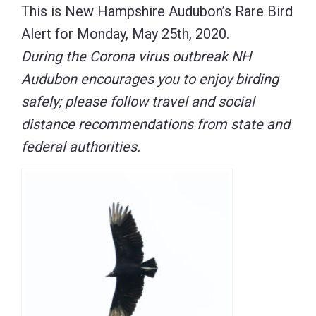
This is New Hampshire Audubon’s Rare Bird
Alert for Monday, May 25th, 2020.
During the Corona virus outbreak NH
Audubon encourages you to enjoy birding
safely; please follow travel and social
distance recommendations from state and
federal authorities.