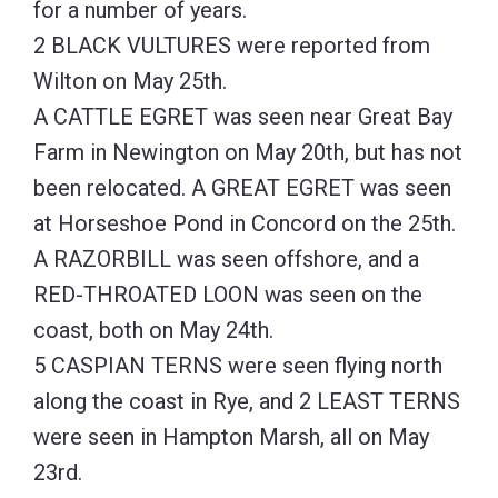
for a number of years.
2 BLACK VULTURES were reported from
Wilton on May 25th.
A CATTLE EGRET was seen near Great Bay
Farm in Newington on May 20th, but has not
been relocated. A GREAT EGRET was seen
at Horseshoe Pond in Concord on the 25th.
A RAZORBILL was seen offshore, and a
RED-THROATED LOON was seen on the
coast, both on May 24th.
5 CASPIAN TERNS were seen flying north
along the coast in Rye, and 2 LEAST TERNS
were seen in Hampton Marsh, all on May
23rd.