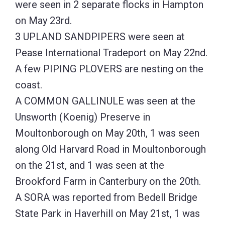
were seen in 2 separate flocks in Hampton
on May 23rd.
3 UPLAND SANDPIPERS were seen at
Pease International Tradeport on May 22nd.
A few PIPING PLOVERS are nesting on the
coast.
A COMMON GALLINULE was seen at the
Unsworth (Koenig) Preserve in
Moultonborough on May 20th, 1 was seen
along Old Harvard Road in Moultonborough
on the 21st, and 1 was seen at the
Brookford Farm in Canterbury on the 20th.
A SORA was reported from Bedell Bridge
State Park in Haverhill on May 21st, 1 was