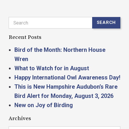
Search
SEARCH
Recent Posts
Bird of the Month: Northern House
Wren
What to Watch for in August
Happy International Owl Awareness Day!
This is New Hampshire Audubon’s Rare
Bird Alert for Monday, August 3, 2026
New on Joy of Birding
Archives