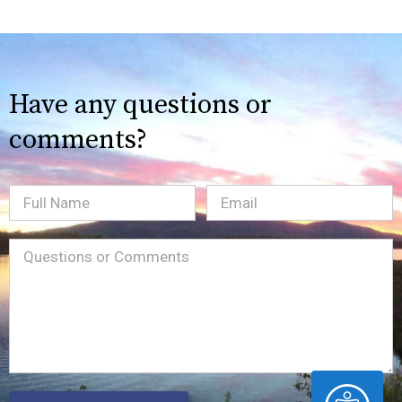
Have any questions or
comments?
Full
Email
(Required)
Name
Message
(Required)
ACCESSIBILITY