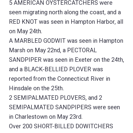
5 AMERICAN OYSTERCATCHERS were
seen migrating north along the coast, and a
RED KNOT was seen in Hampton Harbor, all
on May 24th.
A MARBLED GODWIT was seen in Hampton
Marsh on May 22nd, a PECTORAL
SANDPIPER was seen in Exeter on the 24th,
and a BLACK-BELLIED PLOVER was
reported from the Connecticut River in
Hinsdale on the 25th.
2 SEMIPALMATED PLOVERS, and 2
SEMIPALMATED SANDPIPERS were seen
in Charlestown on May 23rd.
Over 200 SHORT-BILLED DOWITCHERS