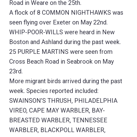
Road in Weare on the 25th.
A flock of 8 COMMON NIGHTHAWKS was
seen flying over Exeter on May 22nd.
WHIP-POOR-WILLS were heard in New
Boston and Ashland during the past week.
25 PURPLE MARTINS were seen from
Cross Beach Road in Seabrook on May
23rd.
More migrant birds arrived during the past
week. Species reported included:
SWAINSON’S THRUSH, PHILADELPHIA
VIREO, CAPE MAY WARBLER, BAY-
BREASTED WARBLER, TENNESSEE
WARBLER, BLACKPOLL WARBLER,