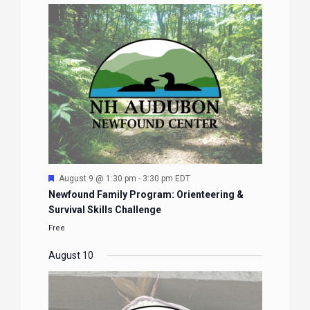
Featured
August 9 @ 1:30 pm
-
3:30 pm
EDT
Newfound Family Program: Orienteering &
Survival Skills Challenge
Free
August 10