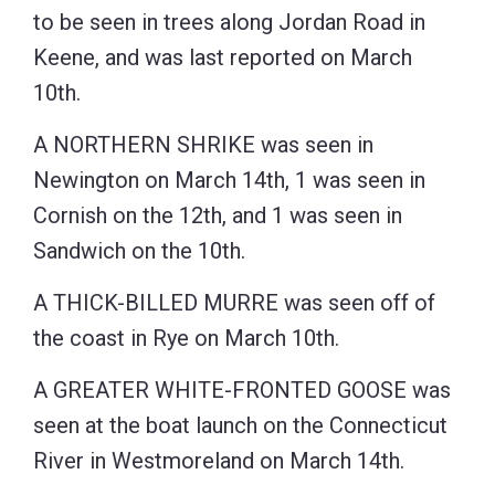
to be seen in trees along Jordan Road in
Keene, and was last reported on March
10th.
A NORTHERN SHRIKE was seen in
Newington on March 14th, 1 was seen in
Cornish on the 12th, and 1 was seen in
Sandwich on the 10th.
A THICK-BILLED MURRE was seen off of
the coast in Rye on March 10th.
A GREATER WHITE-FRONTED GOOSE was
seen at the boat launch on the Connecticut
River in Westmoreland on March 14th.