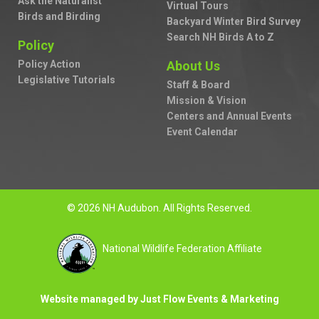
Ask the Naturalist
Virtual Tours
Birds and Birding
Backyard Winter Bird Survey
Search NH Birds A to Z
Policy
Policy Action
About Us
Legislative Tutorials
Staff & Board
Mission & Vision
Centers and Annual Events
Event Calendar
© 2026 NH Audubon. All Rights Reserved.
National Wildlife Federation Affiliate
Website managed by Just Flow Events & Marketing