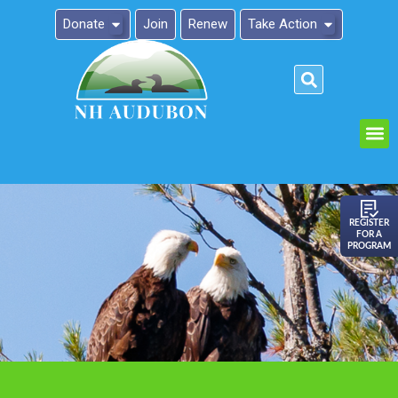
Donate
Join
Renew
Take Action
Please
note:
This
website
includes
an
REGISTER
FOR A
accessibility
PROGRAM
system.