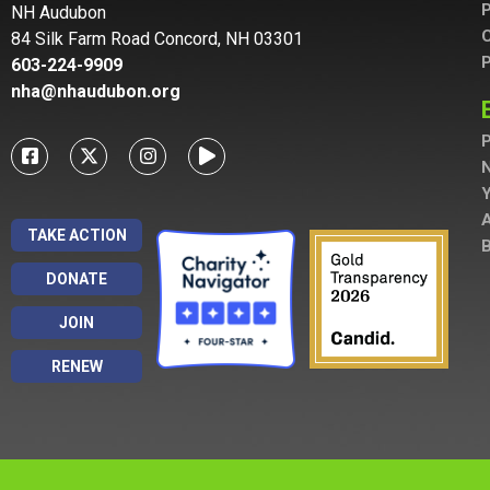
P
NH Audubon
C
84 Silk Farm Road Concord, NH 03301
P
603-224-9909
nha@nhaudubon.org
P
A
TAKE ACTION
B
DONATE
JOIN
RENEW