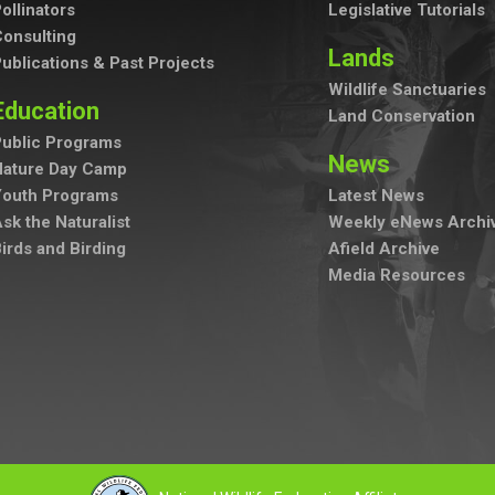
ollinators
Legislative Tutorials
onsulting
Lands
ublications & Past Projects
Wildlife Sanctuaries
Education
Land Conservation
ublic Programs
News
Nature Day Camp
Youth Programs
Latest News
sk the Naturalist
Weekly eNews Archi
irds and Birding
Afield Archive
Media Resources