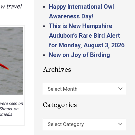
w travel
Happy International Owl
Awareness Day!
This is New Hampshire
Audubon’s Rare Bird Alert
for Monday, August 3, 2026
New on Joy of Birding
Archives
Select Month
Categories
ere seen on
 Shoals, on
kimedia
Select Category