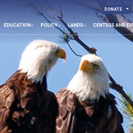
DONATE
EDUCATION
POLICY
LANDS
CENTERS AND EV