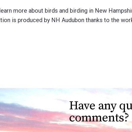
learn more about birds and birding in New Hampshir
lication is produced by NH Audubon thanks to the wo
Have any qu
comments?