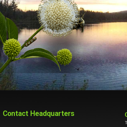
Contact Headquarters
T