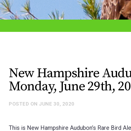
adjust
the
website
to
the
visually
impaired
New Hampshire Audubo
who
Monday, June 29th, 2
are
using
a
POSTED ON
JUNE 30, 2020
screen
reader;
This is New Hampshire Audubon’s Rare Bird Ale
Press