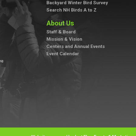
Backyard Winter Bird Survey
Search NH Birds A to Z
About Us
Staff & Board
Mission & Vision
Centers and Annual Events
Event Calendar
ve