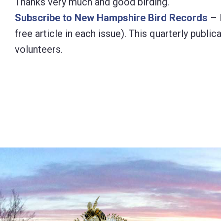
Thanks very much and good birding.
Subscribe to New Hampshire Bird Records
– 
free article in each issue). This quarterly pub
volunteers.