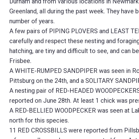
Durham and from various locations in Newmarke
Greenland, all during the past week. They have b
number of years.
A few pairs of PIPING PLOVERS and LEAST TER
carefully and respect these nesting and foragin
hatching, are tiny and difficult to see, and can be
Frisbee.
A WHITE-RUMPED SANDPIPER was seen in Roc
Pittsburg on the 24th, and a SOLITARY SANDPIP
A nesting pair of RED-HEADED WOODPECKERS co
reported on June 28th. At least 1 chick was pre
A RED-BELLIED WOODPECKER was seen at Lake Fr
north for this species.
11 RED CROSSBILLS were reported from Pillsbu