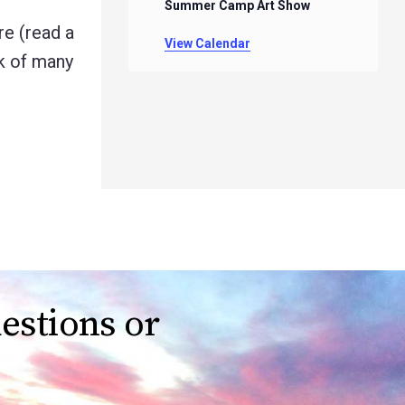
Summer Camp Art Show
e (read a
View Calendar
rk of many
estions or