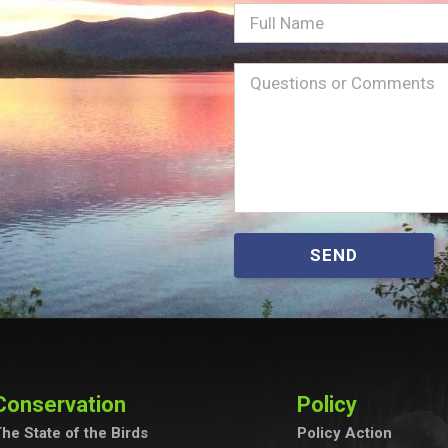
Full
Name
Message
(Required)
SEND
Conservation
Policy
he State of the Birds
Policy Action