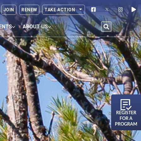
JOIN
RENEW
TAKE ACTION
ENTS
ABOUT US
REGISTER
FOR A
PROGRAM