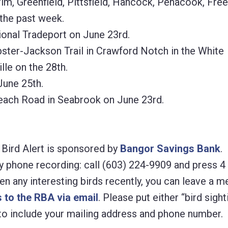
im, Greenfield, Pittsfield, Hancock, Penacook, Fre
 the past week.
nal Tradeport on June 23rd.
er-Jackson Trail in Crawford Notch in the White
lle on the 28th.
une 25th.
ch Road in Seabrook on June 23rd.
ird Alert is sponsored by
Bangor Savings Bank
.
y phone recording: call (603) 224-9909 and press 4
een any interesting birds recently, you can leave a 
 to the RBA via email
. Please put either “bird sight
e to include your mailing address and phone number.