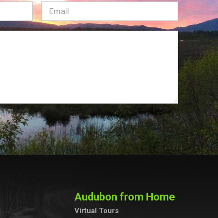
Email
(Required)
Audubon from Home
Virtual Tours