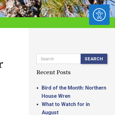
ACCESSIBILITY
Search
SEARCH
r
Recent Posts
Bird of the Month: Northern
House Wren
What to Watch for in
August