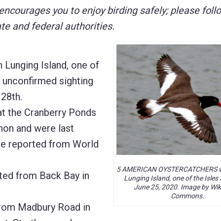
courages you to enjoy birding safely; please follo
e and federal authorities.
nging Island, one of
n unconfirmed sighting
28th.
t the Cranberry Ponds
non and were last
e reported from World
5 AMERICAN OYSTERCATCHERS w
d from Back Bay in
Lunging Island, one of the Isles
June 25, 2020. Image by Wi
Commons.
from Madbury Road in