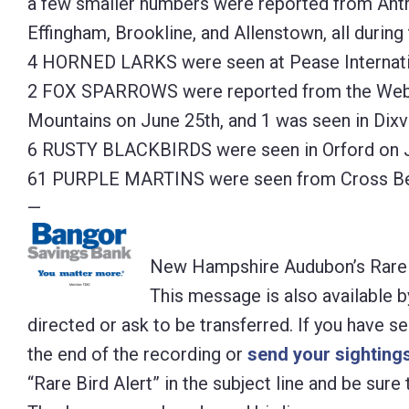
a few smaller numbers were reported from Antr
Effingham, Brookline, and Allenstown, all during
4 HORNED LARKS were seen at Pease Internatio
2 FOX SPARROWS were reported from the Webst
Mountains on June 25th, and 1 was seen in Dixvi
6 RUSTY BLACKBIRDS were seen in Orford on J
61 PURPLE MARTINS were seen from Cross Bea
—
New Hampshire Audubon’s Rare B
This message is also available b
directed or ask to be transferred. If you have s
the end of the recording or
send your sightings
“Rare Bird Alert” in the subject line and be sur