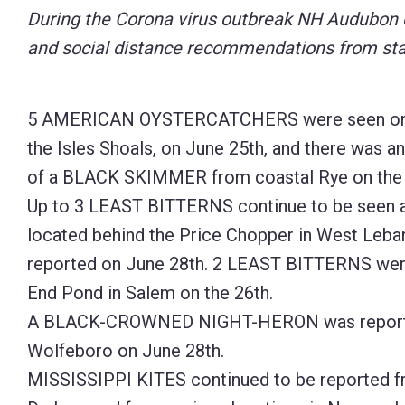
During the Corona virus outbreak NH Audubon en
Control-
and social distance recommendations from stat
F10
to
open
5 AMERICAN OYSTERCATCHERS were seen on Lu
an
the Isles Shoals, on June 25th, and there was a
accessibility
of a BLACK SKIMMER from coastal Rye on the 
menu.
Up to 3 LEAST BITTERNS continue to be seen a
located behind the Price Chopper in West Leba
reported on June 28th. 2 LEAST BITTERNS wer
End Pond in Salem on the 26th.
A BLACK-CROWNED NIGHT-HERON was reporte
Wolfeboro on June 28th.
MISSISSIPPI KITES continued to be reported 