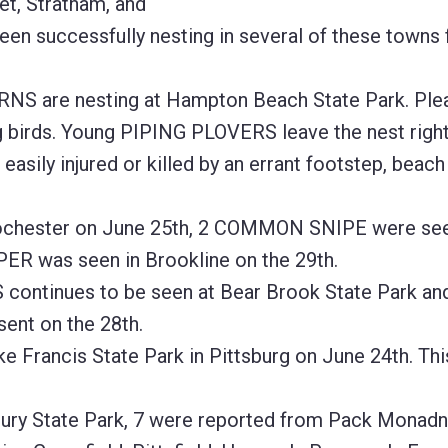
t, Stratham, and
een successfully nesting in several of these towns 
NS are nesting at Hampton Beach State Park. Ple
g birds. Young PIPING PLOVERS leave the nest right
 easily injured or killed by an errant footstep, beach 
hester on June 25th, 2 COMMON SNIPE were see
ER was seen in Brookline on the 29th.
ntinues to be seen at Bear Brook State Park and
sent on the 28th.
ancis State Park in Pittsburg on June 24th. This
ry State Park, 7 were reported from Pack Monadn