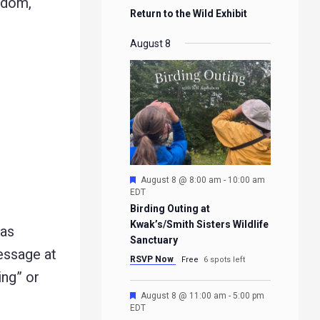
edom,
Return to the Wild Exhibit
August 8
Featured
August 8 @ 8:00 am
-
10:00 am
EDT
Birding Outing at
Kwak’s/Smith Sisters Wildlife
 as
Sanctuary
message at
RSVP Now
Free
6 spots left
ing” or
Featured
August 8 @ 11:00 am
-
5:00 pm
EDT