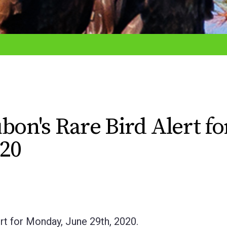
n's Rare Bird Alert fo
020
rt for Monday, June 29th, 2020.