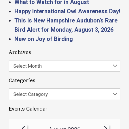
What to Watch for in August
Happy International Owl Awareness Day!
This is New Hampshire Audubon’s Rare
Bird Alert for Monday, August 3, 2026
New on Joy of Birding
Archives
Select Month
Categories
Select Category
Events Calendar