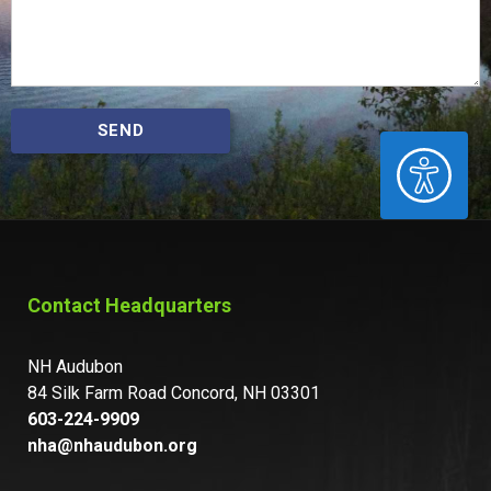
SEND
ACCESSIBILITY
Contact Headquarters
NH Audubon
84 Silk Farm Road Concord, NH 03301
603-224-9909
nha@nhaudubon.org