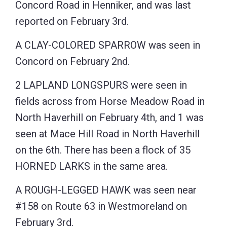
Concord Road in Henniker, and was last
reported on February 3rd.
A CLAY-COLORED SPARROW was seen in
Concord on February 2nd.
2 LAPLAND LONGSPURS were seen in
fields across from Horse Meadow Road in
North Haverhill on February 4th, and 1 was
seen at Mace Hill Road in North Haverhill
on the 6th. There has been a flock of 35
HORNED LARKS in the same area.
A ROUGH-LEGGED HAWK was seen near
#158 on Route 63 in Westmoreland on
February 3rd.