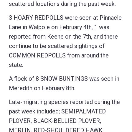
scattered locations during the past week.
3 HOARY REDPOLLS were seen at Pinnacle
Lane in Walpole on February 4th, 1 was
reported from Keene on the 7th, and there
continue to be scattered sightings of
COMMON REDPOLLS from around the
state.
A flock of 8 SNOW BUNTINGS was seen in
Meredith on February 8th.
Late-migrating species reported during the
past week included; SEMIPALMATED
PLOVER, BLACK-BELLIED PLOVER,
MERLIN. RED-SHOULDERED HAWK,