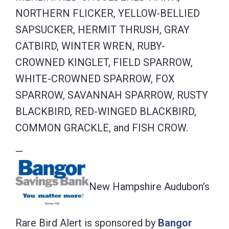
NORTHERN FLICKER, YELLOW-BELLIED
SAPSUCKER, HERMIT THRUSH, GRAY
CATBIRD, WINTER WREN, RUBY-
CROWNED KINGLET, FIELD SPARROW,
WHITE-CROWNED SPARROW, FOX
SPARROW, SAVANNAH SPARROW, RUSTY
BLACKBIRD, RED-WINGED BLACKBIRD,
COMMON GRACKLE, and FISH CROW.
—
New Hampshire Audubon’s
Rare Bird Alert is sponsored by
Bangor