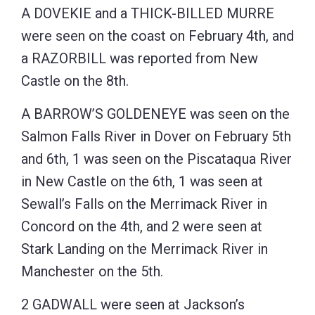
A DOVEKIE and a THICK-BILLED MURRE
were seen on the coast on February 4th, and
a RAZORBILL was reported from New
Castle on the 8th.
A BARROW’S GOLDENEYE was seen on the
Salmon Falls River in Dover on February 5th
and 6th, 1 was seen on the Piscataqua River
in New Castle on the 6th, 1 was seen at
Sewall’s Falls on the Merrimack River in
Concord on the 4th, and 2 were seen at
Stark Landing on the Merrimack River in
Manchester on the 5th.
2 GADWALL were seen at Jackson’s