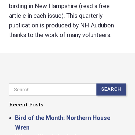
birding in New Hampshire (read a free
article in each issue). This quarterly
publication is produced by NH Audubon
thanks to the work of many volunteers.
Search
SEARCH
Recent Posts
Bird of the Month: Northern House
Wren