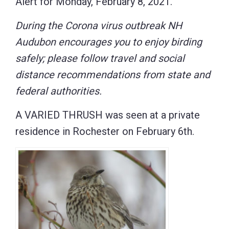
Alert for Monday, February 8, 2021.
During the Corona virus outbreak NH
Audubon encourages you to enjoy birding
safely; please follow travel and social
distance recommendations from state and
federal authorities.
A VARIED THRUSH was seen at a private
residence in Rochester on February 6th.