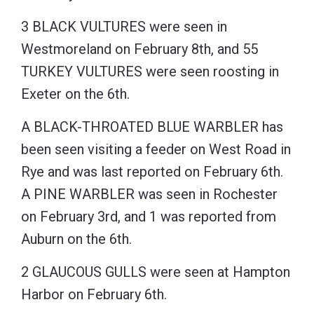
3 BLACK VULTURES were seen in
Westmoreland on February 8th, and 55
TURKEY VULTURES were seen roosting in
Exeter on the 6th.
A BLACK-THROATED BLUE WARBLER has
been seen visiting a feeder on West Road in
Rye and was last reported on February 6th.
A PINE WARBLER was seen in Rochester
on February 3rd, and 1 was reported from
Auburn on the 6th.
2 GLAUCOUS GULLS were seen at Hampton
Harbor on February 6th.