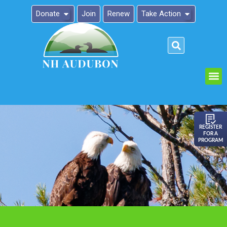
Donate
Join
Renew
Take Action
Please
note:
This
website
includes
an
REGISTER
FOR A
accessibility
PROGRAM
system.