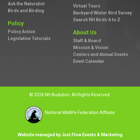
Ask the Naturalist
Virtual Tours
Birds and Birding
Backyard Winter Bird Survey
Search NH Birds A to Z
Policy
Policy Action
About Us
Legislative Tutorials
Staff & Board
Mission & Vision
Centers and Annual Events
Event Calendar
© 2026 NH Audubon. All Rights Reserved.
National Wildlife Federation Affiliate
Website managed by Just Flow Events & Marketing