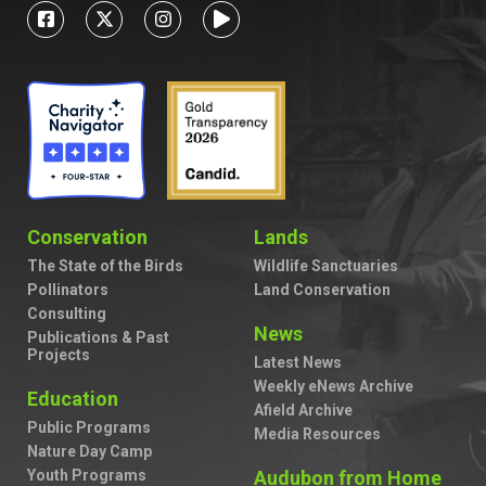
Conservation
Lands
The State of the Birds
Wildlife Sanctuaries
Pollinators
Land Conservation
Consulting
News
Publications & Past
Projects
Latest News
Weekly eNews Archive
Education
Afield Archive
Public Programs
Media Resources
Nature Day Camp
Youth Programs
Audubon from Home