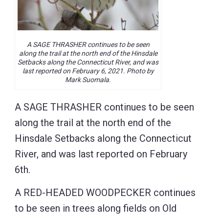
A SAGE THRASHER continues to be seen
along the trail at the north end of the Hinsdale
Setbacks along the Connecticut River, and was
last reported on February 6, 2021. Photo by
Mark Suomala.
A SAGE THRASHER continues to be seen
along the trail at the north end of the
Hinsdale Setbacks along the Connecticut
River, and was last reported on February
6th.
A RED-HEADED WOODPECKER continues
to be seen in trees along fields on Old