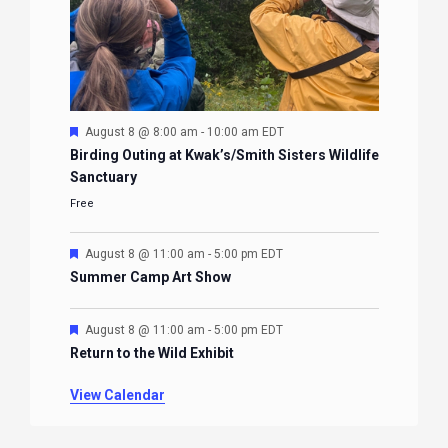
Featured
August 8 @ 8:00 am
-
10:00 am
EDT
Birding Outing at Kwak’s/Smith Sisters Wildlife
Sanctuary
Free
Featured
August 8 @ 11:00 am
-
5:00 pm
EDT
Summer Camp Art Show
Featured
August 8 @ 11:00 am
-
5:00 pm
EDT
Return to the Wild Exhibit
View Calendar