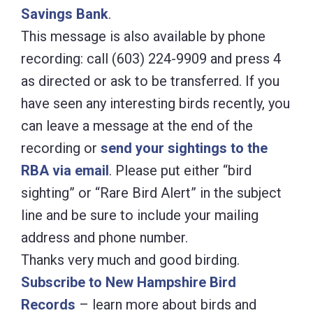
Savings Bank
.
This message is also available by phone
recording: call (603) 224-9909 and press 4
as directed or ask to be transferred. If you
have seen any interesting birds recently, you
can leave a message at the end of the
recording or
send your sightings to the
RBA via email
. Please put either “bird
sighting” or “Rare Bird Alert” in the subject
line and be sure to include your mailing
address and phone number.
Thanks very much and good birding.
Subscribe to New Hampshire Bird
Records
– learn more about birds and