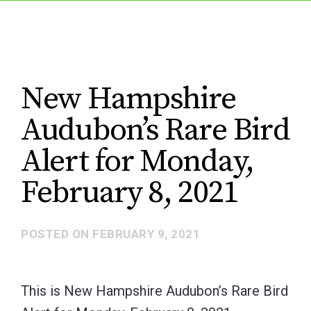
New Hampshire
Audubon’s Rare Bird
Alert for Monday,
February 8, 2021
POSTED ON
FEBRUARY 9, 2021
This is New Hampshire Audubon’s Rare Bird