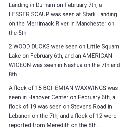
Landing in Durham on February 7th, a
LESSER SCAUP was seen at Stark Landing
on the Merrimack River in Manchester on
the 5th.
2 WOOD DUCKS were seen on Little Squam
Lake on February 6th, and an AMERICAN
WIGEON was seen in Nashua on the 7th and
8th.
A flock of 15 BOHEMIAN WAXWINGS was
seen in Hanover Center on February 6th, a
flock of 19 was seen on Stevens Road in
Lebanon on the 7th, and a flock of 12 were
reported from Meredith on the 8th.