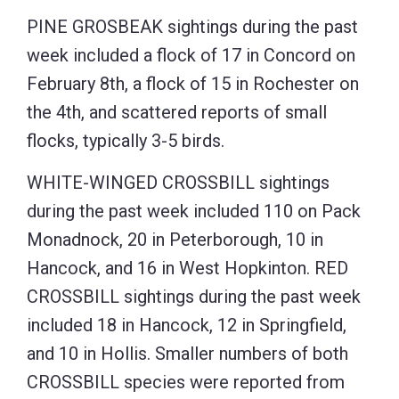
PINE GROSBEAK sightings during the past
week included a flock of 17 in Concord on
February 8th, a flock of 15 in Rochester on
the 4th, and scattered reports of small
flocks, typically 3-5 birds.
WHITE-WINGED CROSSBILL sightings
during the past week included 110 on Pack
Monadnock, 20 in Peterborough, 10 in
Hancock, and 16 in West Hopkinton. RED
CROSSBILL sightings during the past week
included 18 in Hancock, 12 in Springfield,
and 10 in Hollis. Smaller numbers of both
CROSSBILL species were reported from