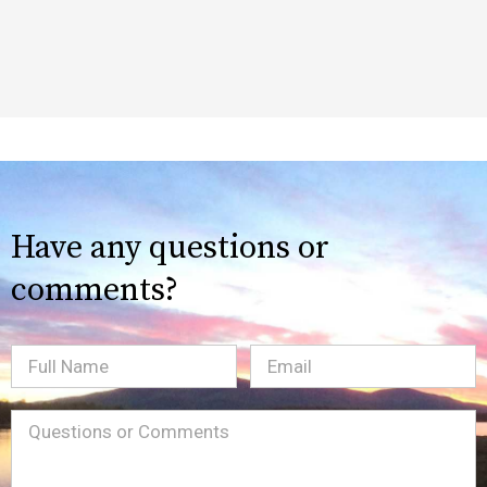
Have any questions or
comments?
Full
Email
(Required)
Name
Message
(Required)