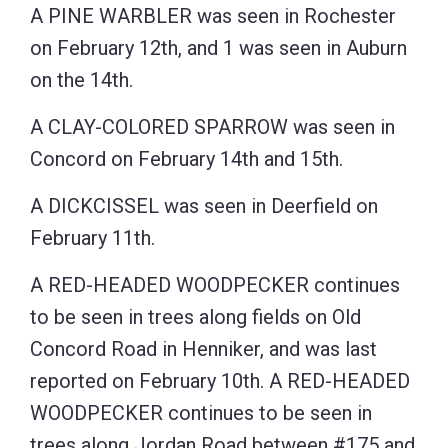
A PINE WARBLER was seen in Rochester
on February 12th, and 1 was seen in Auburn
on the 14th.
A CLAY-COLORED SPARROW was seen in
Concord on February 14th and 15th.
A DICKCISSEL was seen in Deerfield on
February 11th.
A RED-HEADED WOODPECKER continues
to be seen in trees along fields on Old
Concord Road in Henniker, and was last
reported on February 10th. A RED-HEADED
WOODPECKER continues to be seen in
trees along Jordan Road between #175 and