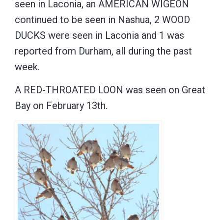
seen in Laconia, an AMERICAN WIGEON
continued to be seen in Nashua, 2 WOOD
DUCKS were seen in Laconia and 1 was
reported from Durham, all during the past
week.
A RED-THROATED LOON was seen on Great
Bay on February 13th.