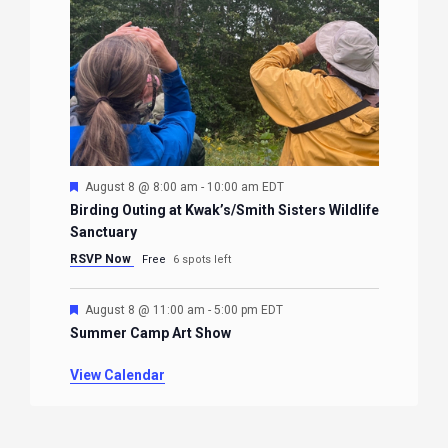
Featured
August 8 @ 8:00 am
-
10:00 am
EDT
Birding Outing at Kwak’s/Smith Sisters Wildlife
Sanctuary
RSVP Now
Free
6 spots left
Featured
August 8 @ 11:00 am
-
5:00 pm
EDT
Summer Camp Art Show
View Calendar