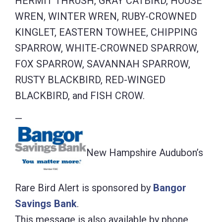
HERMIT THRUSH, GRAY CATBIRD, HOUSE
WREN, WINTER WREN, RUBY-CROWNED
KINGLET, EASTERN TOWHEE, CHIPPING
SPARROW, WHITE-CROWNED SPARROW,
FOX SPARROW, SAVANNAH SPARROW,
RUSTY BLACKBIRD, RED-WINGED
BLACKBIRD, and FISH CROW.
—
New Hampshire Audubon’s
Rare Bird Alert is sponsored by
Bangor
Savings Bank
.
This message is also available by phone