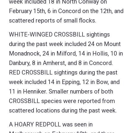
week included 18 in North Conway on
February 15th, 6 in Concord on the 12th, and
scattered reports of small flocks.
WHITE-WINGED CROSSBILL sightings
during the past week included 24 on Mount
Monadnock, 24 in Milford, 14 in Hollis, 10 in
Danbury, 8 in Amherst, and 8 in Concord.
RED CROSSBILL sightings during the past
week included 14 in Epping, 12 in Bow, and
11 in Henniker. Smaller numbers of both
CROSSBILL species were reported from
scattered locations during the past week.
A HOARY REDPOLL was seen in