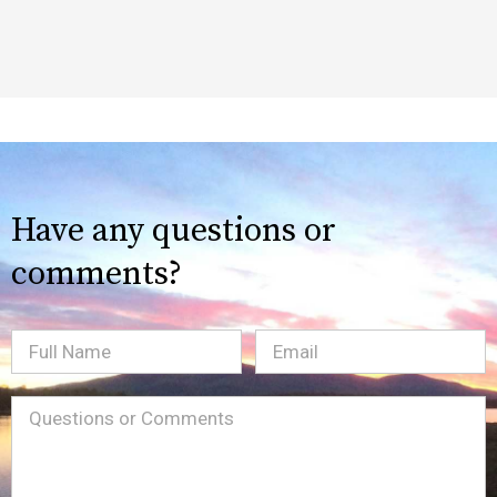
Have any questions or
comments?
Full
Email
(Required)
Name
Message
(Required)