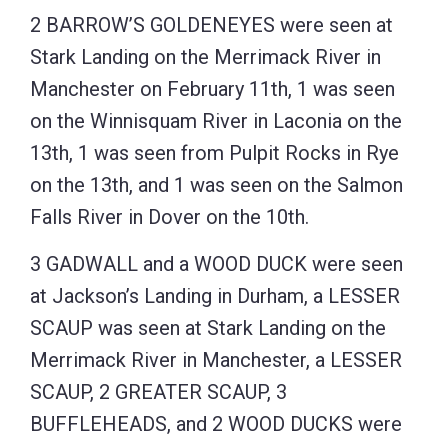
2 BARROW’S GOLDENEYES were seen at
Stark Landing on the Merrimack River in
Manchester on February 11th, 1 was seen
on the Winnisquam River in Laconia on the
13th, 1 was seen from Pulpit Rocks in Rye
on the 13th, and 1 was seen on the Salmon
Falls River in Dover on the 10th.
3 GADWALL and a WOOD DUCK were seen
at Jackson’s Landing in Durham, a LESSER
SCAUP was seen at Stark Landing on the
Merrimack River in Manchester, a LESSER
SCAUP, 2 GREATER SCAUP, 3
BUFFLEHEADS, and 2 WOOD DUCKS were