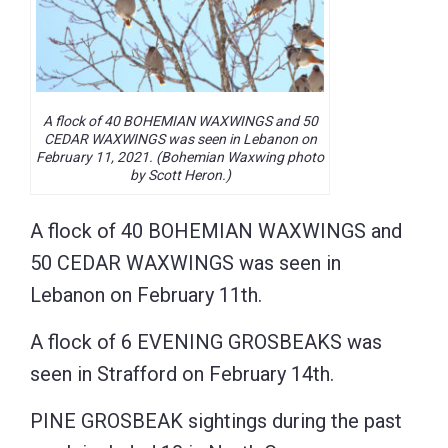
A flock of 40 BOHEMIAN WAXWINGS and 50
CEDAR WAXWINGS was seen in Lebanon on
February 11, 2021. (Bohemian Waxwing photo
by Scott Heron.)
A flock of 40 BOHEMIAN WAXWINGS and
50 CEDAR WAXWINGS was seen in
Lebanon on February 11th.
A flock of 6 EVENING GROSBEAKS was
seen in Strafford on February 14th.
PINE GROSBEAK sightings during the past