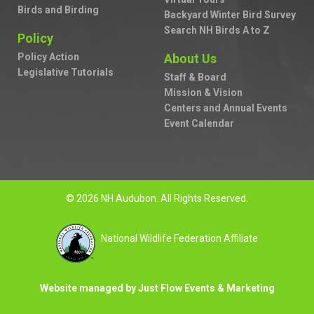
Birds and Birding
Backyard Winter Bird Survey
Search NH Birds A to Z
Policy
Policy Action
About Us
Legislative Tutorials
Staff & Board
Mission & Vision
Centers and Annual Events
Event Calendar
© 2026 NH Audubon. All Rights Reserved.
National Wildlife Federation Affiliate
Website managed by Just Flow Events & Marketing