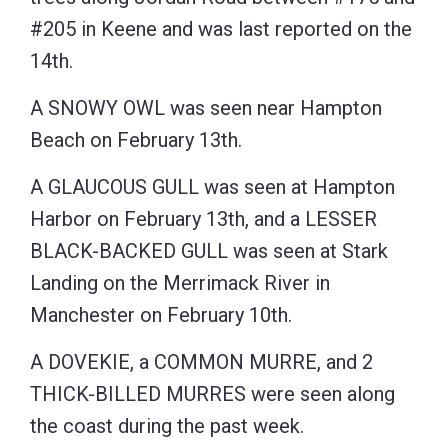
#205 in Keene and was last reported on the
14th.
A SNOWY OWL was seen near Hampton
Beach on February 13th.
A GLAUCOUS GULL was seen at Hampton
Harbor on February 13th, and a LESSER
BLACK-BACKED GULL was seen at Stark
Landing on the Merrimack River in
Manchester on February 10th.
A DOVEKIE, a COMMON MURRE, and 2
THICK-BILLED MURRES were seen along
the coast during the past week.