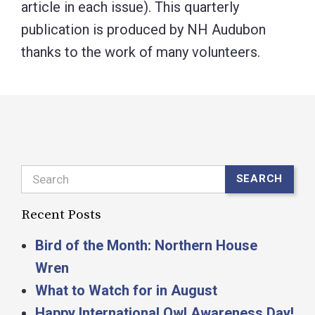
article in each issue). This quarterly
publication is produced by NH Audubon
thanks to the work of many volunteers.
Search
SEARCH
Recent Posts
Bird of the Month: Northern House
Wren
What to Watch for in August
Happy International Owl Awareness Day!