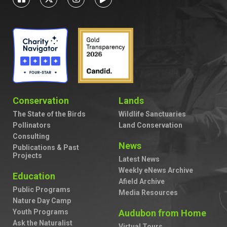
Conservation
Lands
The State of the Birds
Wildlife Sanctuaries
Pollinators
Land Conservation
Consulting
News
Publications & Past
Projects
Latest News
Weekly eNews Archive
Education
Afield Archive
Public Programs
Media Resources
Nature Day Camp
Youth Programs
Audubon from Home
Ask the Naturalist
Virtual Tours