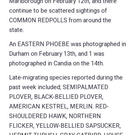
Marlborough on February 12th, and there
continue to be scattered sightings of
COMMON REDPOLLS from around the
state.
An EASTERN PHOEBE was photographed in
Durham on February 13th, and 1 was
photographed in Candia on the 14th.
Late-migrating species reported during the
past week included; SEMIPALMATED
PLOVER, BLACK-BELLIED PLOVER,
AMERICAN KESTREL, MERLIN. RED-
SHOULDERED HAWK, NORTHERN
FLICKER, YELLOW-BELLIED SAPSUCKER,