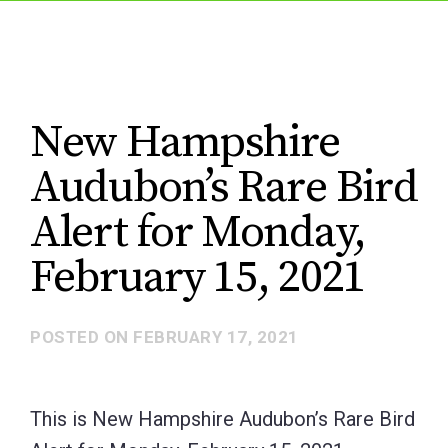
New Hampshire
Audubon’s Rare Bird
Alert for Monday,
February 15, 2021
POSTED ON
FEBRUARY 17, 2021
This is New Hampshire Audubon’s Rare Bird