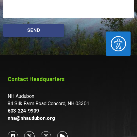
SEND
ACCESSIBILITY
Contact Headquarters
NH Audubon
84 Silk Farm Road Concord, NH 03301
603-224-9909
nha@nhaudubon.org