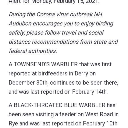
Alert for Monday, February 15, 2021.
During the Corona virus outbreak NH
Audubon encourages you to enjoy birding
safely; please follow travel and social
distance recommendations from state and
federal authorities.
A TOWNSEND’S WARBLER that was first
reported at birdfeeders in Derry on
December 30th, continues to be seen there,
and was last reported on February 14th.
A BLACK-THROATED BLUE WARBLER has
been seen visiting a feeder on West Road in
Rye and was last reported on February 10th.