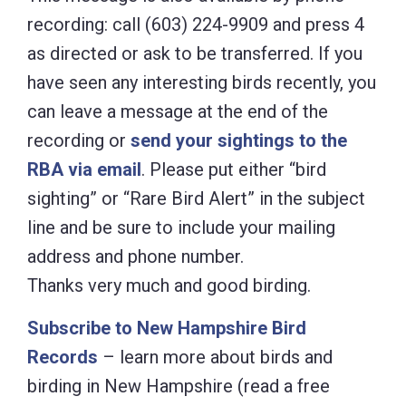
recording: call (603) 224-9909 and press 4
as directed or ask to be transferred. If you
have seen any interesting birds recently, you
can leave a message at the end of the
recording or
send your sightings to the
RBA via email
. Please put either “bird
sighting” or “Rare Bird Alert” in the subject
line and be sure to include your mailing
address and phone number.
Thanks very much and good birding.
Subscribe to New Hampshire Bird
Records
– learn more about birds and
birding in New Hampshire (read a free