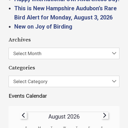
This is New Hampshire Audubon’s Rare
Bird Alert for Monday, August 3, 2026
New on Joy of Birding
Archives
Select Month
Categories
Select Category
Events Calendar
August 2026
S
M
T
W
T
F
S