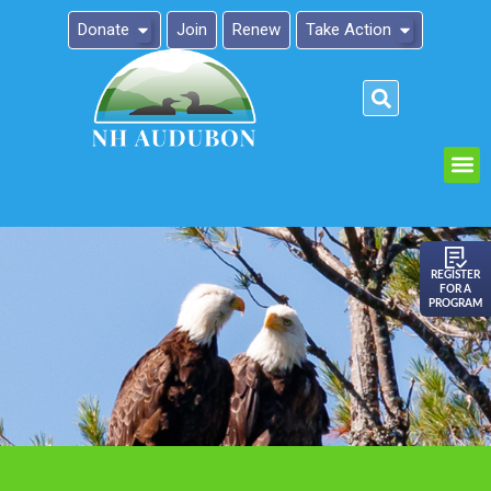
Donate
Join
Renew
Take Action
Please
note:
This
website
includes
an
REGISTER
FOR A
accessibility
PROGRAM
system.