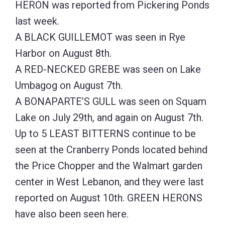
HERON was reported from Pickering Ponds
last week.
A BLACK GUILLEMOT was seen in Rye
Harbor on August 8th.
A RED-NECKED GREBE was seen on Lake
Umbagog on August 7th.
A BONAPARTE’S GULL was seen on Squam
Lake on July 29th, and again on August 7th.
Up to 5 LEAST BITTERNS continue to be
seen at the Cranberry Ponds located behind
the Price Chopper and the Walmart garden
center in West Lebanon, and they were last
reported on August 10th. GREEN HERONS
have also been seen here.