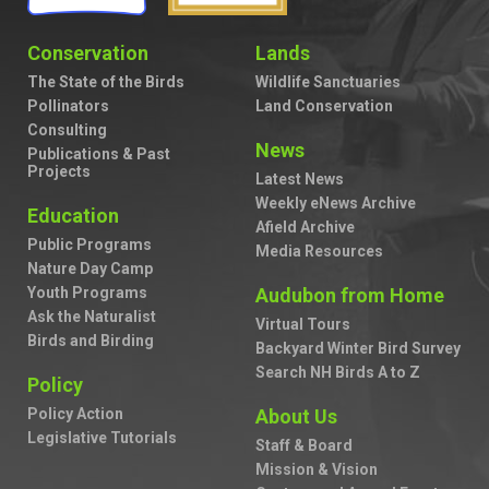
Conservation
Lands
The State of the Birds
Wildlife Sanctuaries
Pollinators
Land Conservation
Consulting
News
Publications & Past
Projects
Latest News
Weekly eNews Archive
Education
Afield Archive
Public Programs
Media Resources
Nature Day Camp
Youth Programs
Audubon from Home
Ask the Naturalist
Virtual Tours
Birds and Birding
Backyard Winter Bird Survey
Search NH Birds A to Z
Policy
Policy Action
About Us
Legislative Tutorials
Staff & Board
Mission & Vision