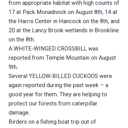
from appropriate habitat with high counts of
17 at Pack Monadnock on August 8th, 14 at
the Harris Center in Hancock on the 8th, and
20 at the Lancy Brook wetlands in Brookline
on the 8th.
A WHITE-WINGED CROSSBILL was
reported from Temple Mountain on August
9th.
Several YELLOW-BILLED CUCKOOS were
again reported during the past week – a
good year for them. They are helping to
protect our forests from caterpillar
damage.
Birders on a fishing boat trip out of