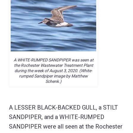
A WHITE-RUMPED SANDPIPER was seen at
the Rochester Wastewater Treatment Plant
during the week of August 3, 2020. (White-
rumped Sandpiper image by Matthew
Schenk.)
A LESSER BLACK-BACKED GULL, a STILT
SANDPIPER, and a WHITE-RUMPED
SANDPIPER were all seen at the Rochester