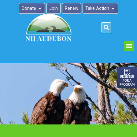
Donate
Join
Renew
Take Action
Please
note:
This
website
includes
an
REGISTER
FOR A
accessibility
PROGRAM
system.