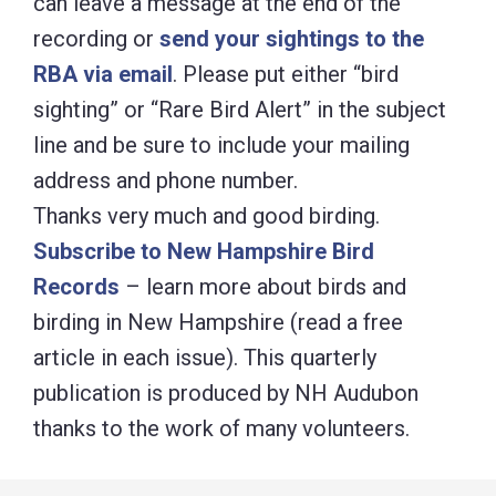
can leave a message at the end of the
recording or
send your sightings to the
RBA via email
. Please put either “bird
sighting” or “Rare Bird Alert” in the subject
line and be sure to include your mailing
address and phone number.
Thanks very much and good birding.
Subscribe to New Hampshire Bird
Records
– learn more about birds and
birding in New Hampshire (read a free
article in each issue). This quarterly
publication is produced by NH Audubon
thanks to the work of many volunteers.