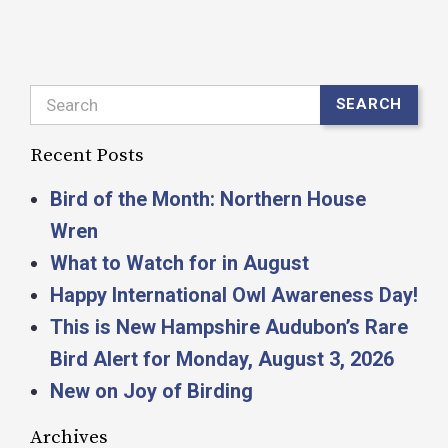
Search
SEARCH
Recent Posts
Bird of the Month: Northern House
Wren
What to Watch for in August
Happy International Owl Awareness Day!
This is New Hampshire Audubon’s Rare
Bird Alert for Monday, August 3, 2026
New on Joy of Birding
Archives