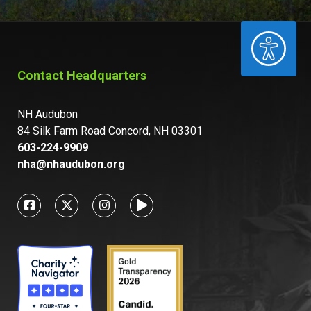
ACCESSIBILITY
Contact Headquarters
NH Audubon
84 Silk Farm Road Concord, NH 03301
603-224-9909
nha@nhaudubon.org