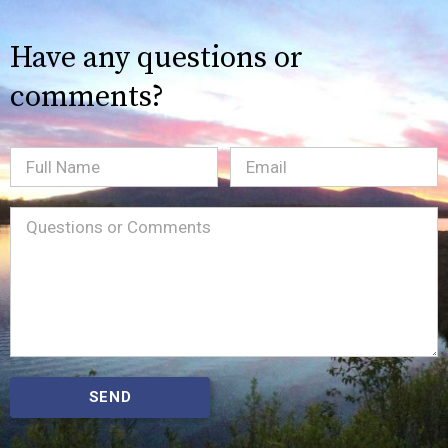
Have any questions or
comments?
Full
Email
(Required)
Name
Message
(Required)
SEND