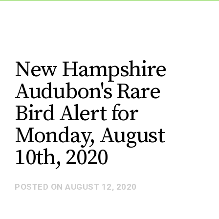
New Hampshire
Audubon's Rare
Bird Alert for
Monday, August
10th, 2020
POSTED ON
AUGUST 12, 2020