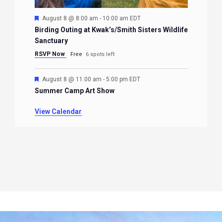
Featured
August 8 @ 8:00 am
-
10:00 am
EDT
Birding Outing at Kwak’s/Smith Sisters Wildlife
Sanctuary
RSVP Now
Free
6 spots left
Featured
August 8 @ 11:00 am
-
5:00 pm
EDT
Summer Camp Art Show
View Calendar