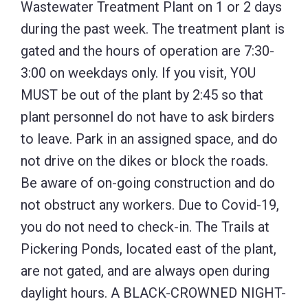
Wastewater Treatment Plant on 1 or 2 days
during the past week. The treatment plant is
gated and the hours of operation are 7:30-
3:00 on weekdays only. If you visit, YOU
MUST be out of the plant by 2:45 so that
plant personnel do not have to ask birders
to leave. Park in an assigned space, and do
not drive on the dikes or block the roads.
Be aware of on-going construction and do
not obstruct any workers. Due to Covid-19,
you do not need to check-in. The Trails at
Pickering Ponds, located east of the plant,
are not gated, and are always open during
daylight hours. A BLACK-CROWNED NIGHT-