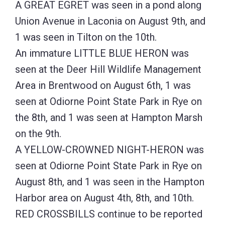
A GREAT EGRET was seen in a pond along
Union Avenue in Laconia on August 9th, and
1 was seen in Tilton on the 10th.
An immature LITTLE BLUE HERON was
seen at the Deer Hill Wildlife Management
Area in Brentwood on August 6th, 1 was
seen at Odiorne Point State Park in Rye on
the 8th, and 1 was seen at Hampton Marsh
on the 9th.
A YELLOW-CROWNED NIGHT-HERON was
seen at Odiorne Point State Park in Rye on
August 8th, and 1 was seen in the Hampton
Harbor area on August 4th, 8th, and 10th.
RED CROSSBILLS continue to be reported