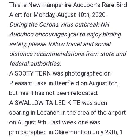
This is New Hampshire Audubon’s Rare Bird
Alert for Monday, August 10th, 2020.
During the Corona virus outbreak NH
Audubon encourages you to enjoy birding
safely; please follow travel and social
distance recommendations from state and
federal authorities.
A SOOTY TERN was photographed on
Pleasant Lake in Deerfield on August 6th,
but has it has not been relocated.
A SWALLOW-TAILED KITE was seen
soaring in Lebanon in the area of the airport
on August 9th. Last week one was
photographed in Claremont on July 29th, 1