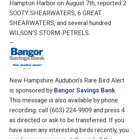
Hampton Harbor on August 7th, reported 2
SOOTY SHEARWATERS, 6 GREAT
SHEARWATERS, and several hundred
WILSON’S STORM-PETRELS.
—
New Hampshire Audubon’s Rare Bird Alert
is sponsored by
Bangor Savings Bank
.
This message is also available by phone
recording: call (603) 224-9909 and press 4
as directed or ask to be transferred. If you
have seen any interesting birds recently, you