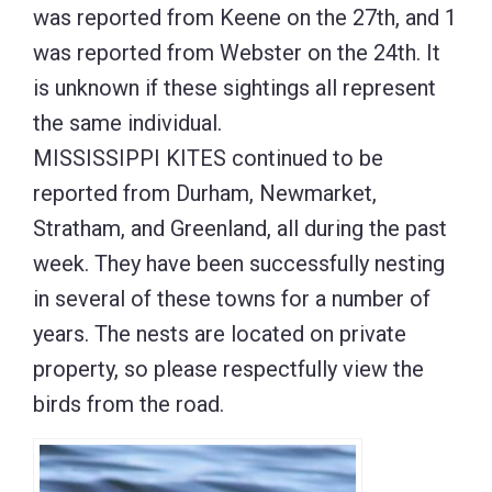
was reported from Keene on the 27th, and 1
was reported from Webster on the 24th. It
is unknown if these sightings all represent
the same individual.
MISSISSIPPI KITES continued to be
reported from Durham, Newmarket,
Stratham, and Greenland, all during the past
week. They have been successfully nesting
in several of these towns for a number of
years. The nests are located on private
property, so please respectfully view the
birds from the road.