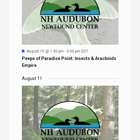
Featured
August 10 @ 1:30 pm
-
3:00 pm
EDT
Peeps of Paradise Point: Insects & Arachnids
Empire
August 11