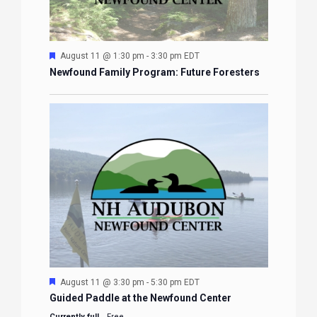
Featured
August 11 @ 1:30 pm
-
3:30 pm
EDT
Newfound Family Program: Future Foresters
Featured
August 11 @ 3:30 pm
-
5:30 pm
EDT
Guided Paddle at the Newfound Center
Currently full
Free