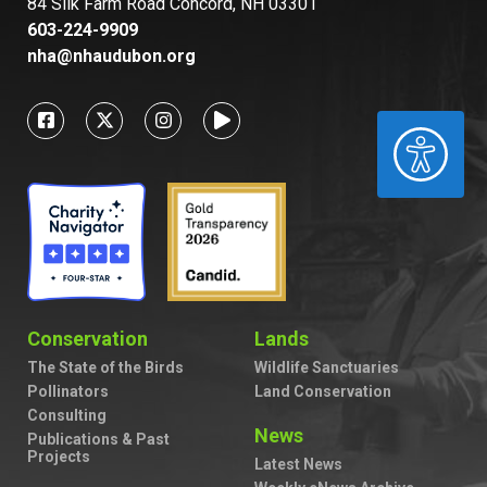
84 Silk Farm Road Concord, NH 03301
603-224-9909
nha@nhaudubon.org
ACCESSIBILITY
Conservation
Lands
The State of the Birds
Wildlife Sanctuaries
Pollinators
Land Conservation
Consulting
News
Publications & Past
Projects
Latest News