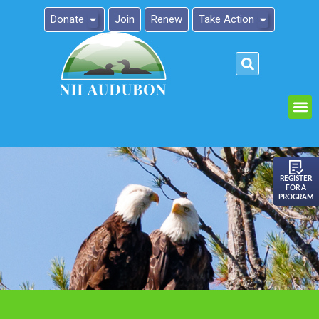
Donate
Join
Renew
Take Action
Please
note:
This
website
includes
an
REGISTER
FOR A
accessibility
PROGRAM
system.