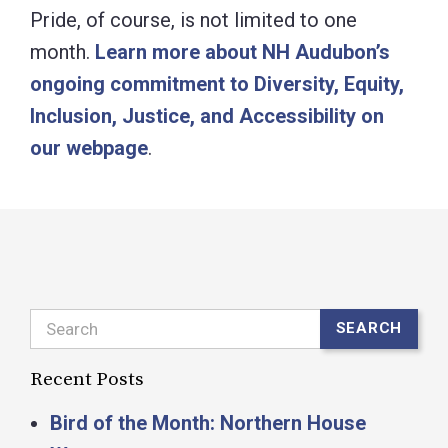
Pride, of course, is not limited to one
month.
Learn more about NH Audubon’s
ongoing commitment to Diversity, Equity,
Inclusion, Justice, and Accessibility on
our webpage
.
Search
SEARCH
Recent Posts
Bird of the Month: Northern House