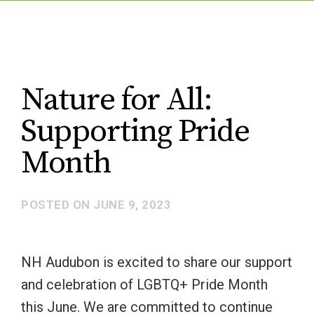
Nature for All:
Supporting Pride
Month
POSTED ON
JUNE 9, 2023
NH Audubon is excited to share our support
and celebration of LGBTQ+ Pride Month
this June. We are committed to continue