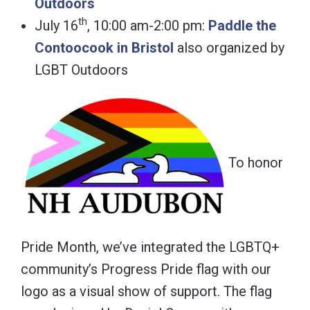
Outdoors
th
July 16
, 10:00 am-2:00 pm:
Paddle the
Contoocook in Bristol
also organized by
LGBT Outdoors
To honor
Pride Month, we’ve integrated the LGBTQ+
community’s Progress Pride flag with our
logo as a visual show of support. The flag