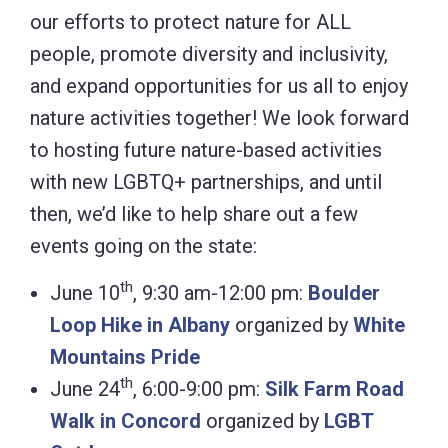
our efforts to protect nature for ALL
people, promote diversity and inclusivity,
and expand opportunities for us all to enjoy
nature activities together! We look forward
to hosting future nature-based activities
with new LGBTQ+ partnerships, and until
then, we’d like to help share out a few
events going on the state:
th
June 10
, 9:30 am-12:00 pm:
Boulder
Loop Hike in Albany
organized by
White
Mountains Pride
th
June 24
, 6:00-9:00 pm:
Silk Farm Road
Walk in Concord
organized by
LGBT