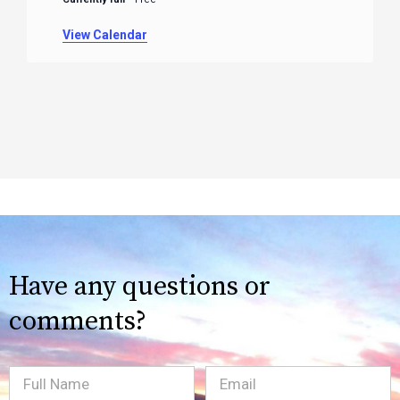
View Calendar
Have any questions or
comments?
Full
Email
(Required)