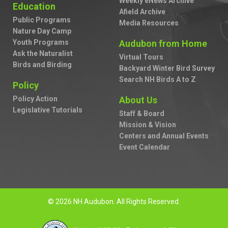
Weekly eNews Archive
Education
Afield Archive
Public Programs
Media Resources
Nature Day Camp
Youth Programs
Audubon from Home
Ask the Naturalist
Virtual Tours
Birds and Birding
Backyard Winter Bird Survey
Search NH Birds A to Z
Policy
Policy Action
About Us
Legislative Tutorials
Staff & Board
Mission & Vision
Centers and Annual Events
Event Calendar
© 2026 NH Audubon. All Rights Reserved.