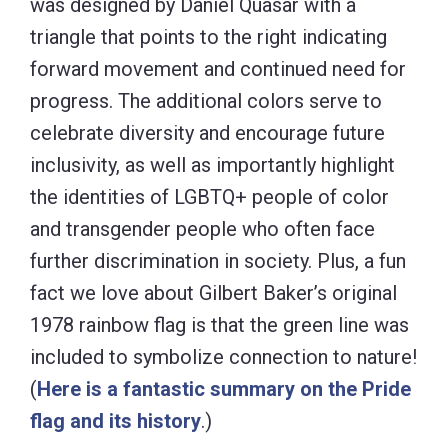
was designed by Daniel Quasar with a
triangle that points to the right indicating
forward movement and continued need for
progress. The additional colors serve to
celebrate diversity and encourage future
inclusivity, as well as importantly highlight
the identities of LGBTQ+ people of color
and transgender people who often face
further discrimination in society. Plus, a fun
fact we love about Gilbert Baker’s original
1978 rainbow flag is that the green line was
included to symbolize connection to nature!
(
Here is a fantastic summary on the Pride
flag and its history
.)