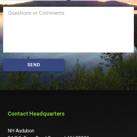
Name
Message
(Required)
SEND
Contact Headquarters
NH Audubon