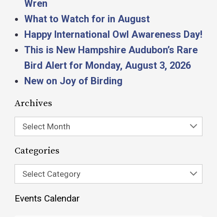
Wren
What to Watch for in August
Happy International Owl Awareness Day!
This is New Hampshire Audubon’s Rare
Bird Alert for Monday, August 3, 2026
New on Joy of Birding
Archives
Select Month
Categories
Select Category
Events Calendar