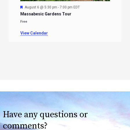
Featured
August 6 @ 5:30 pm
-
7:00 pm
EDT
Massabesic Gardens Tour
Free
View Calendar
Have any questions or
comments?