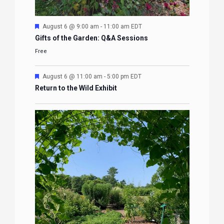
Featured
August 6 @ 9:00 am
-
11:00 am
EDT
Gifts of the Garden: Q&A Sessions
Free
Featured
August 6 @ 11:00 am
-
5:00 pm
EDT
Return to the Wild Exhibit