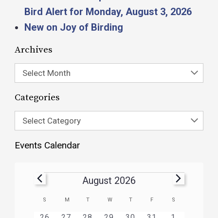
Bird Alert for Monday, August 3, 2026
New on Joy of Birding
Archives
Select Month
Categories
Select Category
Events Calendar
August 2026
Calendar
S
M
T
W
T
F
S
of
HAS
HAS
HAS
HAS
HAS
HAS
0
1
3
1
1
1
2
26
27
28
29
30
31
1