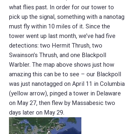
what flies past. In order for our tower to
pick up the signal, something with a nanotag
must fly within 10 miles of it. Since the
tower went up last month, we’ve had five
detections: two Hermit Thrush, two
Swainson’s Thrush, and one Blackpoll
Warbler. The map above shows just how
amazing this can be to see – our Blackpoll
was just nanotagged on April 11 in Columbia
(yellow arrow), pinged a tower in Delaware
on May 27, then flew by Massabesic two
days later on May 29.