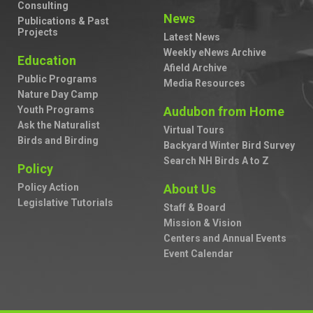
Consulting
News
Publications & Past
Projects
Latest News
Weekly eNews Archive
Education
Afield Archive
Public Programs
Media Resources
Nature Day Camp
Youth Programs
Audubon from Home
Ask the Naturalist
Virtual Tours
Birds and Birding
Backyard Winter Bird Survey
Search NH Birds A to Z
Policy
Policy Action
About Us
Legislative Tutorials
Staff & Board
Mission & Vision
Centers and Annual Events
Event Calendar