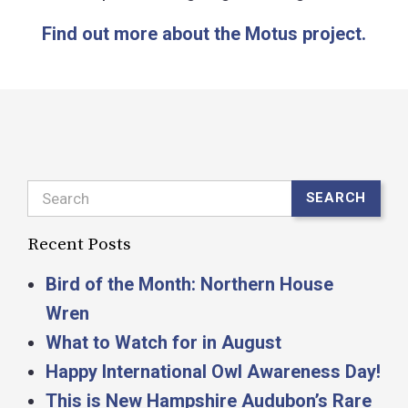
Find out more about the Motus project.
Search
SEARCH
Recent Posts
Bird of the Month: Northern House
Wren
What to Watch for in August
Happy International Owl Awareness Day!
This is New Hampshire Audubon’s Rare