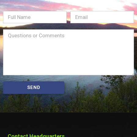
Full
Email
(Required)
Name
Message
(Required)
SEND
Contact Headquarters