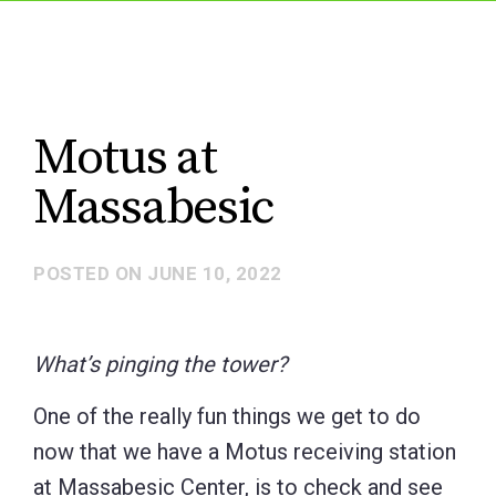
Motus at
Massabesic
POSTED ON
JUNE 10, 2022
What’s pinging the tower?
One of the really fun things we get to do
now that we have a Motus receiving station
at Massabesic Center, is to check and see