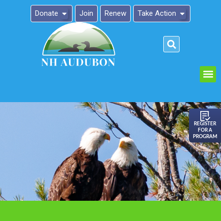
Donate
Join
Renew
Take Action
Please
note:
This
website
includes
an
REGISTER
FOR A
accessibility
PROGRAM
system.