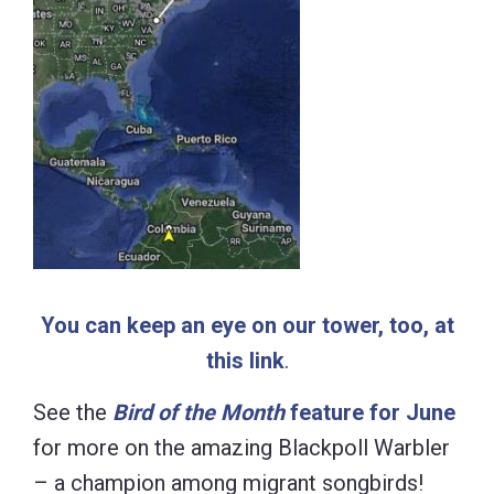
You can keep an eye on our tower, too, at
this link
.
See the
Bird of the Month
feature for June
for more on the amazing Blackpoll Warbler
– a champion among migrant songbirds!