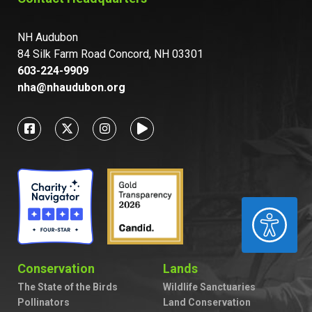
NH Audubon
84 Silk Farm Road Concord, NH 03301
603-224-9909
nha@nhaudubon.org
ACCESSIBILITY
Conservation
Lands
The State of the Birds
Wildlife Sanctuaries
Pollinators
Land Conservation